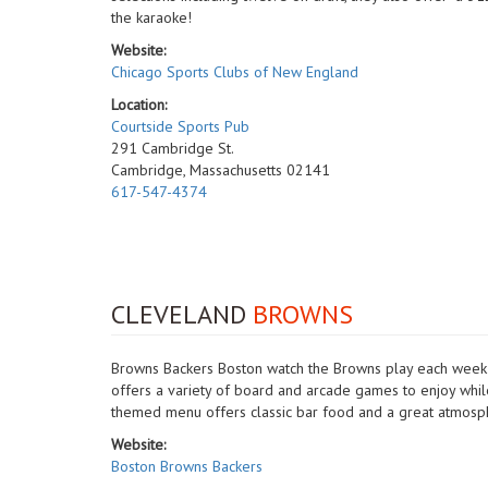
the karaoke!
Website:
Chicago Sports Clubs of New England
Location:
Courtside Sports Pub
291 Cambridge St.
Cambridge, Massachusetts 02141
617-547-4374
CLEVELAND
BROWNS
Browns Backers Boston watch the Browns play each week at
offers a variety of board and arcade games to enjoy whi
themed menu offers classic bar food and a great atmosp
Website:
Boston Browns Backers