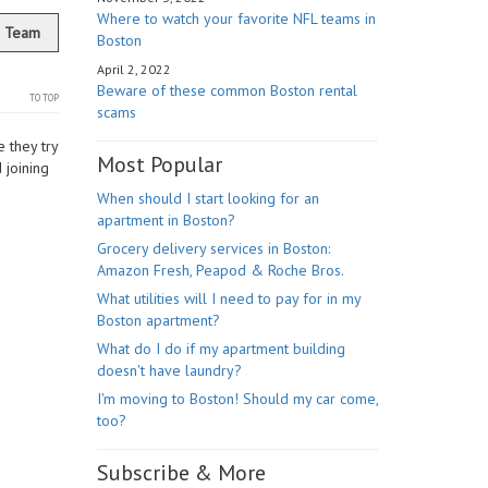
Where to watch your favorite NFL teams in
r Team
Boston
April 2, 2022
Beware of these common Boston rental
TO TOP
scams
 they try
Most Popular
 joining
When should I start looking for an
apartment in Boston?
Grocery delivery services in Boston:
Amazon Fresh, Peapod & Roche Bros.
What utilities will I need to pay for in my
Boston apartment?
What do I do if my apartment building
doesn't have laundry?
I'm moving to Boston! Should my car come,
too?
Subscribe & More