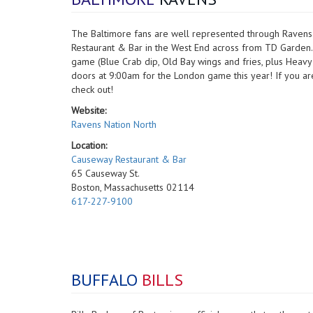
The Baltimore fans are well represented through Ravens
Restaurant & Bar in the West End across from TD Garden. 
game (Blue Crab dip, Old Bay wings and fries, plus Hea
doors at 9:00am for the London game this year! If you are 
check out!
Website:
Ravens Nation North
Location:
Causeway Restaurant & Bar
65 Causeway St.
Boston, Massachusetts 02114
617-227-9100
BUFFALO
BILLS