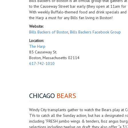
Bills Backers of Boston is an official group that gathers 
to the Causeway Street bar early (they open at 11am for 1p
With weekly Buffalo-themed food and drink specials and gi
the Harp a must for any Bills fan living in Boston!
Website:
Bills Backers of Boston
,
Bills Backers Facebook Group
Location:
The Harp
85 Causeway St.
Boston, Massachusetts 02114
617-742-1010
CHICAGO
BEARS
Windy City transplants gather to watch the Bears play at 
TVs to catch all the Sunday action, but has a designated
including “FRESH jumbo wings & tenders, 8oz angus burge
selections including twelve on draft, they also offer “a 3