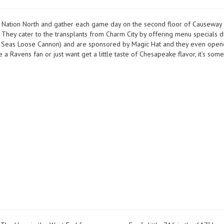
 Nation North and gather each game day on the second floor of Causeway
They cater to the transplants from Charm City by offering menu specials d
vy Seas Loose Cannon) and are sponsored by Magic Hat and they even open
a Ravens fan or just want get a little taste of Chesapeake flavor, it’s some