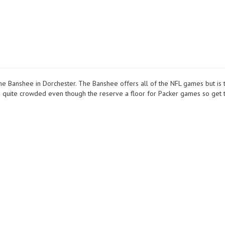
 Banshee in Dorchester. The Banshee offers all of the NFL games but is 
ts quite crowded even though the reserve a floor for Packer games so get 