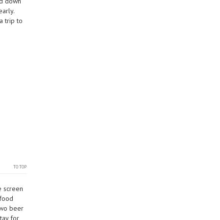
ead down
arly.
 trip to
TO TOP
e screen
 food
two beer
tay for