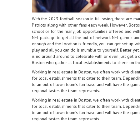
impaired
who
are
With the 2023 football season in full swing, there are m
using
Patriots along with other fans each week. However, Boston
a
school or for the many job opportunities offered and wi
screen
NFL package to get all the out-of-network NFL games and th
reader;
enough and the location is friendly, you can get set up w
Press
play and all you can do is mumble to yourself. Better yet,
Control-
is no around around to celebrate with or even just get a co
F10
Boston who gather at local establishments to cheer on the
to
Working in real estate in Boston, we often work with cl
open
for local establishments that cater to their team. Depend
an
to an out-of-town team’s fan-base and will have the gam
accessibility
regional tastes the team represents.
menu.
Working in real estate in Boston, we often work with cl
for local establishments that cater to their team. Depend
to an out-of-town team’s fan-base and will have the gam
regional tastes the team represents.