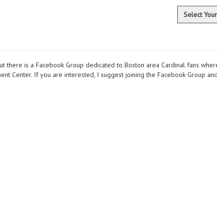
Select You
ut there is a Facebook Group dedicated to Boston area Cardinal fans where
t Center. If you are interested, I suggest joining the Facebook Group and