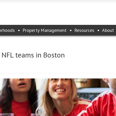
orhoods
Property Management
Resources
About
e NFL teams in Boston