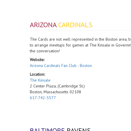
ARIZONA
CARDINALS
The Cards are not well represented in the Boston area, b
to arrange meetups for games at The Kinsale in Governmen
the conversation!
Website:
Arizona Cardinals Fan Club - Boston
Location:
The Kinsale
2 Center Plaza, (Cambridge St.)
Boston, Massachusetts 02108
617-742-5577
BALTIMORE
RAVENS