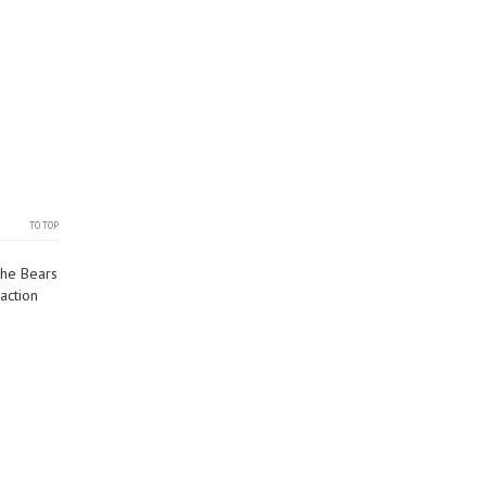
TO TOP
the Bears
action