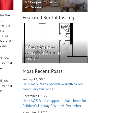
52 Cooper St., Unit 2
North End
for the
Featured Rental Listing
 for
has the
rly
ensive
ut there
$3,240/mo.
roups in
72 Staniford St., Unit 14A
d look
West End
play host
he
Most Recent Posts
January 13, 2023
d look
Help A&S Realty provide warmth to our
play host
community this winter
he
December 1, 2022
Help A&S Realty support Italian Home for
Children's Holiday Drive this December
November 3, 2022