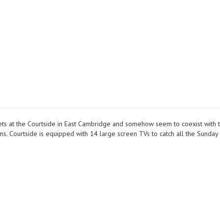
meets at the Courtside in East Cambridge and somehow seem to coexist with 
ms. Courtside is equipped with 14 large screen TVs to catch all the Sunday 