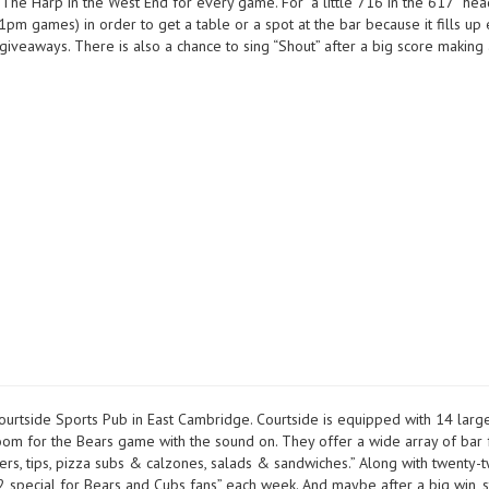
at The Harp in the West End for every game. For “a little 716 in the 617” h
m games) in order to get a table or a spot at the bar because it fills up e
veaways. There is also a chance to sing “Shout” after a big score making a
Courtside Sports Pub in East Cambridge. Courtside is equipped with 14 larg
 room for the Bears game with the sound on. They offer a wide array of bar
rs, tips, pizza subs & calzones, salads & sandwiches.” Along with twenty-
12 special for Bears and Cubs fans” each week. And maybe after a big win, s