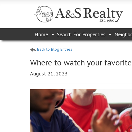
Please
Home
Search For Properties
Neighb
note:
This
website
Back to Blog Entries
includes
an
Where to watch your favorit
accessibility
system.
August 21, 2023
Press
Control-
F11
to
adjust
the
website
to
the
visually