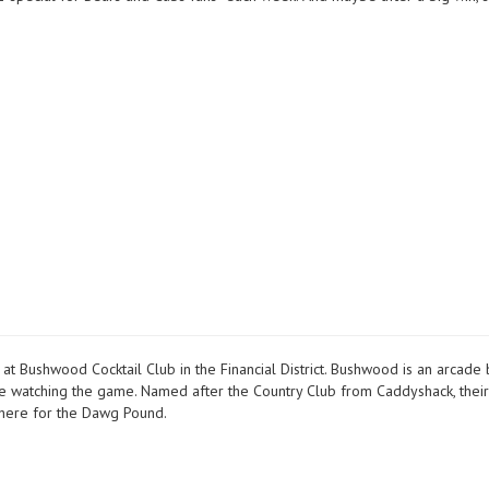
 Bushwood Cocktail Club in the Financial District. Bushwood is an arcade 
le watching the game. Named after the Country Club from Caddyshack, thei
here for the Dawg Pound.