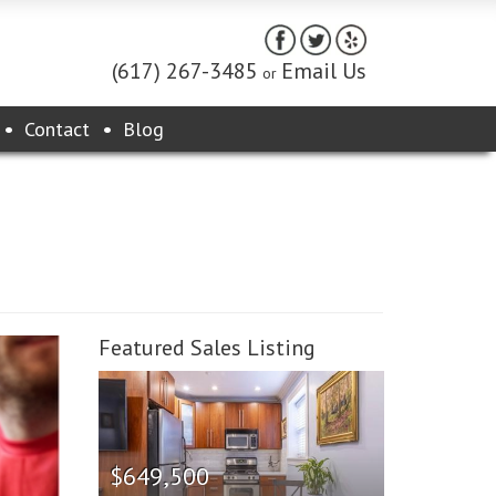
(617) 267-3485
Email Us
or
Contact
Blog
Featured Sales Listing
$649,500