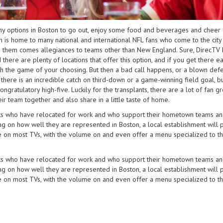
any options in Boston to go out, enjoy some food and beverages and cheer 
 is home to many national and international NFL fans who come to the city
th them comes allegiances to teams other than New England. Sure, DirecTV 
ere are plenty of locations that offer this option, and if you get there ea
ith the game of your choosing. But then a bad call happens, or a blown def
 there is an incredible catch on third-down or a game-winning field goal, b
ngratulatory high-five. Luckily for the transplants, there are a lot of fan g
ir team together and also share in a little taste of home.
ients who have relocated for work and who support their hometown teams an
ing on how well they are represented in Boston, a local establishment will 
e on most TVs, with the volume on and even offer a menu specialized to t
ients who have relocated for work and who support their hometown teams an
ing on how well they are represented in Boston, a local establishment will 
e on most TVs, with the volume on and even offer a menu specialized to t