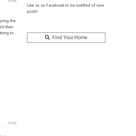
TO TOP
Like us on Facebook to be notified of new
posts!
uring the
ed their
thing to
Find Your Home
TO TOP