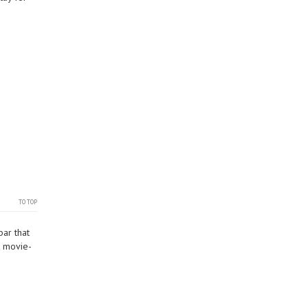
TO TOP
bar that
r movie-