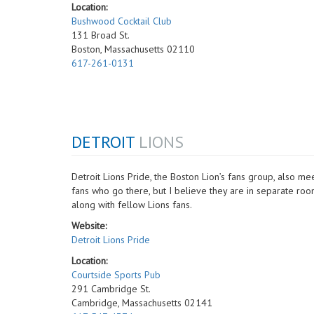
Location:
Bushwood Cocktail Club
131 Broad St.
Boston, Massachusetts 02110
617-261-0131
DETROIT
LIONS
Detroit Lions Pride, the Boston Lion’s fans group, also 
fans who go there, but I believe they are in separate roo
along with fellow Lions fans.
Website:
Detroit Lions Pride
Location:
Courtside Sports Pub
291 Cambridge St.
Cambridge, Massachusetts 02141