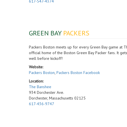
617-547-4374
GREEN BAY
PACKERS
Packers Boston meets up for every Green Bay game at The
official home of the Boston Green Bay Packer fans. It ge
well before kickoff!
Website:
Packers Boston
,
Packers Boston Facebook
Location:
The Banshee
934 Dorchester Ave.
Dorchester, Massachusetts 02125
617-436-9747