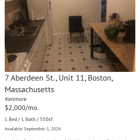
7 Aberdeen St., Unit 11,
Boston,
Massachusetts
Kenmore
$2,000/mo.
1 Bed / 1 Bath / 550sf.
Available: September 1, 2026