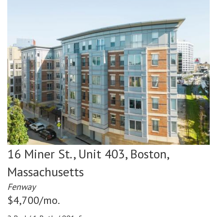
16 Miner St., Unit 403,
Boston,
Massachusetts
Fenway
$4,700/mo.