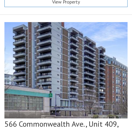
View Property
566 Commonwealth Ave., Unit 409,