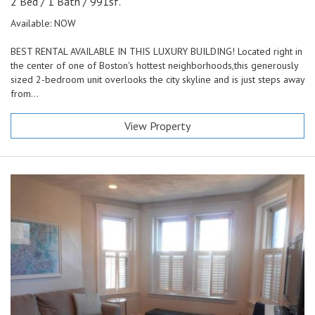
2 Bed / 1 Bath / 991sf.
Available: NOW
BEST RENTAL AVAILABLE IN THIS LUXURY BUILDING! Located right in
the center of one of Boston's hottest neighborhoods,this generously
sized 2-bedroom unit overlooks the city skyline and is just steps away
from...
View Property