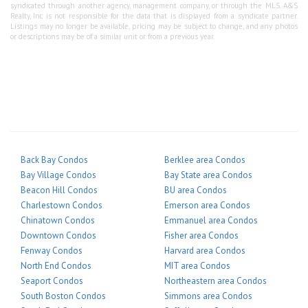
syndicated through another agency, management company, or through the MLS. A&S
Realty, Inc is not responsible for the data that is displayed from a syndicate partner.
Listings may no longer be available, pricing may be subject to change, and any photos
or descriptions may be of a similar unit or from a previous year.
Back Bay Condos
Berklee area Condos
Bay Village Condos
Bay State area Condos
Beacon Hill Condos
BU area Condos
Charlestown Condos
Emerson area Condos
Chinatown Condos
Emmanuel area Condos
Downtown Condos
Fisher area Condos
Fenway Condos
Harvard area Condos
North End Condos
MIT area Condos
Seaport Condos
Northeastern area Condos
South Boston Condos
Simmons area Condos