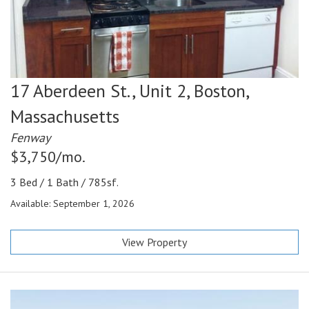
17 Aberdeen St., Unit 2,
Boston,
Massachusetts
Fenway
$3,750/mo.
3 Bed / 1 Bath / 785sf.
Available: September 1, 2026
View Property