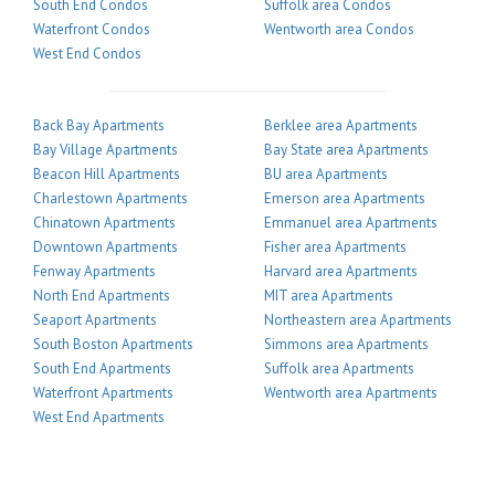
South End Condos
Suffolk area Condos
Waterfront Condos
Wentworth area Condos
West End Condos
Back Bay Apartments
Berklee area Apartments
Bay Village Apartments
Bay State area Apartments
Beacon Hill Apartments
BU area Apartments
Charlestown Apartments
Emerson area Apartments
Chinatown Apartments
Emmanuel area Apartments
Downtown Apartments
Fisher area Apartments
Fenway Apartments
Harvard area Apartments
North End Apartments
MIT area Apartments
Seaport Apartments
Northeastern area Apartments
South Boston Apartments
Simmons area Apartments
South End Apartments
Suffolk area Apartments
Waterfront Apartments
Wentworth area Apartments
West End Apartments