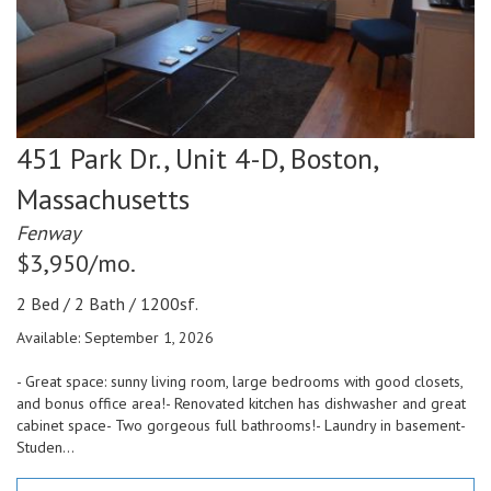
451 Park Dr., Unit 4-D,
Boston,
Massachusetts
Fenway
$3,950/mo.
2 Bed / 2 Bath / 1200sf.
Available: September 1, 2026
- Great space: sunny living room, large bedrooms with good closets,
and bonus office area!- Renovated kitchen has dishwasher and great
cabinet space- Two gorgeous full bathrooms!- Laundry in basement-
Studen...