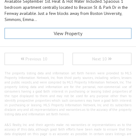
Available September 1st. Heat & Hot Water Included. Spacious 1
bedroom apartment centrally located to Beacon St & Park Dr in the
Fenway available. Just a few blocks away from Boston University,
Simmons, Emma...
View Property
Previous 10
Next 10
The property listing data and information set forth herein were provided to MLS
Property Information Network, Inc. from third party sources, including sellers, lessors
and public records, and were compiled by MLS Property Information Network, Inc. The
property listing data and information are for the personal, non-commercial use of
consumers having a good faith interest in purchasing or leasing listed properties of
the type displayed to them and may not be used for any purpose other than to
identify prospective properties which such consumers may have a good faith interest
in purchasing or leasing. MLS Property Information Network, Inc. and its subscribers
disclaim any and all representations and warranties as to the accuracy of the property
listing data and information set forth herein.
A&S Realty, Inc and their agents make no warranties or representations as to the
accuracy of this data, although good faith efforts have been made to ensure that the
data displayed on this page is as accurate as possible. In certain cases listings are