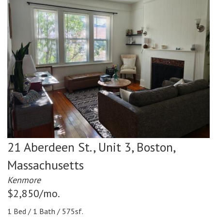
21 Aberdeen St., Unit 3,
Boston,
Massachusetts
Kenmore
$2,850/mo.
1 Bed / 1 Bath / 575sf.