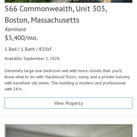
566 Commonwealth, Unit 303,
Boston,
Massachusetts
Kenmore
$3,400/mo.
1 Bed / 1 Bath / 820sf.
Available: September 1, 2026
Extremely large one bedroom unit with more closets than you'll
know what to do with. Hardwood floors, sunny, and a private balcony
with excellent city views. The building is modern and professional
with 24 h...
View Property