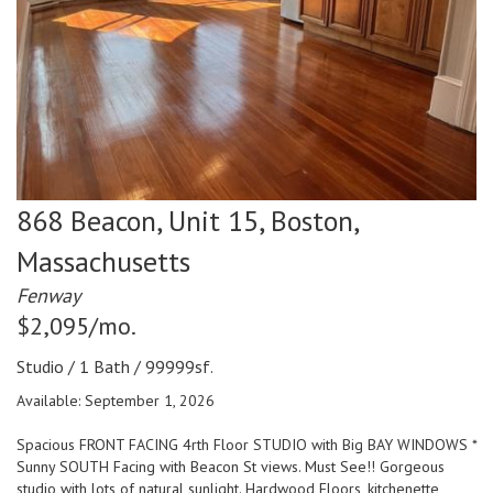
868 Beacon, Unit 15,
Boston,
Massachusetts
Fenway
$2,095/mo.
Studio / 1 Bath / 99999sf.
Available: September 1, 2026
Spacious FRONT FACING 4rth Floor STUDIO with Big BAY WINDOWS *
Sunny SOUTH Facing with Beacon St views. Must See!! Gorgeous
studio with lots of natural sunlight. Hardwood Floors, kitchenette