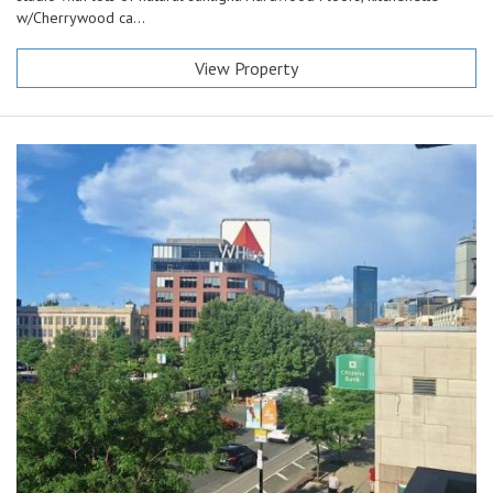
w/Cherrywood ca...
View Property