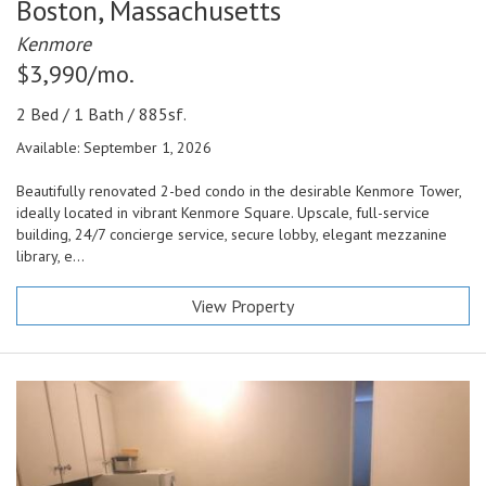
Boston,
Massachusetts
Kenmore
$3,990/mo.
2 Bed / 1 Bath / 885sf.
Available: September 1, 2026
Beautifully renovated 2-bed condo in the desirable Kenmore Tower,
ideally located in vibrant Kenmore Square. Upscale, full-service
building, 24/7 concierge service, secure lobby, elegant mezzanine
library, e...
View Property