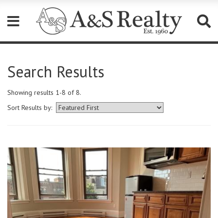
Please
note:
Search Results
This
website
includes
Showing results 1-8 of 8.
an
accessibility
Sort Results by:
system.