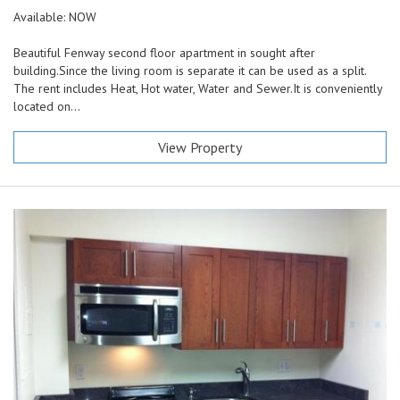
Available: NOW
Beautiful Fenway second floor apartment in sought after
building.Since the living room is separate it can be used as a split.
The rent includes Heat, Hot water, Water and Sewer.It is conveniently
located on...
View Property