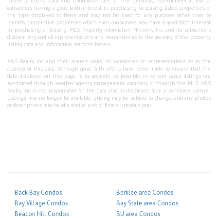
property listing data and information are for the personal, non-commercial use of
consumers having a good faith interest in purchasing or leasing listed properties of
the type displayed to them and may not be used for any purpose other than to
identify prospective properties which such consumers may have a good faith interest
in purchasing or leasing. MLS Property Information Network, Inc. and its subscribers
disclaim any and all representations and warranties as to the accuracy of the property
listing data and information set forth herein.
A&S Realty, Inc and their agents make no warranties or representations as to the
accuracy of this data, although good faith efforts have been made to ensure that the
data displayed on this page is as accurate as possible. In certain cases listings are
syndicated through another agency, management company, or through the MLS. A&S
Realty, Inc is not responsible for the data that is displayed from a syndicate partner.
Listings may no longer be available, pricing may be subject to change, and any photos
or descriptions may be of a similar unit or from a previous year.
Back Bay Condos
Berklee area Condos
Bay Village Condos
Bay State area Condos
Beacon Hill Condos
BU area Condos