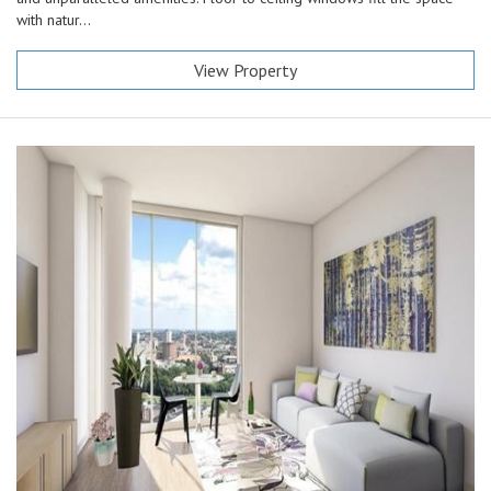
with natur...
View Property