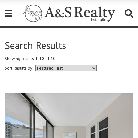
Please
note:
Search Results
This
website
includes
Showing results 1-10 of 10.
an
accessibility
Sort Results by:
system.