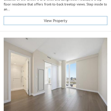
floor residence that offers front-to-back treetop views. Step inside to
an...
View Property