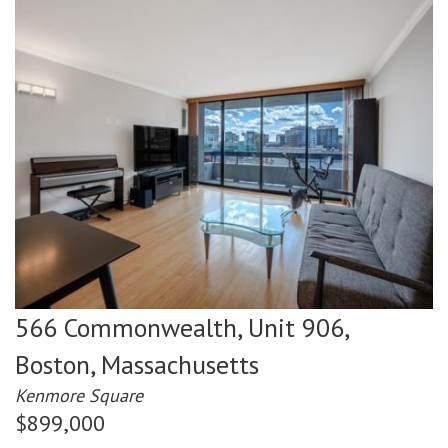
566 Commonwealth, Unit 906,
Boston,
Massachusetts
Kenmore Square
$899,000