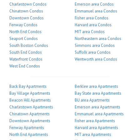
Charlestown Condos
Emerson area Condos
Chinatown Condos
Emmanuel area Condos
Downtown Condos
Fisher area Condos
Fenway Condos
Harvard area Condos
North End Condos
MIT area Condos
Seaport Condos
Northeastern area Condos
South Boston Condos
Simmons area Condos
South End Condos
Suffolk area Condos
Waterfront Condos
Wentworth area Condos
West End Condos
Back Bay Apartments
Berklee area Apartments
Bay Village Apartments
Bay State area Apartments
Beacon Hill Apartments
BU area Apartments
Charlestown Apartments
Emerson area Apartments
Chinatown Apartments
Emmanuel area Apartments
Downtown Apartments
Fisher area Apartments
Fenway Apartments
Harvard area Apartments
North End Apartments
MIT area Apartments