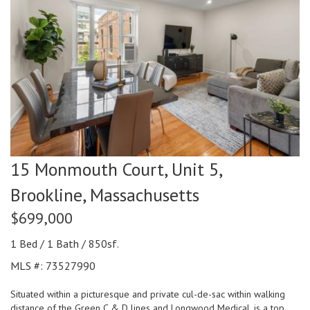
15 Monmouth Court, Unit 5,
Brookline,
Massachusetts
$699,000
1 Bed / 1 Bath / 850sf.
MLS #: 73527990
Situated within a picturesque and private cul-de-sac within walking
distance of the Green C & D lines and Longwood Medical, is a top