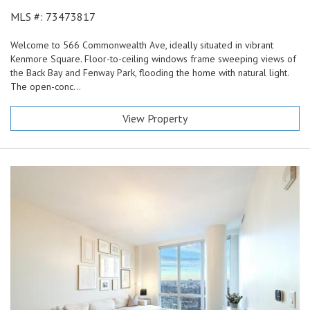
MLS #: 73473817
Welcome to 566 Commonwealth Ave, ideally situated in vibrant
Kenmore Square. Floor-to-ceiling windows frame sweeping views of
the Back Bay and Fenway Park, flooding the home with natural light.
The open-conc...
View Property