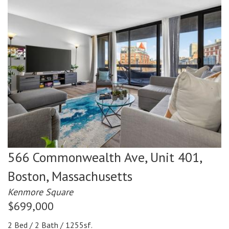
566 Commonwealth Ave, Unit 401,
Boston,
Massachusetts
Kenmore Square
$699,000
2 Bed / 2 Bath / 1255sf.