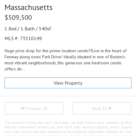
Massachusetts
$509,500
1 Bed / 1 Bath / 540sf.
MLS #: 73510149
Huge price drop for this prime location condo!!!Live in the heart of
Fenway along iconic Park Drive! Ideally situated in one of Boston’s
most vibrant neighborhoods, this generous one-bedroom condo
offers dir...
View Property
Previous 10
Next 10
The property listing data and information set forth herein were provided to MLS
Property Information Network, Inc. from third party sources, including sellers, lessors
and public records, and were compiled by MLS Property Information Network, Inc. The