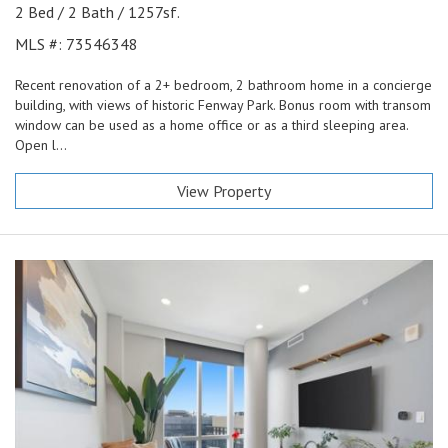
2 Bed / 2 Bath / 1257sf.
MLS #: 73546348
Recent renovation of a 2+ bedroom, 2 bathroom home in a concierge
building, with views of historic Fenway Park. Bonus room with transom
window can be used as a home office or as a third sleeping area.
Open l...
View Property