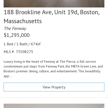
188 Brookline Ave, Unit 19d,
Boston,
Massachusetts
The Fenway
$1,295,000
1 Bed / 1 Bath / 674sf.
MLS #: 73508275
Luxury living in the heart of Fenway at The Pierce, a full-service
condominium just steps from Fenway Park, the MBTA Green Line, and
Boston’s premier dining, culture, and entertainment. This beautifully
app...
View Property