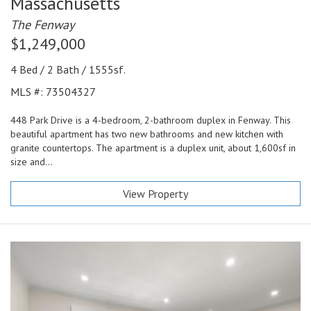
Massachusetts
The Fenway
$1,249,000
4 Bed / 2 Bath / 1555sf.
MLS #: 73504327
448 Park Drive is a 4-bedroom, 2-bathroom duplex in Fenway. This
beautiful apartment has two new bathrooms and new kitchen with
granite countertops. The apartment is a duplex unit, about 1,600sf in
size and...
View Property