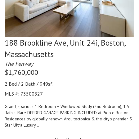
188 Brookline Ave, Unit 24i,
Boston,
Massachusetts
The Fenway
$1,760,000
2 Bed / 2 Bath / 949sf.
MLS #: 73500827
Grand, spacious 1 Bedroom + Windowed Study (2nd Bedroom), 1.5
Bath + Rare DEEDED GARAGE PARKING INCLUDED at Pierce Boston
Residences by globally renown Arquitectonica & the city's premier 5
Star Ultra Luxury...