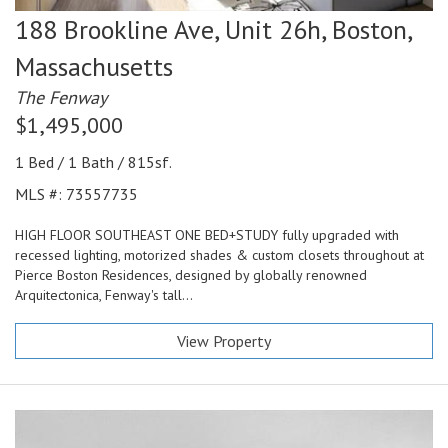
188 Brookline Ave, Unit 26h,
Boston,
Massachusetts
The Fenway
$1,495,000
1 Bed / 1 Bath / 815sf.
MLS #: 73557735
HIGH FLOOR SOUTHEAST ONE BED+STUDY fully upgraded with
recessed lighting, motorized shades & custom closets throughout at
Pierce Boston Residences, designed by globally renowned
Arquitectonica, Fenway's tall...
View Property