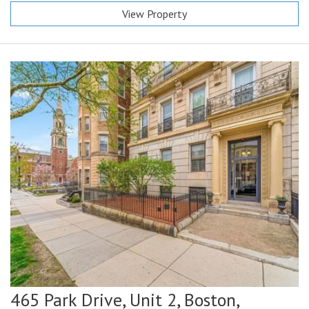
View Property
465 Park Drive, Unit 2,
Boston,