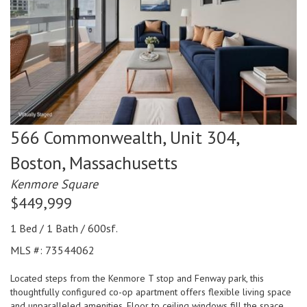
566 Commonwealth, Unit 304,
Boston,
Massachusetts
Kenmore Square
$449,999
1 Bed / 1 Bath / 600sf.
MLS #: 73544062
Located steps from the Kenmore T stop and Fenway park, this
thoughtfully configured co-op apartment offers flexible living space
and unparalleled amenities. Floor to ceiling windows fill the space