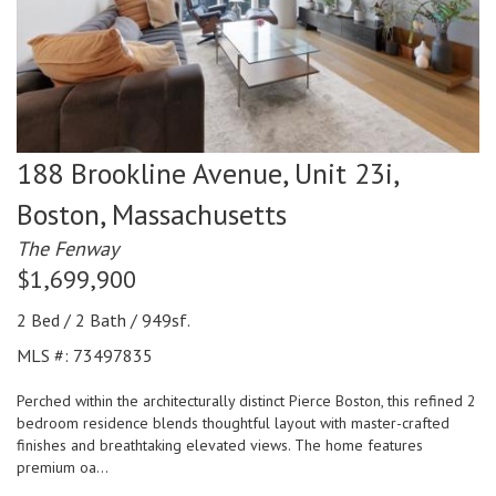
188 Brookline Avenue, Unit 23i,
Boston,
Massachusetts
The Fenway
$1,699,900
2 Bed / 2 Bath / 949sf.
MLS #: 73497835
Perched within the architecturally distinct Pierce Boston, this refined 2
bedroom residence blends thoughtful layout with master-crafted
finishes and breathtaking elevated views. The home features
premium oa...