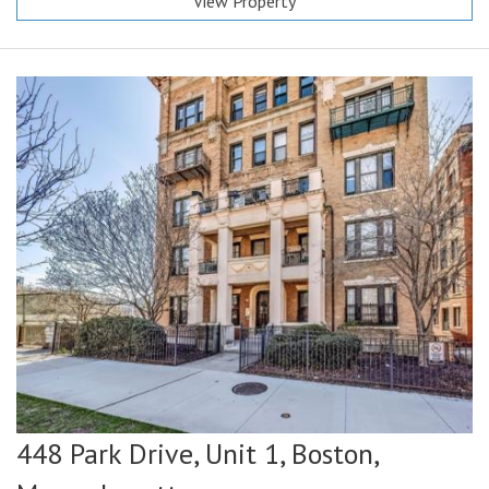
View Property
448 Park Drive, Unit 1,
Boston,