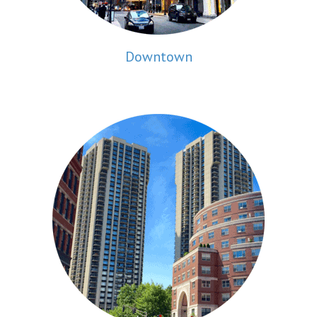
Downtown