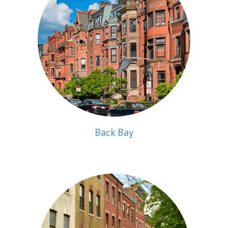
Back Bay