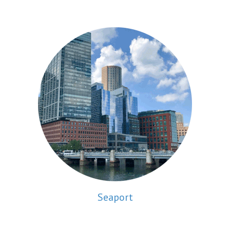
Seaport