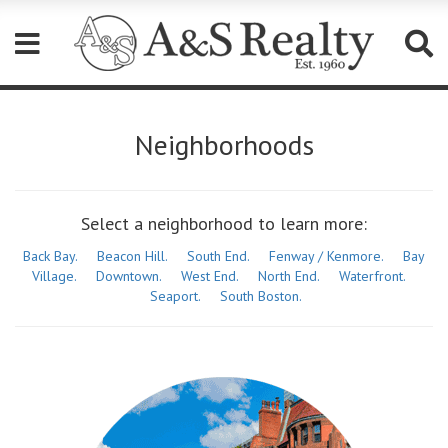
Please
note:
Neighborhoods
This
website
includes
an
accessibility
Select a neighborhood to learn more:
system.
Back Bay.
Beacon Hill.
South End.
Fenway / Kenmore.
Bay
Village.
Downtown.
West End.
North End.
Waterfront.
Seaport.
South Boston.