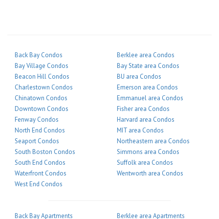
Back Bay Condos
Berklee area Condos
Bay Village Condos
Bay State area Condos
Beacon Hill Condos
BU area Condos
Charlestown Condos
Emerson area Condos
Chinatown Condos
Emmanuel area Condos
Downtown Condos
Fisher area Condos
Fenway Condos
Harvard area Condos
North End Condos
MIT area Condos
Seaport Condos
Northeastern area Condos
South Boston Condos
Simmons area Condos
South End Condos
Suffolk area Condos
Waterfront Condos
Wentworth area Condos
West End Condos
Back Bay Apartments
Berklee area Apartments