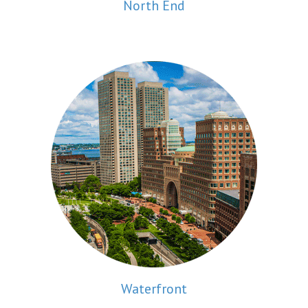
North End
Waterfront