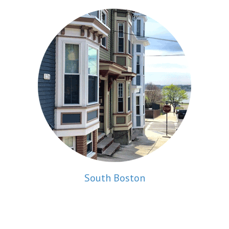
South Boston