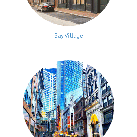
Bay Village