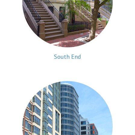
South End