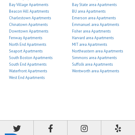
Bay Village Apartments
Bay State area Apartments
Beacon Hill Apartments
BU area Apartments
Charlestown Apartments
Emerson area Apartments
Chinatown Apartments
Emmanuel area Apartments
Downtown Apartments
Fisher area Apartments
Fenway Apartments
Harvard area Apartments
North End Apartments
MIT area Apartments
Seaport Apartments
Northeastern area Apartments
South Boston Apartments
Simmons area Apartments
South End Apartments
Suffolk area Apartments
Waterfront Apartments
Wentworth area Apartments
West End Apartments