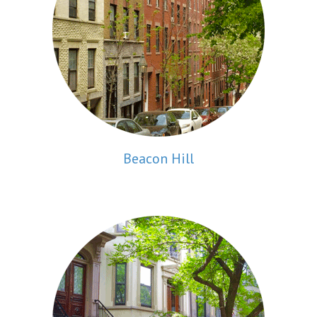
Beacon Hill