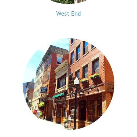
West End