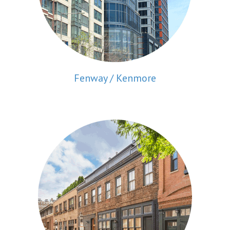
Fenway / Kenmore