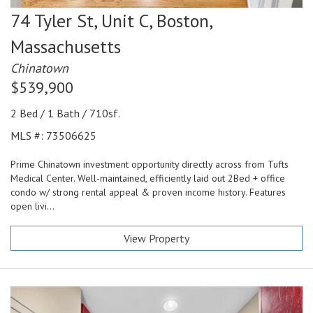
74 Tyler St, Unit C,
Boston,
Massachusetts
Chinatown
$539,900
2 Bed / 1 Bath / 710sf.
MLS #: 73506625
Prime Chinatown investment opportunity directly across from Tufts
Medical Center. Well-maintained, efficiently laid out 2Bed + office
condo w/ strong rental appeal & proven income history. Features
open livi...
View Property