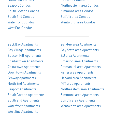
Seaport Condos
Northeastern area Condos
South Boston Condos
Simmons area Condos
South End Condos
Suffolk area Condos
Waterfront Condos
Wentworth area Condos
West End Condos
Back Bay Apartments
Berklee area Apartments
Bay Village Apartments
Bay State area Apartments
Beacon Hill Apartments
BU area Apartments
Charlestown Apartments
Emerson area Apartments
Chinatown Apartments
Emmanuel area Apartments
Downtown Apartments
Fisher area Apartments
Fenway Apartments
Harvard area Apartments
North End Apartments
MIT area Apartments
Seaport Apartments
Northeastern area Apartments
South Boston Apartments
Simmons area Apartments
South End Apartments
Suffolk area Apartments
Waterfront Apartments
Wentworth area Apartments
West End Apartments