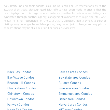
A&S Realty, Inc and their agents make no warranties or representations as to the
accuracy of this data, although good faith efforts have been made to ensure that the
data displayed on this page is as accurate as possible. In certain cases listings are
syndicated through another agency, management company, or through the MLS. A&S
Realty, Inc is not responsible for the data that is displayed from a syndicate partner.
Listings may no longer be available, pricing may be subject to change, and any photos
or descriptions may be of a similar unit or from a previous year.
Back Bay Condos
Berklee area Condos
Bay Village Condos
Bay State area Condos
Beacon Hill Condos
BU area Condos
Charlestown Condos
Emerson area Condos
Chinatown Condos
Emmanuel area Condos
Downtown Condos
Fisher area Condos
Fenway Condos
Harvard area Condos
North End Condos
MIT area Condos