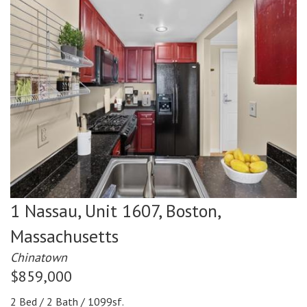
1 Nassau, Unit 1607,
Boston,
Massachusetts
Chinatown
$859,000
2 Bed / 2 Bath / 1099sf.