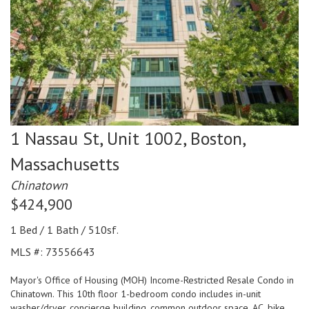
1 Nassau St, Unit 1002,
Boston,
Massachusetts
Chinatown
$424,900
1 Bed / 1 Bath / 510sf.
MLS #: 73556643
Mayor's Office of Housing (MOH) Income-Restricted Resale Condo in
Chinatown. This 10th floor 1-bedroom condo includes in-unit
washer/dryer, concierge building, common outdoor space, AC, bike