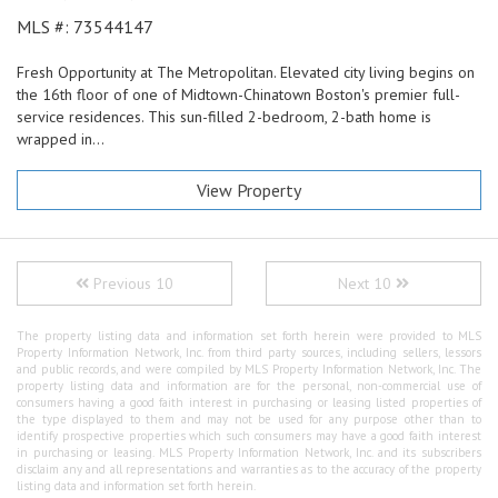
MLS #: 73544147
Fresh Opportunity at The Metropolitan. Elevated city living begins on
the 16th floor of one of Midtown-Chinatown Boston's premier full-
service residences. This sun-filled 2-bedroom, 2-bath home is
wrapped in...
View Property
Previous 10
Next 10
The property listing data and information set forth herein were provided to MLS
Property Information Network, Inc. from third party sources, including sellers, lessors
and public records, and were compiled by MLS Property Information Network, Inc. The
property listing data and information are for the personal, non-commercial use of
consumers having a good faith interest in purchasing or leasing listed properties of
the type displayed to them and may not be used for any purpose other than to
identify prospective properties which such consumers may have a good faith interest
in purchasing or leasing. MLS Property Information Network, Inc. and its subscribers
disclaim any and all representations and warranties as to the accuracy of the property
listing data and information set forth herein.