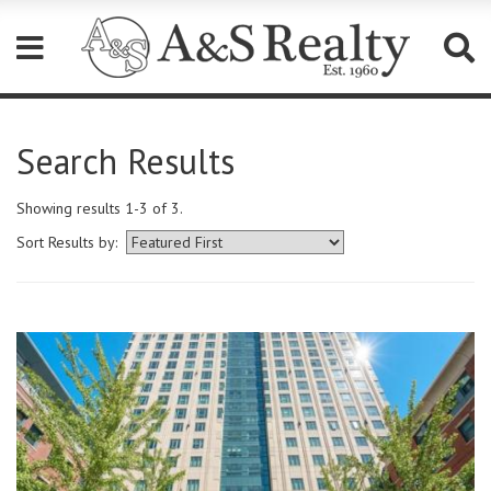
Please
note:
Search Results
This
website
includes
Showing results 1-3 of 3.
an
accessibility
Sort Results by:
system.