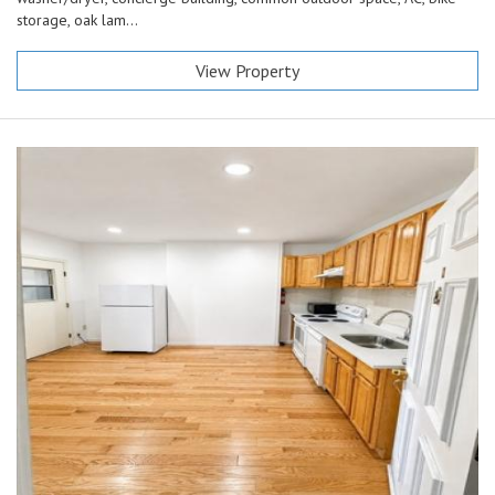
storage, oak lam...
View Property