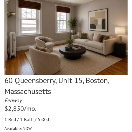
60 Queensberry, Unit 15,
Boston,
Massachusetts
Fenway
$2,850/mo.
1 Bed / 1 Bath / 558sf.
Available: NOW