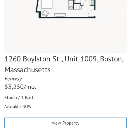
1260 Boylston St., Unit 1009,
Boston,
Massachusetts
Fenway
$3,250/mo.
Studio / 1 Bath
Available: NOW
View Property