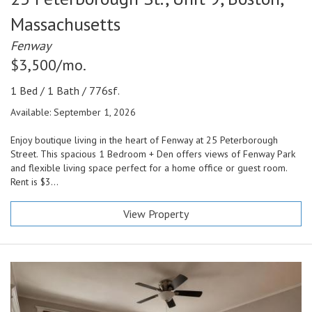
Massachusetts
Fenway
$3,500/mo.
1 Bed / 1 Bath / 776sf.
Available: September 1, 2026
Enjoy boutique living in the heart of Fenway at 25 Peterborough
Street. This spacious 1 Bedroom + Den offers views of Fenway Park
and flexible living space perfect for a home office or guest room.
Rent is $3...
View Property