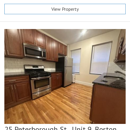
View Property
25 Peterborough St., Unit 9,
Boston,