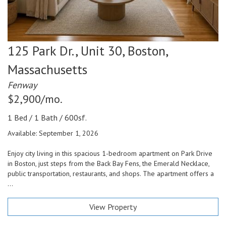
125 Park Dr., Unit 30,
Boston,
Massachusetts
Fenway
$2,900/mo.
1 Bed / 1 Bath / 600sf.
Available: September 1, 2026
Enjoy city living in this spacious 1-bedroom apartment on Park Drive
in Boston, just steps from the Back Bay Fens, the Emerald Necklace,
public transportation, restaurants, and shops. The apartment offers a
...
View Property