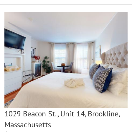
1029 Beacon St., Unit 14,
Brookline,
Massachusetts