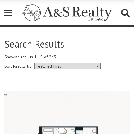
Please
note:
Search Results
This
website
includes
Showing results 1-10 of 243.
an
accessibility
Sort Results by:
system.