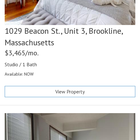
1029 Beacon St., Unit 3,
Brookline,
Massachusetts
$3,465/mo.
Studio / 1 Bath
Available: NOW
View Property