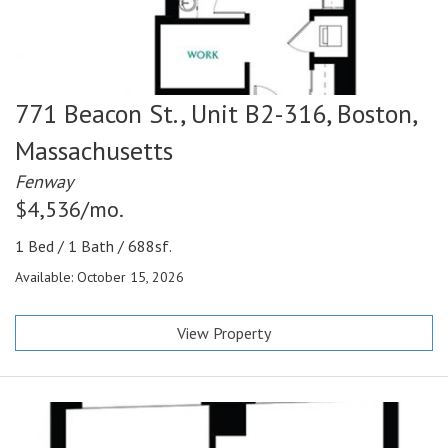
771 Beacon St., Unit B2-316,
Boston,
Massachusetts
Fenway
$4,536/mo.
1 Bed / 1 Bath / 688sf.
Available: October 15, 2026
View Property