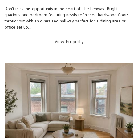
Don't miss this opportunity in the heart of The Fenway! Bright,
spacious one bedroom featuring newly refinished hardwood floors
throughout with an oversized hallway perfect for a dining area or
office set up...
View Property