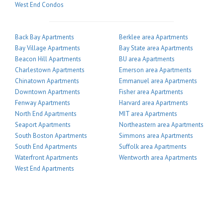
West End Condos
Back Bay Apartments
Berklee area Apartments
Bay Village Apartments
Bay State area Apartments
Beacon Hill Apartments
BU area Apartments
Charlestown Apartments
Emerson area Apartments
Chinatown Apartments
Emmanuel area Apartments
Downtown Apartments
Fisher area Apartments
Fenway Apartments
Harvard area Apartments
North End Apartments
MIT area Apartments
Seaport Apartments
Northeastern area Apartments
South Boston Apartments
Simmons area Apartments
South End Apartments
Suffolk area Apartments
Waterfront Apartments
Wentworth area Apartments
West End Apartments