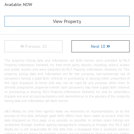
Available: NOW
View Property
Previous 10
Next 10
The property listing data and information set forth herein were provided to MLS
Property Information Network, Inc. from third party sources, including sellers, lessors
and public records, and were compiled by MLS Property Information Network, Inc. The
property listing data and information are for the personal, non-commercial use of
consumers having a good faith interest in purchasing or leasing listed properties of
the type displayed to them and may not be used for any purpose other than to
identify prospective properties which such consumers may have a good faith interest
in purchasing or leasing. MLS Property Information Network, Inc. and its subscribers
disclaim any and all representations and warranties as to the accuracy of the property
listing data and information set forth herein.
A&S Realty, Inc and their agents make no warranties or representations as to the
accuracy of this data, although good faith efforts have been made to ensure that the
data displayed on this page is as accurate as possible. In certain cases listings are
syndicated through another agency, management company, or through the MLS. A&S
Realty, Inc is not responsible for the data that is displayed from a syndicate partner.
Listings may no longer be available, pricing may be subject to change, and any photos