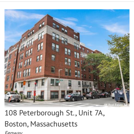
108 Peterborough St., Unit 7A,
Boston,
Massachusetts
Fenway