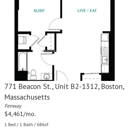
771 Beacon St., Unit B2-1312,
Boston,
Massachusetts
Fenway
$4,461/mo.
1 Bed / 1 Bath / 686sf.