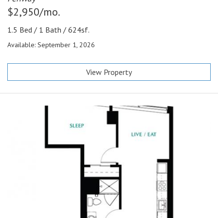
$2,950/mo.
1.5 Bed / 1 Bath / 624sf.
Available: September 1, 2026
View Property