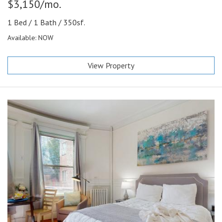
$3,150/mo.
1 Bed / 1 Bath / 350sf.
Available: NOW
View Property