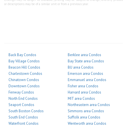
or descriptions may be of a similar unit or from a previous year.
Back Bay Condos
Berklee area Condos
Bay Village Condos
Bay State area Condos
Beacon Hill Condos
BU area Condos
Charlestown Condos
Emerson area Condos
Chinatown Condos
Emmanuel area Condos
Downtown Condos
Fisher area Condos
Fenway Condos
Harvard area Condos
North End Condos
MIT area Condos
Seaport Condos
Northeastern area Condos
South Boston Condos
Simmons area Condos
South End Condos
Suffolk area Condos
Waterfront Condos
Wentworth area Condos