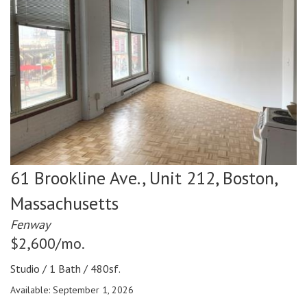
61 Brookline Ave., Unit 212,
Boston,
Massachusetts
Fenway
$2,600/mo.
Studio / 1 Bath / 480sf.
Available: September 1, 2026