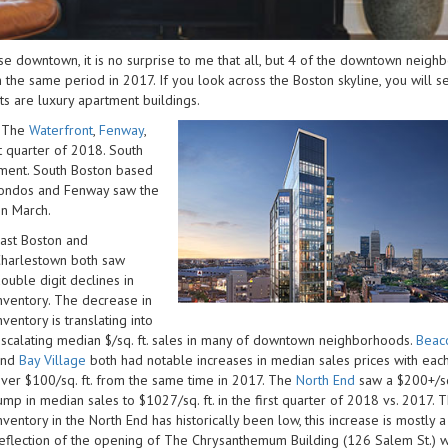
se downtown, it is no surprise to me that all, but 4 of the downtown neig
 the same period in 2017. If you look across the Boston skyline, you will s
s are luxury apartment buildings.
. The
Waterfront
,
Fenway
,
st quarter of 2018. South
ment. South Boston based
 condos and Fenway saw the
in March.
ast Boston and
harlestown both saw
ouble digit declines in
nventory. The decrease in
nventory is translating into
scalating median $/sq. ft. sales in many of downtown neighborhoods.
Beaco
and
Bay Village
both had notable increases in median sales prices with each
ver $100/sq. ft. from the same time in 2017. The
North End
saw a $200+/sq.
ump in median sales to $1027/sq. ft. in the first quarter of 2018 vs. 2017.
nventory in the North End has historically been low, this increase is mostly a
eflection of the opening of The Chrysanthemum Building (126 Salem St.) w