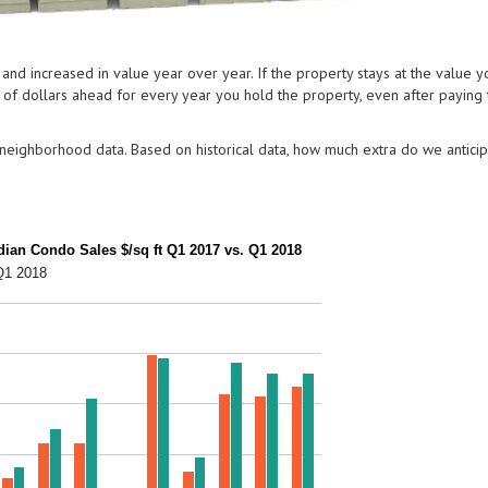
nd increased in value year over year. If the property stays at the value y
ds of dollars ahead for every year you hold the property, even after paying
eighborhood data. Based on historical data, how much extra do we anticip
an Condo Sales $/sq ft Q1 2017 vs. Q1 2018
Q1 2018