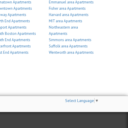
inatown Apartments
Emmanuel area Apartments
wntown Apartments
Fisher area Apartments
nway Apartments
Harvard area Apartments
th End Apartments
MIT area Apartments
port Apartments
Northeastern area
th Boston Apartments
Apartments
th End Apartments
Simmons area Apartments
erfront Apartments
Suffolk area Apartments
t End Apartments
Wentworth area Apartments
Select Language
▼