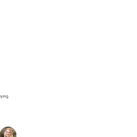
uying.