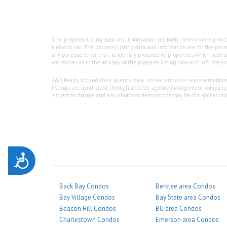
The property listing data and information set forth herein were provid
Network, Inc. The property listing data and information are for the per
any purpose other than to identify prospective properties which such co
warranties as to the accuracy of the property listing data and information
A&S Realty, Inc and their agents make no warranties or representations a
listings are syndicated through another agency, management company, or
subject to change, and any photos or descriptions may be of a similar unit
Accessibility
Back Bay Condos
Berklee area Condos
Bay Village Condos
Bay State area Condos
Beacon Hill Condos
BU area Condos
Charlestown Condos
Emerson area Condos