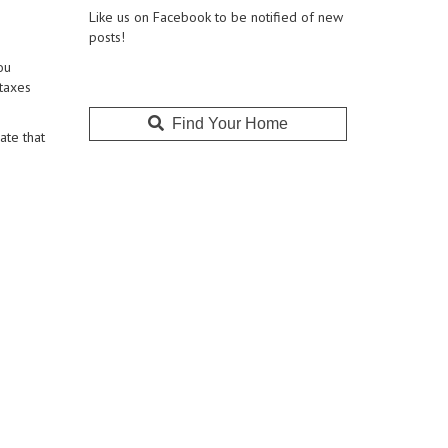
Like us on Facebook to be notified of new
posts!
ou
 taxes
Find Your Home
ate that