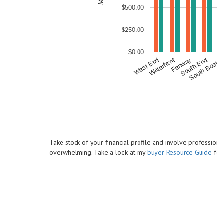
$500.00
$250.00
$0.00
South Bos
South End
Fenway
Waterfront
West End
Take stock of your financial profile and involve profess
overwhelming. Take a look at my
buyer Resource Guide
f