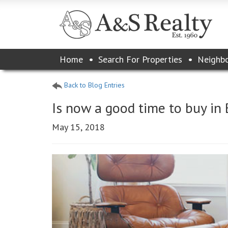
Please
Home
Search For Properties
Neighb
note:
This
website
Back to Blog Entries
includes
an
Is now a good time to buy in
accessibility
system.
May 15, 2018
Press
Control-
F11
to
adjust
the
website
to
the
visually