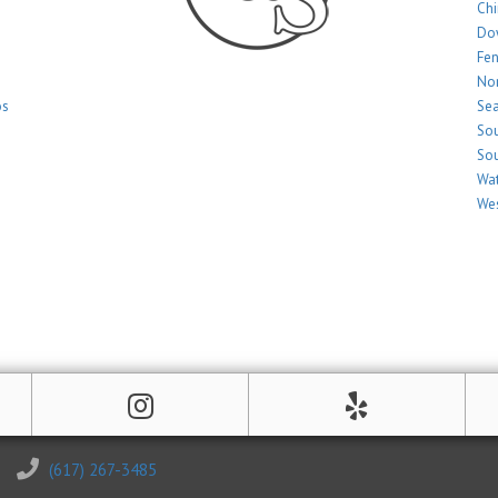
Ch
Do
Fe
Nor
os
Sea
Sou
Sou
Wat
Wes
(617) 267-3485