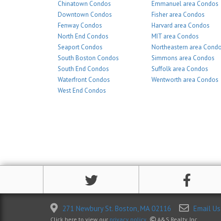
Chinatown Condos
Emmanuel area Condos
Downtown Condos
Fisher area Condos
Fenway Condos
Harvard area Condos
North End Condos
MIT area Condos
Seaport Condos
Northeastern area Cond
South Boston Condos
Simmons area Condos
South End Condos
Suffolk area Condos
Waterfront Condos
Wentworth area Condos
West End Condos
271 Newbury St. Boston, MA 02116
Email Us
Click here to view our
privacy policy
.
A&S Realty, Inc.