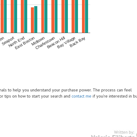
ton
Midtown
Back Bay
East Boston
Bay Village
North End
Beacon Hill
Seaport
Charlestown
ionals to help you understand your purchase power. The process can feel
or tips on how to start your search and
contact me
if you're interested in b