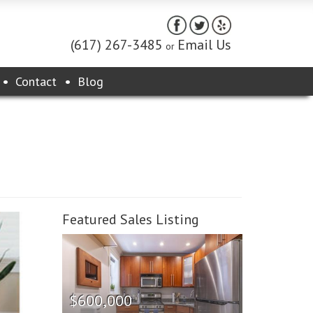
(617) 267-3485
Email Us
or
Contact
Blog
Featured Sales Listing
$600,000