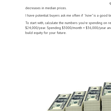
q
decreases in median prices.
I have potential buyers ask me often if
"now"
is a good ti
To start with, calculate the numbers you're spending on re
$24,000/year. Spending $3000/month = $36,000/year and
build equity for your future.