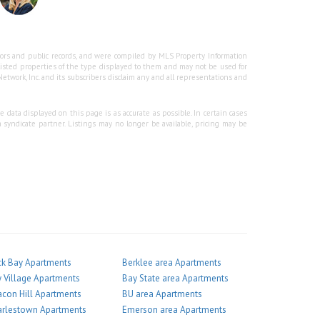
ssors and public records, and were compiled by MLS Property Information
 listed properties of the type displayed to them and may not be used for
twork, Inc. and its subscribers disclaim any and all representations and
 data displayed on this page is as accurate as possible. In certain cases
 syndicate partner. Listings may no longer be available, pricing may be
k Bay Apartments
Berklee area Apartments
 Village Apartments
Bay State area Apartments
con Hill Apartments
BU area Apartments
arlestown Apartments
Emerson area Apartments