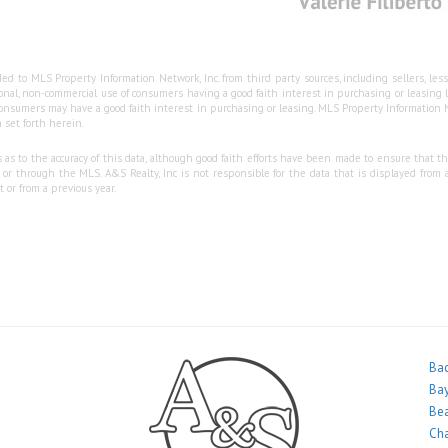
ed to MLS Property Information Network, Inc. from third party sources, including sellers, le
sonal, non-commercial use of consumers having a good faith interest in purchasing or leasing
nsumers may have a good faith interest in purchasing or leasing. MLS Property Information Ne
 set forth herein.
s to the accuracy of this data, although good faith efforts have been made to ensure that the
 through the MLS. A&S Realty, Inc is not responsible for the data that is displayed from a
 or from a previous year.
Bac
Bay
Bea
Ch