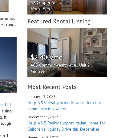
52 Cooper St., Unit 1
North End
hborhoods
Featured Rental Listing
ee cranes
$2,400/mo.
468 Commonwealth Ave., Unit 2
Fenway
Most Recent Posts
January 13, 2023
Help A&S Realty provide warmth to our
n Hill
community this winter
 rising
 ft.
December 1, 2022
Help A&S Realty support Italian Home for
 Though
Children's Holiday Drive this December
ith 1st
November 3, 2022