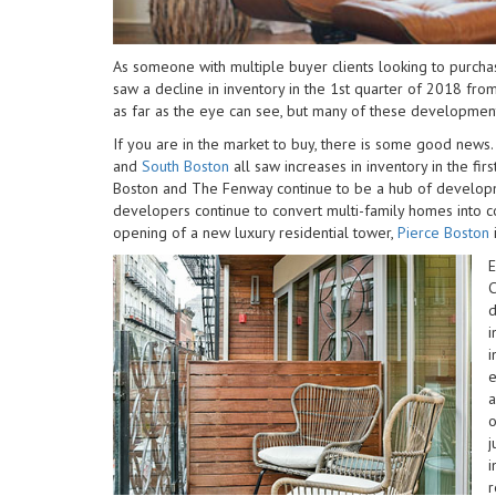
impaired
who
are
As someone with multiple buyer clients looking to purcha
using
saw a decline in inventory in the 1st quarter of 2018 from
a
as far as the eye can see, but many of these development
screen
If you are in the market to buy, there is some good news
reader;
and
South Boston
all saw increases in inventory in the fir
Press
Boston and The Fenway continue to be a hub of develop
Control-
developers continue to convert multi-family homes into
F10
opening of a new luxury residential tower,
Pierce Boston
to
open
E
an
C
accessibility
d
menu.
i
i
e
o
j
i
r