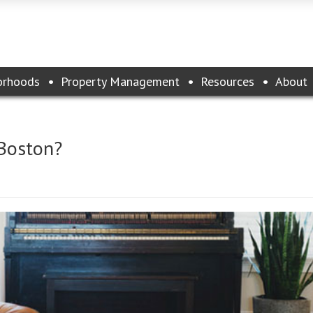
orhoods
Property Management
Resources
About
 Boston?