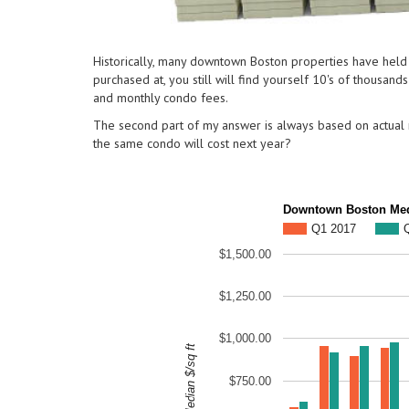
Historically, many downtown Boston properties have held a
purchased at, you still will find yourself 10's of thousan
and monthly condo fees.
The second part of my answer is always based on actual n
the same condo will cost next year?
Downtown Boston Medi
Q1 2017
$1,500.00
$1,250.00
$1,000.00
Median $/sq ft
$750.00