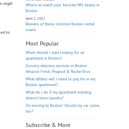
 slight
Where to watch your favorite NFL teams in
Boston
April 2, 2022
Beware of these common Boston rental
scams
sed to
Most Popular
When should I start looking for an
apartment in Boston?
Grocery delivery services in Boston:
Amazon Fresh, Peapod & Roche Bros.
What utilities will I need to pay for in my
Boston apartment?
What do I do if my apartment building
doesn't have laundry?
I'm moving to Boston! Should my car come,
too?
Subscribe & More