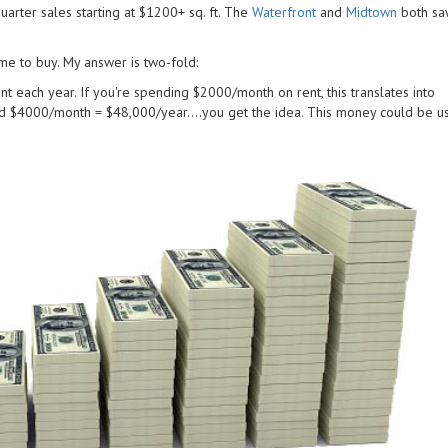
uarter sales starting at $1200+ sq. ft. The
Waterfront
and
Midtown
both saw
me to buy. My answer is two-fold:
nt each year. If you're spending $2000/month on rent, this translates into
 $4000/month = $48,000/year....you get the idea. This money could be u