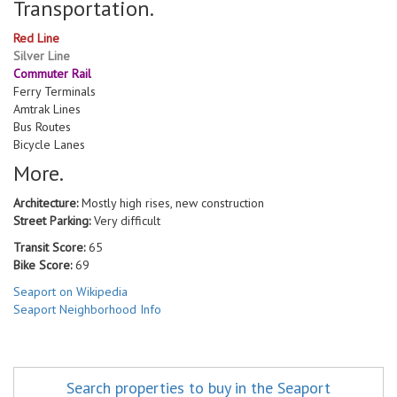
Transportation.
Red Line
Silver Line
Commuter Rail
Ferry Terminals
Amtrak Lines
Bus Routes
Bicycle Lanes
More.
Architecture:
Mostly high rises, new construction
Street Parking:
Very difficult
Transit Score:
65
Bike Score:
69
Seaport on Wikipedia
Seaport Neighborhood Info
Search properties to buy in the Seaport