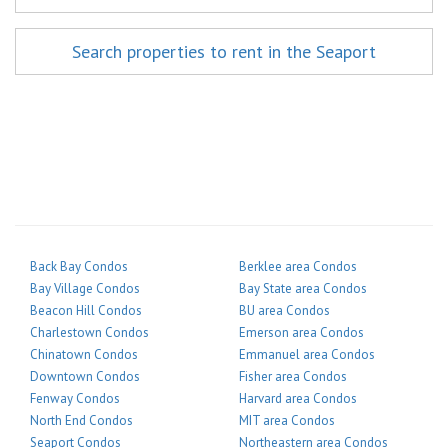
Search properties to rent in the Seaport
Back Bay Condos
Berklee area Condos
Bay Village Condos
Bay State area Condos
Beacon Hill Condos
BU area Condos
Charlestown Condos
Emerson area Condos
Chinatown Condos
Emmanuel area Condos
Downtown Condos
Fisher area Condos
Fenway Condos
Harvard area Condos
North End Condos
MIT area Condos
Seaport Condos
Northeastern area Condos