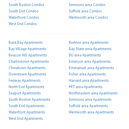
South Boston Condos
Simmons area Condos
South End Condos
Suffolk area Condos
Waterfront Condos
Wentworth area Condos
West End Condos
Back Bay Apartments
Berklee area Apartments
Bay Village Apartments
Bay State area Apartments
Beacon Hill Apartments
BU area Apartments
Charlestown Apartments
Emerson area Apartments
Chinatown Apartments
Emmanuel area Apartments
Downtown Apartments
Fisher area Apartments
Fenway Apartments
Harvard area Apartments
North End Apartments
MIT area Apartments
Seaport Apartments
Northeastern area Apartments
South Boston Apartments
Simmons area Apartments
South End Apartments
Suffolk area Apartments
Waterfront Apartments
Wentworth area Apartments
West End Apartments