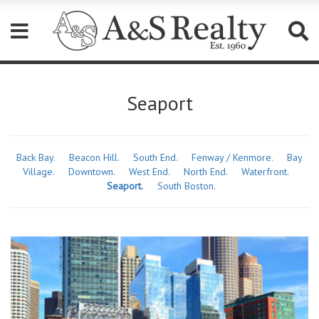
Please
note:
Seaport
This
website
includes
an
accessibility
Back Bay.
Beacon Hill.
South End.
Fenway / Kenmore.
Bay
system.
Village.
Downtown.
West End.
North End.
Waterfront.
Seaport.
South Boston.