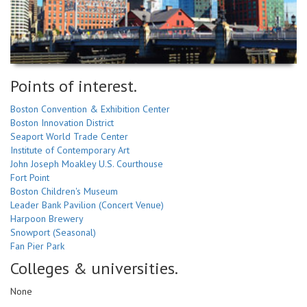
Points of interest.
Boston Convention & Exhibition Center
Boston Innovation District
Seaport World Trade Center
Institute of Contemporary Art
John Joseph Moakley U.S. Courthouse
Fort Point
Boston Children's Museum
Leader Bank Pavilion (Concert Venue)
Harpoon Brewery
Snowport (Seasonal)
Fan Pier Park
Colleges & universities.
None