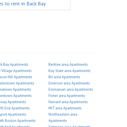
es to rent in Back Bay
k Bay Apartments
Berklee area Apartments
 Village Apartments
Bay State area Apartments
con Hill Apartments
BU area Apartments
arlestown Apartments
Emerson area Apartments
inatown Apartments
Emmanuel area Apartments
wntown Apartments
Fisher area Apartments
nway Apartments
Harvard area Apartments
th End Apartments
MIT area Apartments
port Apartments
Northeastern area
th Boston Apartments
Apartments
th End Apartments
Simmons area Apartments