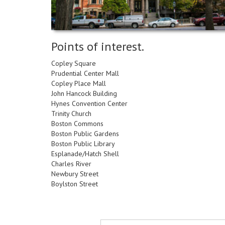
impaired
who
are
using
Points of interest.
a
screen
Copley Square
reader;
Prudential Center Mall
Press
Copley Place Mall
Control-
John Hancock Building
F10
Hynes Convention Center
to
Trinity Church
open
Boston Commons
an
Boston Public Gardens
accessibility
Boston Public Library
menu.
Esplanade/Hatch Shell
Charles River
Newbury Street
Boylston Street