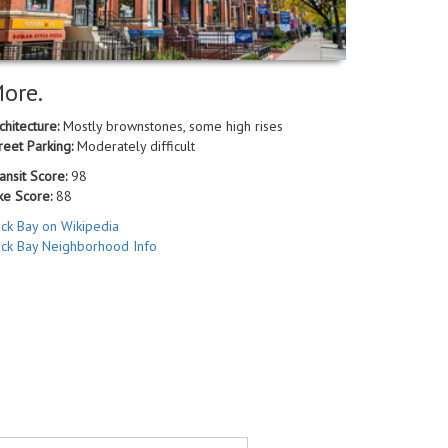
ore.
chitecture:
Mostly brownstones, some high rises
reet Parking:
Moderately difficult
ansit Score:
98
ke Score:
88
ck Bay on Wikipedia
ck Bay Neighborhood Info