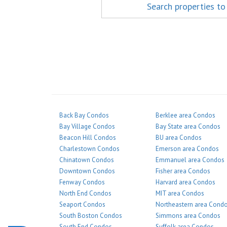
Search properties to
Back Bay Condos
Berklee area Condos
Bay Village Condos
Bay State area Condos
Beacon Hill Condos
BU area Condos
Charlestown Condos
Emerson area Condos
Chinatown Condos
Emmanuel area Condos
Downtown Condos
Fisher area Condos
Fenway Condos
Harvard area Condos
North End Condos
MIT area Condos
Seaport Condos
Northeastern area Cond
South Boston Condos
Simmons area Condos
South End Condos
Suffolk area Condos