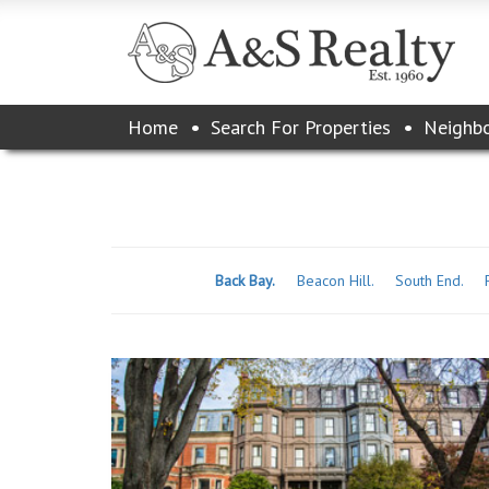
Please
Home
Search For Properties
Neighb
note:
This
website
includes
an
accessibility
system.
Back Bay.
Beacon Hill.
South End.
Press
Control-
F11
to
adjust
the
website
to
the
visually