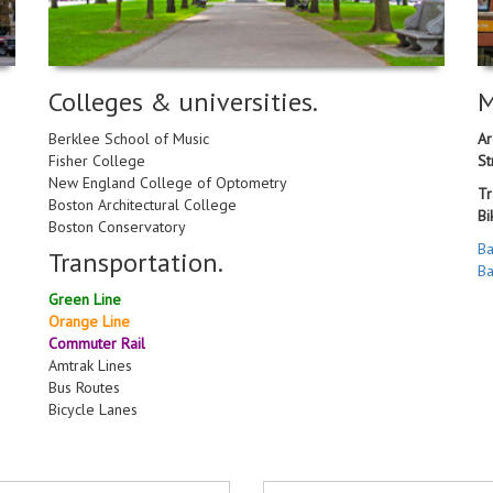
Colleges & universities.
M
Berklee School of Music
Ar
Fisher College
St
New England College of Optometry
Tr
Boston Architectural College
Bi
Boston Conservatory
Ba
Transportation.
Ba
Green Line
Orange Line
Commuter Rail
Amtrak Lines
Bus Routes
Bicycle Lanes