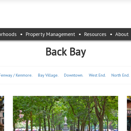
orhoods
Property Management
Resources
About
Back Bay
Fenway / Kenmore.
Bay Village.
Downtown.
West End.
North End.