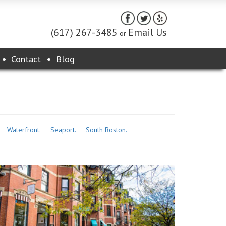
(617) 267-3485
Email Us
or
Contact
Blog
Waterfront.
Seaport.
South Boston.