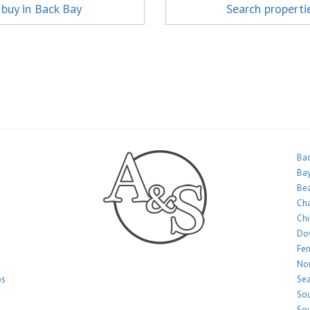
 buy in Back Bay
Search properti
Bac
Bay
Bea
Ch
Ch
Do
Fe
Nor
os
Sea
Sou
Sou