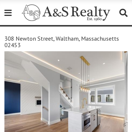
Please
note:
308 Newton Street, Waltham, Massachusetts
This
02453
website
includes
an
accessibility
system.