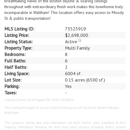
breathtaking views of the Boston skyline & soaring ceilings
throughout with extraordinary finish work makes this townhome truly
incomparable in Waltham! This location offers easy access to Moody
St & public transportation!
MLS Listing ID:
73525919
Listing Price:
$2,698,000
Listing Status:
Active
[?]
Property Type:
Multi Family
Bedrooms:
8
Full Baths:
6
Half Baths:
2
Living Space:
6004 sf.
Lot Size:
0.15 acres (6500 sf.)
Parking:
Yes
Taxes:
-
Listing Current as of August 08, 2026 10:00am
This listing brought to you by Dave DiGregorio of Coldwell Banker Realty -
Waltham.
The property listing data and information set forth herein were provided to MLS
Property Information Network, Inc. from third party sources, including sellers, lessors