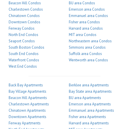
Beacon Hill Condos
BU area Condos
Charlestown Condos
Emerson area Condos
Chinatown Condos
Emmanuel area Condos
Downtown Condos
Fisher area Condos
Fenway Condos
Harvard area Condos
North End Condos
MIT area Condos
Seaport Condos
Northeastern area Condos
South Boston Condos
Simmons area Condos
South End Condos
Suffolk area Condos
Waterfront Condos
Wentworth area Condos
West End Condos
Back Bay Apartments
Berklee area Apartments
Bay Village Apartments
Bay State area Apartments
Beacon Hill Apartments
BU area Apartments
Charlestown Apartments
Emerson area Apartments
Chinatown Apartments
Emmanuel area Apartments
Downtown Apartments
Fisher area Apartments
Fenway Apartments
Harvard area Apartments