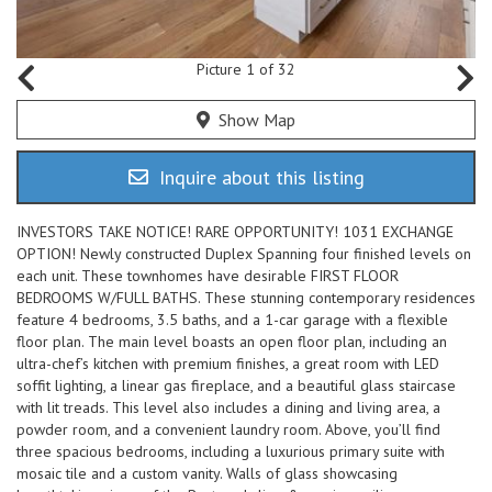
Picture 1 of 32
Show Map
Inquire about this listing
INVESTORS TAKE NOTICE! RARE OPPORTUNITY! 1031 EXCHANGE
OPTION! Newly constructed Duplex Spanning four finished levels on
each unit. These townhomes have desirable FIRST FLOOR
BEDROOMS W/FULL BATHS. These stunning contemporary residences
feature 4 bedrooms, 3.5 baths, and a 1-car garage with a flexible
floor plan. The main level boasts an open floor plan, including an
ultra-chef’s kitchen with premium finishes, a great room with LED
soffit lighting, a linear gas fireplace, and a beautiful glass staircase
with lit treads. This level also includes a dining and living area, a
powder room, and a convenient laundry room. Above, you’ll find
three spacious bedrooms, including a luxurious primary suite with
mosaic tile and a custom vanity. Walls of glass showcasing