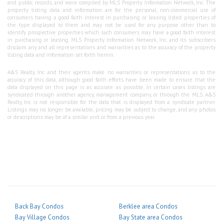
and public records, and were compiled by MLS Property Information Network, Inc. The
property listing data and information are for the personal, non-commercial use of
consumers having a good faith interest in purchasing or leasing listed properties of
the type displayed to them and may not be used for any purpose other than to
identify prospective properties which such consumers may have a good faith interest
in purchasing or leasing. MLS Property Information Network, Inc. and its subscribers
disclaim any and all representations and warranties as to the accuracy of the property
listing data and information set forth herein.
A&S Realty, Inc and their agents make no warranties or representations as to the
accuracy of this data, although good faith efforts have been made to ensure that the
data displayed on this page is as accurate as possible. In certain cases listings are
syndicated through another agency, management company, or through the MLS. A&S
Realty, Inc is not responsible for the data that is displayed from a syndicate partner.
Listings may no longer be available, pricing may be subject to change, and any photos
or descriptions may be of a similar unit or from a previous year.
Back Bay Condos
Berklee area Condos
Bay Village Condos
Bay State area Condos