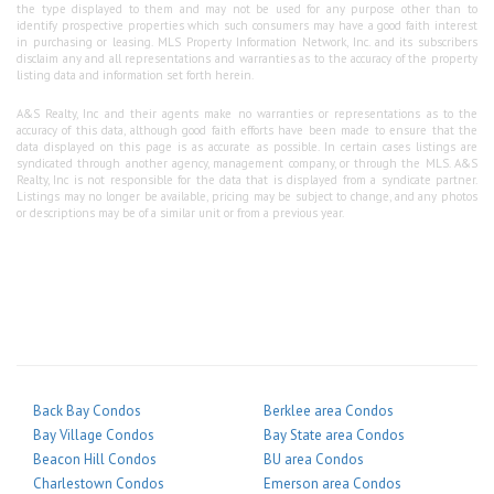
the type displayed to them and may not be used for any purpose other than to
identify prospective properties which such consumers may have a good faith interest
in purchasing or leasing. MLS Property Information Network, Inc. and its subscribers
disclaim any and all representations and warranties as to the accuracy of the property
listing data and information set forth herein.
A&S Realty, Inc and their agents make no warranties or representations as to the
accuracy of this data, although good faith efforts have been made to ensure that the
data displayed on this page is as accurate as possible. In certain cases listings are
syndicated through another agency, management company, or through the MLS. A&S
Realty, Inc is not responsible for the data that is displayed from a syndicate partner.
Listings may no longer be available, pricing may be subject to change, and any photos
or descriptions may be of a similar unit or from a previous year.
Back Bay Condos
Berklee area Condos
Bay Village Condos
Bay State area Condos
Beacon Hill Condos
BU area Condos
Charlestown Condos
Emerson area Condos