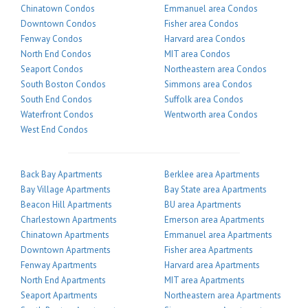
Chinatown Condos
Emmanuel area Condos
Downtown Condos
Fisher area Condos
Fenway Condos
Harvard area Condos
North End Condos
MIT area Condos
Seaport Condos
Northeastern area Condos
South Boston Condos
Simmons area Condos
South End Condos
Suffolk area Condos
Waterfront Condos
Wentworth area Condos
West End Condos
Back Bay Apartments
Berklee area Apartments
Bay Village Apartments
Bay State area Apartments
Beacon Hill Apartments
BU area Apartments
Charlestown Apartments
Emerson area Apartments
Chinatown Apartments
Emmanuel area Apartments
Downtown Apartments
Fisher area Apartments
Fenway Apartments
Harvard area Apartments
North End Apartments
MIT area Apartments
Seaport Apartments
Northeastern area Apartments