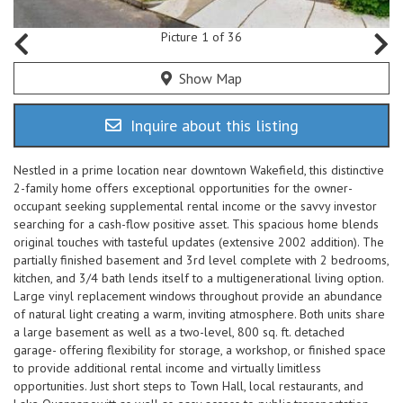
Picture 1 of 36
Show Map
Inquire about this listing
Nestled in a prime location near downtown Wakefield, this distinctive
2-family home offers exceptional opportunities for the owner-
occupant seeking supplemental rental income or the savvy investor
searching for a cash-flow positive asset. This spacious home blends
original touches with tasteful updates (extensive 2002 addition). The
partially finished basement and 3rd level complete with 2 bedrooms,
kitchen, and 3/4 bath lends itself to a multigenerational living option.
Large vinyl replacement windows throughout provide an abundance
of natural light creating a warm, inviting atmosphere. Both units share
a large basement as well as a two-level, 800 sq. ft. detached
garage- offering flexibility for storage, a workshop, or finished space
to provide additional rental income and virtually limitless
opportunities. Just short steps to Town Hall, local restaurants, and