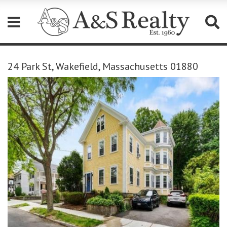
Please
note:
24 Park St, Wakefield, Massachusetts 01880
This
website
includes
an
accessibility
system.