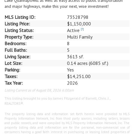
Lake Quannapowitt as well as easy access to public transportation
and major highways, make this your next, wise investment!
MLS Listing ID:
73528798
Listing Price:
$1,150,000
Listing Status:
Active
[?]
Property Type:
Multi Family
Bedrooms:
8
Full Baths:
5
Living Space:
3613 sf.
Lot Size:
0.14 acres (6085 sf.)
Parking:
Yes
Taxes:
$14,251.00
Tax Year:
2026
Listing Current as of August 08, 2026 6:00am
This listing brought to you by James Fitzgerald of Barrett, Chris. J.,
REALTORS®.
The property listing data and information set forth herein were provided to MLS
Property Information Network, Inc. from third party sources, including sellers, lessors
and public records, and were compiled by MLS Property Information Network, Inc. The
property listing data and information are for the personal, non-commercial use of
consumers having a good faith interest in purchasing or leasing listed properties of