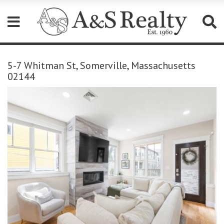
Please
note:
5-7 Whitman St, Somerville, Massachusetts
This
02144
website
includes
an
accessibility
system.