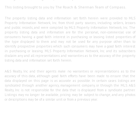
This listing brought to you by The Roach & Sherman Team of Compass.
The property listing data and information set forth herein were provided to MLS
Property Information Network, Inc. from third party sources, including sellers, lessors
and public records, and were compiled by MLS Property Information Network, Inc. The
property listing data and information are for the personal, non-commercial use of
consumers having a good faith interest in purchasing or leasing listed properties of
the type displayed to them and may not be used for any purpose other than to
identify prospective properties which such consumers may have a good faith interest
in purchasing or leasing. MLS Property Information Network, Inc. and its subscribers
disclaim any and all representations and warranties as to the accuracy of the property
listing data and information set forth herein.
A&S Realty, Inc and their agents make no warranties or representations as to the
accuracy of this data, although good faith efforts have been made to ensure that the
data displayed on this page is as accurate as possible. In certain cases listings are
syndicated through another agency, management company, or through the MLS. A&S
Realty, Inc is not responsible for the data that is displayed from a syndicate partner.
Listings may no longer be available, pricing may be subject to change, and any photos
or descriptions may be of a similar unit or from a previous year.