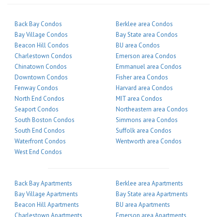
Back Bay Condos
Berklee area Condos
Bay Village Condos
Bay State area Condos
Beacon Hill Condos
BU area Condos
Charlestown Condos
Emerson area Condos
Chinatown Condos
Emmanuel area Condos
Downtown Condos
Fisher area Condos
Fenway Condos
Harvard area Condos
North End Condos
MIT area Condos
Seaport Condos
Northeastern area Condos
South Boston Condos
Simmons area Condos
South End Condos
Suffolk area Condos
Waterfront Condos
Wentworth area Condos
West End Condos
Back Bay Apartments
Berklee area Apartments
Bay Village Apartments
Bay State area Apartments
Beacon Hill Apartments
BU area Apartments
Charlestown Apartments
Emerson area Apartments