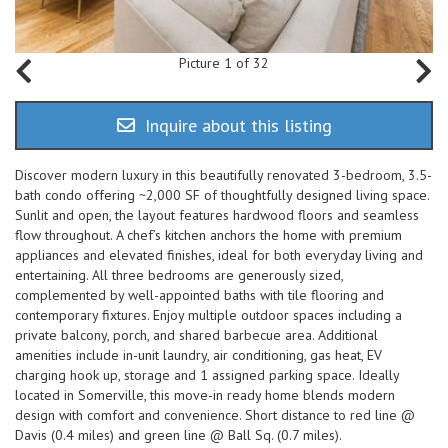
Picture 1 of 32
Inquire about this listing
Discover modern luxury in this beautifully renovated 3-bedroom, 3.5-
bath condo offering ~2,000 SF of thoughtfully designed living space.
Sunlit and open, the layout features hardwood floors and seamless
flow throughout. A chef’s kitchen anchors the home with premium
appliances and elevated finishes, ideal for both everyday living and
entertaining. All three bedrooms are generously sized,
complemented by well-appointed baths with tile flooring and
contemporary fixtures. Enjoy multiple outdoor spaces including a
private balcony, porch, and shared barbecue area. Additional
amenities include in-unit laundry, air conditioning, gas heat, EV
charging hook up, storage and 1 assigned parking space. Ideally
located in Somerville, this move-in ready home blends modern
design with comfort and convenience. Short distance to red line @
Davis (0.4 miles) and green line @ Ball Sq. (0.7 miles).