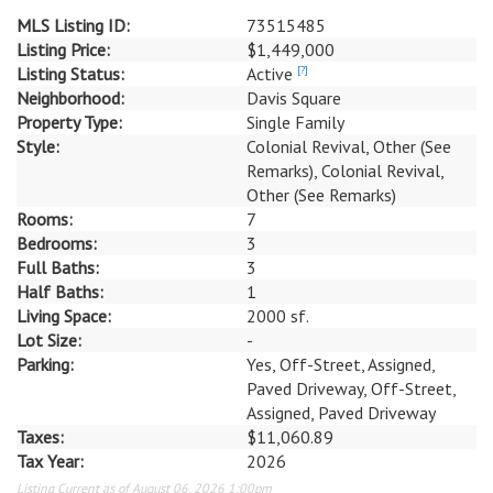
MLS Listing ID:
73515485
Listing Price:
$1,449,000
Listing Status:
Active
[?]
Neighborhood:
Davis Square
Property Type:
Single Family
Style:
Colonial Revival, Other (See
Remarks), Colonial Revival,
Other (See Remarks)
Rooms:
7
Bedrooms:
3
Full Baths:
3
Half Baths:
1
Living Space:
2000 sf.
Lot Size:
-
Parking:
Yes, Off-Street, Assigned,
Paved Driveway, Off-Street,
Assigned, Paved Driveway
Taxes:
$11,060.89
Tax Year:
2026
Listing Current as of August 06, 2026 1:00pm