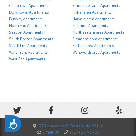
Chinatown Apartments
Emmanuel area Apartments
Downtown Apartments
Fisher area Apartments
Fenway Apartments
Harvard area Apartments
North End Apartments
MIT area Apartments
Seaport Apartments
Northeastern area Apartments
South Boston Apartments
Simmons area Apartments
South End Apartments
Suffolk area Apartments
Waterfront Apartments
Wentworth area Apartments
West End Apartments
Accessibility
271 Newbury St. Boston, MA 02116
Email Us
(617) 267-3485