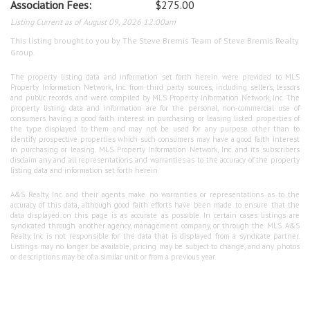
Association Fees:
$275.00
Listing Current as of August 09, 2026 12:00am
This listing brought to you by The Steve Bremis Team of Steve Bremis Realty
Group.
The property listing data and information set forth herein were provided to MLS
Property Information Network, Inc. from third party sources, including sellers, lessors
and public records, and were compiled by MLS Property Information Network, Inc. The
property listing data and information are for the personal, non-commercial use of
consumers having a good faith interest in purchasing or leasing listed properties of
the type displayed to them and may not be used for any purpose other than to
identify prospective properties which such consumers may have a good faith interest
in purchasing or leasing. MLS Property Information Network, Inc. and its subscribers
disclaim any and all representations and warranties as to the accuracy of the property
listing data and information set forth herein.
A&S Realty, Inc and their agents make no warranties or representations as to the
accuracy of this data, although good faith efforts have been made to ensure that the
data displayed on this page is as accurate as possible. In certain cases listings are
syndicated through another agency, management company, or through the MLS. A&S
Realty, Inc is not responsible for the data that is displayed from a syndicate partner.
Listings may no longer be available, pricing may be subject to change, and any photos
or descriptions may be of a similar unit or from a previous year.