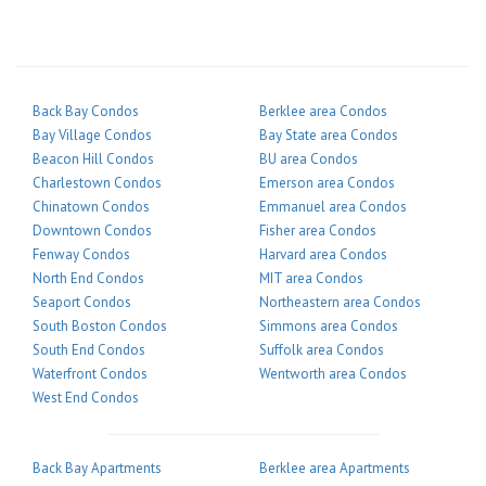
Back Bay Condos
Berklee area Condos
Bay Village Condos
Bay State area Condos
Beacon Hill Condos
BU area Condos
Charlestown Condos
Emerson area Condos
Chinatown Condos
Emmanuel area Condos
Downtown Condos
Fisher area Condos
Fenway Condos
Harvard area Condos
North End Condos
MIT area Condos
Seaport Condos
Northeastern area Condos
South Boston Condos
Simmons area Condos
South End Condos
Suffolk area Condos
Waterfront Condos
Wentworth area Condos
West End Condos
Back Bay Apartments
Berklee area Apartments