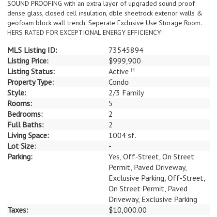
SOUND PROOFING with an extra layer of upgraded sound proof
dense glass, closed cell insulation, dble sheetrock exterior walls &
geofoam block wall trench. Seperate Exclusive Use Storage Room.
HERS RATED FOR EXCEPTIONAL ENERGY EFFICIENCY!
MLS Listing ID:
73545894
Listing Price:
$999,900
Listing Status:
Active
[?]
Property Type:
Condo
Style:
2/3 Family
Rooms:
5
Bedrooms:
2
Full Baths:
2
Living Space:
1004 sf.
Lot Size:
-
Parking:
Yes, Off-Street, On Street
Permit, Paved Driveway,
Exclusive Parking, Off-Street,
On Street Permit, Paved
Driveway, Exclusive Parking
Taxes:
$10,000.00