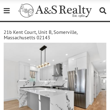
Please
note:
21b Kent Court, Unit B, Somerville,
This
Massachusetts 02143
website
includes
an
accessibility
system.