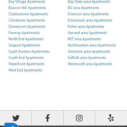
Bay Village Apartments
Bay State area Apartments
Beacon Hill Apartments
BU area Apartments
Charlestown Apartments
Emerson area Apartments
Chinatown Apartments
Emmanuel area Apartments
Downtown Apartments
Fisher area Apartments
Fenway Apartments
Harvard area Apartments
North End Apartments
MIT area Apartments
Seaport Apartments
Northeastern area Apartments
South Boston Apartments
Simmons area Apartments
South End Apartments
Suffolk area Apartments
Waterfront Apartments
Wentworth area Apartments
West End Apartments