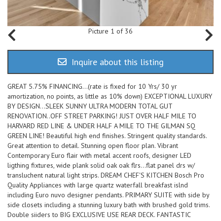
Picture 1 of 36
Inquire about this listing
GREAT 5.75% FINANCING...(rate is fixed for 10 Yrs/ 30 yr
amortization, no points, as little as 10% down) EXCEPTIONAL LUXURY
BY DESIGN...SLEEK SUNNY ULTRA MODERN TOTAL GUT
RENOVATION..OFF STREET PARKING! JUST OVER HALF MILE TO
HARVARD RED LINE & UNDER HALF A MILE TO THE GILMAN SQ
GREEN LINE! Beautiful high end finishes. Stringent quality standards.
Great attention to detail. Stunning open floor plan. Vibrant
Contemporary Euro flair with metal accent roofs, designer LED
ligthing fixtures, wide plank solid oak oak flrs...flat panel drs w/
transluchent natural light strips. DREAM CHEF'S KITCHEN Bosch Pro
Quality Appliances with large quartz waterfall breakfast islnd
including Euro nuvo designer pendants. PRIMARY SUITE with side by
side closets including a stunning luxury bath with brushed gold trims.
Double siiders to BIG EXCLUSIVE USE REAR DECK. FANTASTIC