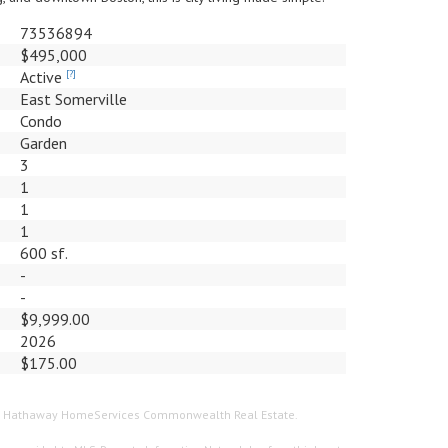
73536894
$495,000
Active
[?]
East Somerville
Condo
Garden
3
1
1
1
600 sf.
-
-
$9,999.00
2026
$175.00
hire Hathaway HomeServices Commonwealth Real Estate.