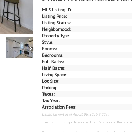
MLS Listing ID:
Listing Price:
Listing Status:
Neighborhood:
Property Type:
Style:
Rooms:
Bedrooms:
Full Baths:
Half Baths:
Living Space:
Lot Size:
Parking:
Taxes:
Tax Year:
Association Fees:
Listing Current as of August 08, 2026 9:00am
This listing brought to you by The LIV Group of Berks