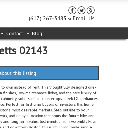
(617) 267-3485
Email Us
or
Contact
Blog
setts 02143
about this listing
to own instead of rent. This thoughtfully designed one-
inishes, low-maintenance living, and the rare luxury of
 cabinetry, solid-surface countertops, sleek LG appliances,
ce. Perfect for first-time buyers or investors, this home
oston’s most desirable markets. Step outside to your
work, and enjoy a location that abuts the future bike and
ty and long-term value. Just minutes from Assembly Row,
, and downtown Boston, this is city living made simple.