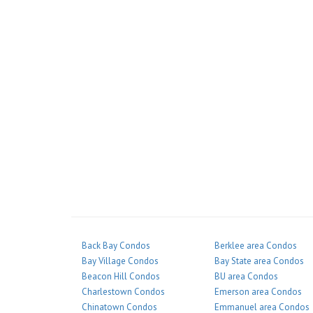
Back Bay Condos
Berklee area Condos
Bay Village Condos
Bay State area Condos
Beacon Hill Condos
BU area Condos
Charlestown Condos
Emerson area Condos
Chinatown Condos
Emmanuel area Condos