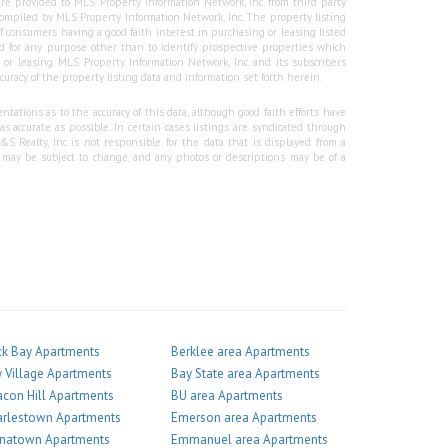
re provided to MLS Property Information Network, Inc. from third party
e compiled by MLS Property Information Network, Inc. The property listing
f consumers having a good faith interest in purchasing or leasing listed
 for any purpose other than to identify prospective properties which
r leasing. MLS Property Information Network, Inc. and its subscribers
curacy of the property listing data and information set forth herein.
tations as to the accuracy of this data, although good faith efforts have
 accurate as possible. In certain cases listings are syndicated through
Realty, Inc is not responsible for the data that is displayed from a
g may be subject to change, and any photos or descriptions may be of a
k Bay Apartments
Berklee area Apartments
 Village Apartments
Bay State area Apartments
con Hill Apartments
BU area Apartments
arlestown Apartments
Emerson area Apartments
inatown Apartments
Emmanuel area Apartments