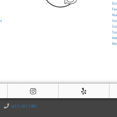
Do
Fe
Nor
os
Sea
Sou
Sou
Wat
Wes
(617) 267-3485