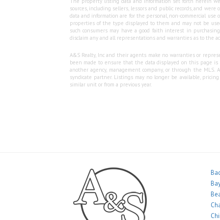
The property listing data and information set forth herein we
sources, including sellers, lessors and public records, and wer
data and information are for the personal, non-commercial use o
properties of the type displayed to them and may not be used
such consumers may have a good faith interest in purchasing o
disclaim any and all representations and warranties as to the ac
A&S Realty, Inc and their agents make no warranties or represen
been made to ensure that the data displayed on this page is as
another agency, management company, or through the MLS. A&S 
syndicate partner. Listings may no longer be available, pricin
similar unit or from a previous year.
Bac
Bay
Bea
Ch
Ch