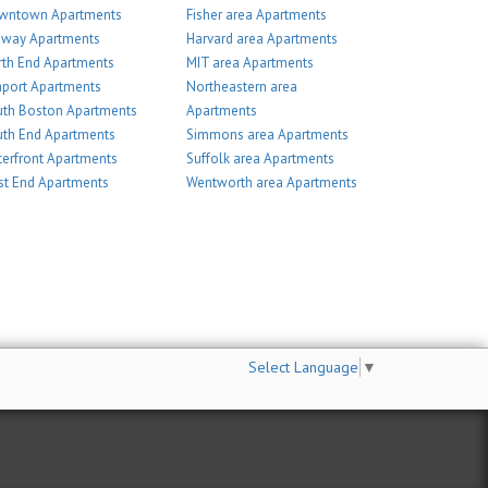
wntown Apartments
Fisher area Apartments
nway Apartments
Harvard area Apartments
th End Apartments
MIT area Apartments
port Apartments
Northeastern area
th Boston Apartments
Apartments
th End Apartments
Simmons area Apartments
erfront Apartments
Suffolk area Apartments
t End Apartments
Wentworth area Apartments
Select Language
▼