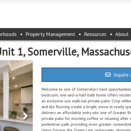
orhoods
Property Management
Resources
About
Unit 1, Somerville, Massachu
Inquire 
Welcome to one of Somerville’s best opportunities 
bedroom, one-and-a-half-bath home offers modern f
an exclusive-use walk-out private patio. Crisp white
and tile flooring create a bright, move-in-ready spa
delivers an affordable entry into one of Greater B
private patio for morning coffee or relaxing after 
pedestrian path, providing even greater connectivi
Union Square, the Green Line, restaurants, shopping