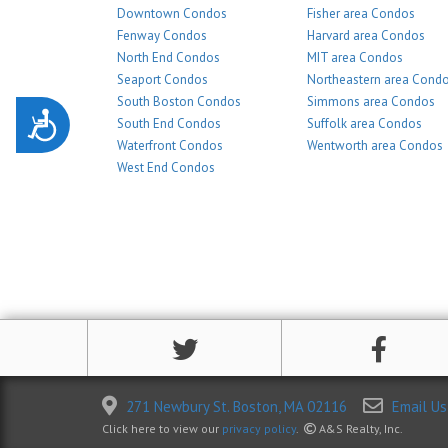
Downtown Condos
Fisher area Condos
Fenway Condos
Harvard area Condos
North End Condos
MIT area Condos
Seaport Condos
Northeastern area Cond
South Boston Condos
Simmons area Condos
Accessibility
South End Condos
Suffolk area Condos
Waterfront Condos
Wentworth area Condos
West End Condos
271 Newbury St. Boston, MA 02116
Email Us
Click here to view our
privacy policy
.
A&S Realty, Inc.