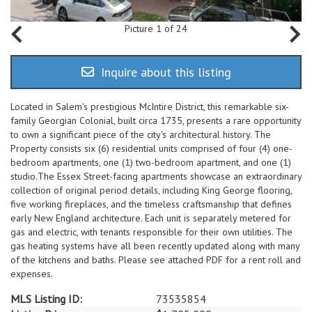
Picture 1 of 24
Inquire about this listing
Located in Salem's prestigious McIntire District, this remarkable six-
family Georgian Colonial, built circa 1735, presents a rare opportunity
to own a significant piece of the city's architectural history. The
Property consists six (6) residential units comprised of four (4) one-
bedroom apartments, one (1) two-bedroom apartment, and one (1)
studio.The Essex Street-facing apartments showcase an extraordinary
collection of original period details, including King George flooring,
five working fireplaces, and the timeless craftsmanship that defines
early New England architecture. Each unit is separately metered for
gas and electric, with tenants responsible for their own utilities. The
gas heating systems have all been recently updated along with many
of the kitchens and baths. Please see attached PDF for a rent roll and
expenses.
MLS Listing ID:
73535854