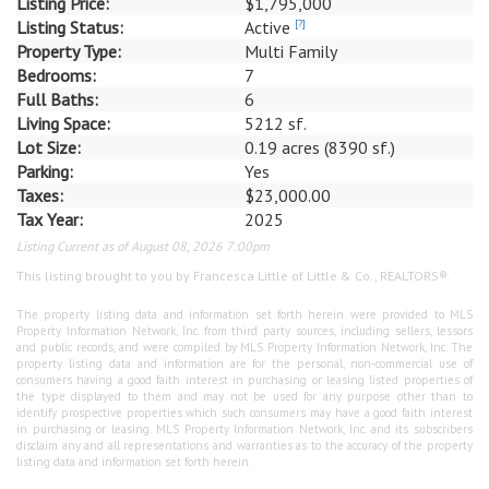
Listing Price:
$1,795,000
Listing Status:
Active
[?]
Property Type:
Multi Family
Bedrooms:
7
Full Baths:
6
Living Space:
5212 sf.
Lot Size:
0.19 acres (8390 sf.)
Parking:
Yes
Taxes:
$23,000.00
Tax Year:
2025
Listing Current as of August 08, 2026 7:00pm
This listing brought to you by Francesca Little of Little & Co., REALTORS®.
The property listing data and information set forth herein were provided to MLS
Property Information Network, Inc. from third party sources, including sellers, lessors
and public records, and were compiled by MLS Property Information Network, Inc. The
property listing data and information are for the personal, non-commercial use of
consumers having a good faith interest in purchasing or leasing listed properties of
the type displayed to them and may not be used for any purpose other than to
identify prospective properties which such consumers may have a good faith interest
in purchasing or leasing. MLS Property Information Network, Inc. and its subscribers
disclaim any and all representations and warranties as to the accuracy of the property
listing data and information set forth herein.