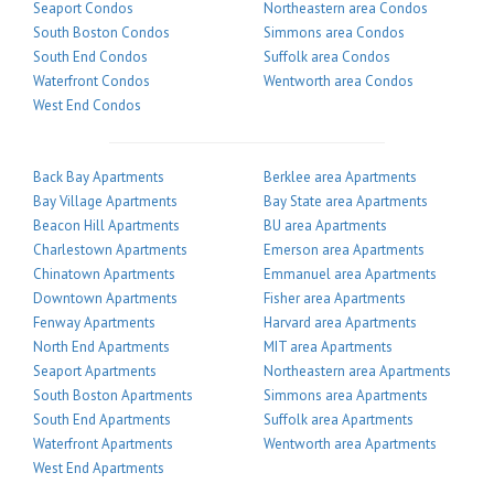
Seaport Condos
Northeastern area Condos
South Boston Condos
Simmons area Condos
South End Condos
Suffolk area Condos
Waterfront Condos
Wentworth area Condos
West End Condos
Back Bay Apartments
Berklee area Apartments
Bay Village Apartments
Bay State area Apartments
Beacon Hill Apartments
BU area Apartments
Charlestown Apartments
Emerson area Apartments
Chinatown Apartments
Emmanuel area Apartments
Downtown Apartments
Fisher area Apartments
Fenway Apartments
Harvard area Apartments
North End Apartments
MIT area Apartments
Seaport Apartments
Northeastern area Apartments
South Boston Apartments
Simmons area Apartments
South End Apartments
Suffolk area Apartments
Waterfront Apartments
Wentworth area Apartments
West End Apartments