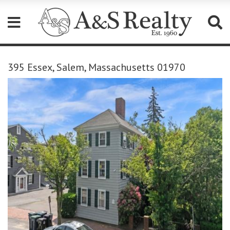
Please
note:
395 Essex, Salem, Massachusetts 01970
This
website
includes
an
accessibility
system.