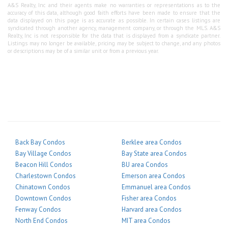
A&S Realty, Inc and their agents make no warranties or representations as to the
accuracy of this data, although good faith efforts have been made to ensure that the
data displayed on this page is as accurate as possible. In certain cases listings are
syndicated through another agency, management company, or through the MLS. A&S
Realty, Inc is not responsible for the data that is displayed from a syndicate partner.
Listings may no longer be available, pricing may be subject to change, and any photos
or descriptions may be of a similar unit or from a previous year.
Back Bay Condos
Berklee area Condos
Bay Village Condos
Bay State area Condos
Beacon Hill Condos
BU area Condos
Charlestown Condos
Emerson area Condos
Chinatown Condos
Emmanuel area Condos
Downtown Condos
Fisher area Condos
Fenway Condos
Harvard area Condos
North End Condos
MIT area Condos