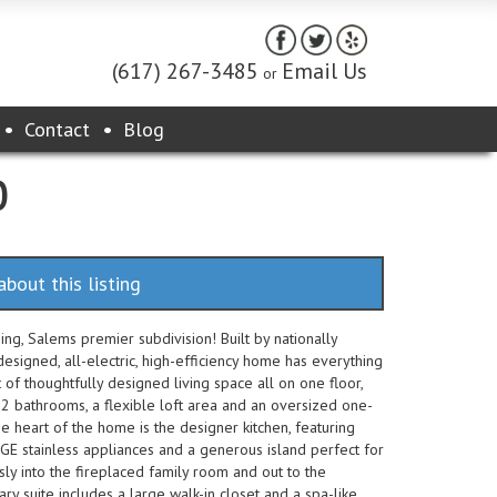
(617) 267-3485
Email Us
or
Contact
Blog
0
about this listing
ng, Salems premier subdivision! Built by nationally
esigned, all-electric, high-efficiency home has everything
of thoughtfully designed living space all on one floor,
2 bathrooms, a flexible loft area and an oversized one-
e heart of the home is the designer kitchen, featuring
, GE stainless appliances and a generous island perfect for
y into the fireplaced family room and out to the
ry suite includes a large walk-in closet and a spa-like