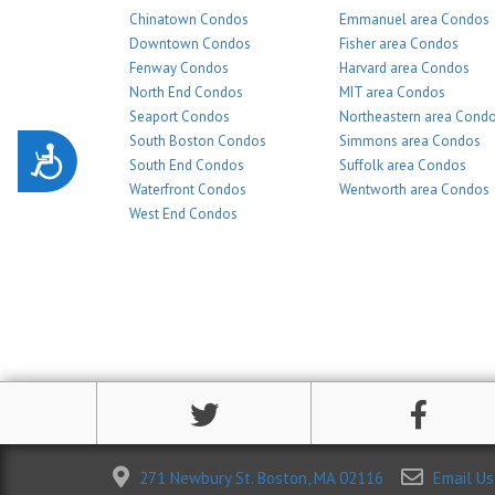
Chinatown Condos
Emmanuel area Condos
Downtown Condos
Fisher area Condos
Fenway Condos
Harvard area Condos
North End Condos
MIT area Condos
Seaport Condos
Northeastern area Cond
South Boston Condos
Simmons area Condos
Accessibility
South End Condos
Suffolk area Condos
Waterfront Condos
Wentworth area Condos
West End Condos
271 Newbury St. Boston, MA 02116
Email Us