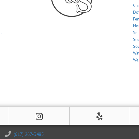
Ch
Do
Fe
Nor
os
Sea
Sou
Sou
Wat
Wes
(617) 267-3485