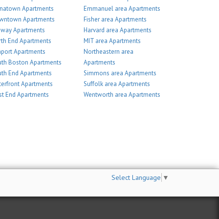
inatown Apartments
Emmanuel area Apartments
wntown Apartments
Fisher area Apartments
nway Apartments
Harvard area Apartments
th End Apartments
MIT area Apartments
port Apartments
Northeastern area
th Boston Apartments
Apartments
th End Apartments
Simmons area Apartments
erfront Apartments
Suffolk area Apartments
t End Apartments
Wentworth area Apartments
Select Language
▼