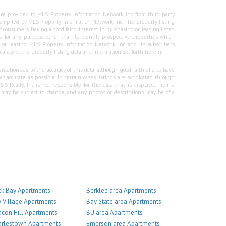
re provided to MLS Property Information Network, Inc. from third party
e compiled by MLS Property Information Network, Inc. The property listing
f consumers having a good faith interest in purchasing or leasing listed
 for any purpose other than to identify prospective properties which
r leasing. MLS Property Information Network, Inc. and its subscribers
curacy of the property listing data and information set forth herein.
tations as to the accuracy of this data, although good faith efforts have
 accurate as possible. In certain cases listings are syndicated through
Realty, Inc is not responsible for the data that is displayed from a
g may be subject to change, and any photos or descriptions may be of a
k Bay Apartments
Berklee area Apartments
 Village Apartments
Bay State area Apartments
con Hill Apartments
BU area Apartments
arlestown Apartments
Emerson area Apartments