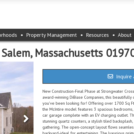
orhoods
Property Management
Resources
About
, Salem, Massachusetts 0197
Inquire 
New Construction-Final Phase at Strongwater Crossi
award-winning DiBiase Companies, this beautifully d
you've been looking for! Offering over 1700 Sq Ft 
the McIntire model features 3 spacious bedrooms, 
car garage complete with an EV charging outlet. Th
stunning quartz counters, a stylish tiled backsplash
gathering. The open-concept layout flows seamlessl
backyard-ideal for entertaining. The luxurious prima