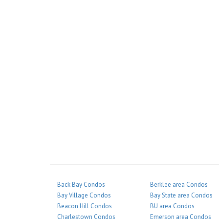
Back Bay Condos
Berklee area Condos
Bay Village Condos
Bay State area Condos
Beacon Hill Condos
BU area Condos
Charlestown Condos
Emerson area Condos