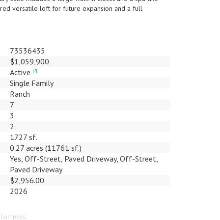
ed versatile loft for future expansion and a full
73536435
$1,059,900
Active
[?]
Single Family
Ranch
7
3
2
1727 sf.
0.27 acres (11761 sf.)
Yes, Off-Street, Paved Driveway, Off-Street,
Paved Driveway
$2,956.00
2026
f Compass.