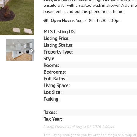
ensuite bath with a seated walk-in shower. A dormer
basement round out this phenomenal home.
Open House:
August 8th 12:00-1:30pm
MLS Listing ID:
Listing Price:
Listing Status:
Property Type:
Style:
Rooms:
Bedrooms:
Full Baths:
Living Space:
Lot Size:
Parking:
Taxes:
Tax Year:
Listing Current as of August 07, 2026 1:00pm
This listing brought to you by Aranson Maguire Group o