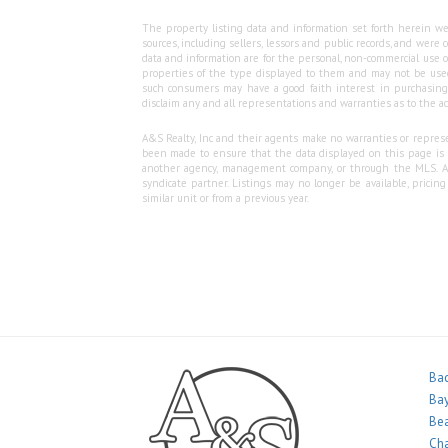
The property listing data and information set forth herein we
sources, including sellers, lessors and public records, and wer
data and information are for the personal, non-commercial use o
properties of the type displayed to them and may not be used
such consumers may have a good faith interest in purchasing o
disclaim any and all representations and warranties as to the ac
A&S Realty, Inc and their agents make no warranties or represen
been made to ensure that the data displayed on this page is as
another agency, management company, or through the MLS. A&S 
syndicate partner. Listings may no longer be available, pricin
similar unit or from a previous year.
Bac
Bay
Bea
Ch