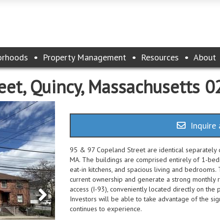
orhoods
Property Management
Resources
About
eet, Quincy, Massachusetts 
Inquire 
95 & 97 Copeland Street are identical separately d
MA. The buildings are comprised entirely of 1-be
eat-in kitchens, and spacious living and bedrooms
current ownership and generate a strong monthly r
access (I-93), conveniently located directly on the p
Investors will be able to take advantage of the sig
continues to experience.