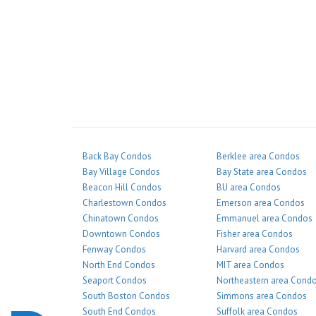
Back Bay Condos
Berklee area Condos
Bay Village Condos
Bay State area Condos
Beacon Hill Condos
BU area Condos
Charlestown Condos
Emerson area Condos
Chinatown Condos
Emmanuel area Condos
Downtown Condos
Fisher area Condos
Fenway Condos
Harvard area Condos
North End Condos
MIT area Condos
Seaport Condos
Northeastern area Cond
South Boston Condos
Simmons area Condos
South End Condos
Suffolk area Condos