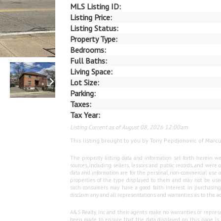
MLS Listing ID:
Listing Price:
Listing Status:
Property Type:
Bedrooms:
Full Baths:
Living Space:
Lot Size:
Parking:
Taxes:
Tax Year:
Listing Current as of August 08, 2026 12:00am
This listing brought to you by Tony Pepdjonovic of Marc
The property listing data and information set forth herein we
sources, including sellers, lessors and public records, and wer
data and information are for the personal, non-commercial use o
properties of the type displayed to them and may not be used
such consumers may have a good faith interest in purchasing o
disclaim any and all representations and warranties as to the ac
A&S Realty, Inc and their agents make no warranties or represen
been made to ensure that the data displayed on this page is as