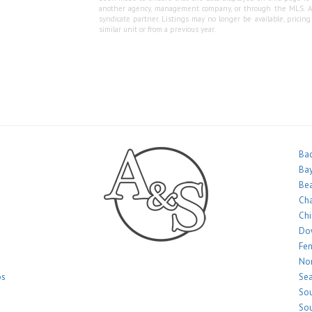
another agency, management company, or through the MLS. A&S 
syndicate partner. Listings may no longer be available, pricin
similar unit or from a previous year.
Bac
Bay
Bea
Ch
Ch
Do
Fe
Nor
os
Sea
Sou
Sou