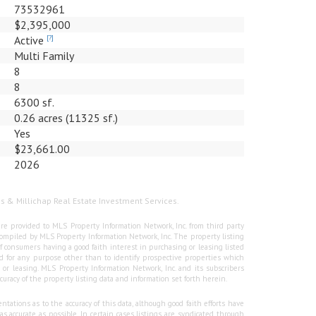
73532961
$2,395,000
Active
[?]
Multi Family
8
8
6300 sf.
0.26 acres (11325 sf.)
Yes
$23,661.00
2026
us & Millichap Real Estate Investment Services.
re provided to MLS Property Information Network, Inc. from third party
e compiled by MLS Property Information Network, Inc. The property listing
f consumers having a good faith interest in purchasing or leasing listed
 for any purpose other than to identify prospective properties which
r leasing. MLS Property Information Network, Inc. and its subscribers
curacy of the property listing data and information set forth herein.
tations as to the accuracy of this data, although good faith efforts have
 accurate as possible. In certain cases listings are syndicated through