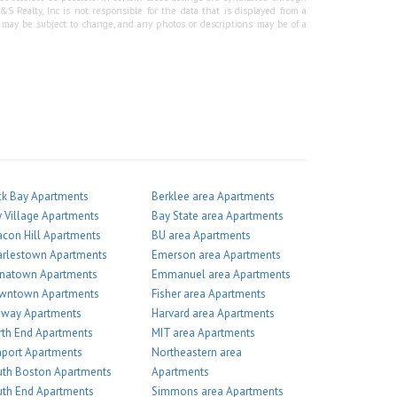
Realty, Inc is not responsible for the data that is displayed from a
g may be subject to change, and any photos or descriptions may be of a
k Bay Apartments
Berklee area Apartments
 Village Apartments
Bay State area Apartments
con Hill Apartments
BU area Apartments
arlestown Apartments
Emerson area Apartments
inatown Apartments
Emmanuel area Apartments
wntown Apartments
Fisher area Apartments
nway Apartments
Harvard area Apartments
th End Apartments
MIT area Apartments
port Apartments
Northeastern area
th Boston Apartments
Apartments
th End Apartments
Simmons area Apartments