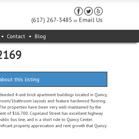
(617) 267-3485
Email Us
or
Contact
Blog
02169
about this listing
eeded 4-unit brick apartment buildings located in Quincy,
droom/1bathroom layouts and feature hardwood flooring,
. The properties have been very well-maintained by the
ent of $16,700. Copeland Street has excellent highway
ublic bus line, and is a short ride to Quincy Center.
nificant property appreciation and rent growth that Quincy