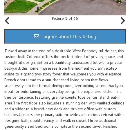
Picture 1 of 36
Inquire about this listing
Tucked away at the end of a desirable West Peabody cul-de-sac, this
custom-built Colonial offers the perfect blend of privacy, space, and
thoughtful design. Set on a beautifully landscaped lot with a private
backyard, this home impresses from the moment you arrive.Step
inside to a grand two-story foyer that welcomes you with elegance.
French doors lead to a sun-drenched living room that flows
seamlessly into the formal dining room,overlooking serene backyard
ideal for entertaining or everyday living. The expansive kitchen is a
true centerpiece, featuring granite countertops,center island, eat-in
area.The first floor also includes a stunning den with vaulted ceilings
and a slider to a brand-new deck and private office with custom
built-ins.Upstairs, the primary suite provides a luxurious retreat with a
designer bath, double vanity, and walk-in closet.Three additional
generously sized bedrooms complete the second level. Finished