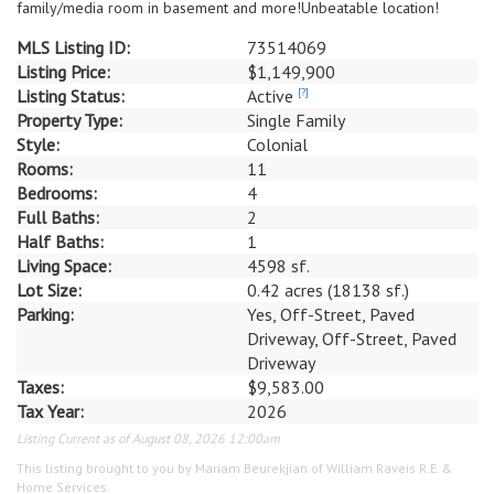
family/media room in basement and more!Unbeatable location!
MLS Listing ID:
73514069
Listing Price:
$1,149,900
Listing Status:
Active
[?]
Property Type:
Single Family
Style:
Colonial
Rooms:
11
Bedrooms:
4
Full Baths:
2
Half Baths:
1
Living Space:
4598 sf.
Lot Size:
0.42 acres (18138 sf.)
Parking:
Yes, Off-Street, Paved
Driveway, Off-Street, Paved
Driveway
Taxes:
$9,583.00
Tax Year:
2026
Listing Current as of August 08, 2026 12:00am
This listing brought to you by Mariam Beurekjian of William Raveis R.E. &
Home Services.