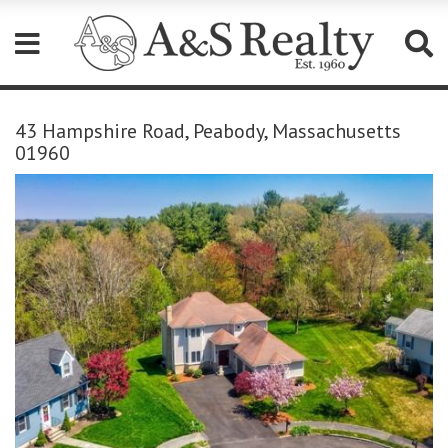
Please
note:
43 Hampshire Road, Peabody, Massachusetts
This
01960
website
includes
an
accessibility
system.