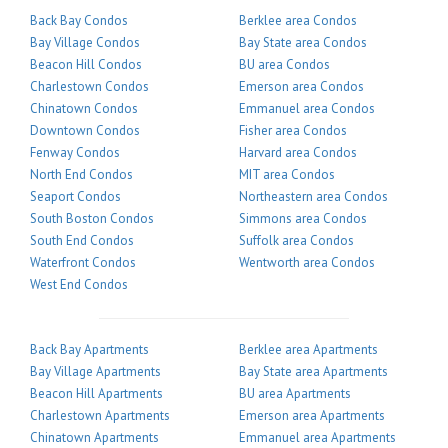
Back Bay Condos
Berklee area Condos
Bay Village Condos
Bay State area Condos
Beacon Hill Condos
BU area Condos
Charlestown Condos
Emerson area Condos
Chinatown Condos
Emmanuel area Condos
Downtown Condos
Fisher area Condos
Fenway Condos
Harvard area Condos
North End Condos
MIT area Condos
Seaport Condos
Northeastern area Condos
South Boston Condos
Simmons area Condos
South End Condos
Suffolk area Condos
Waterfront Condos
Wentworth area Condos
West End Condos
Back Bay Apartments
Berklee area Apartments
Bay Village Apartments
Bay State area Apartments
Beacon Hill Apartments
BU area Apartments
Charlestown Apartments
Emerson area Apartments
Chinatown Apartments
Emmanuel area Apartments