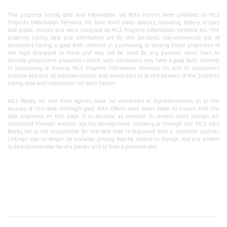
The property listing data and information set forth herein were provided to MLS
Property Information Network, Inc. from third party sources, including sellers, lessors
and public records, and were compiled by MLS Property Information Network, Inc. The
property listing data and information are for the personal, non-commercial use of
consumers having a good faith interest in purchasing or leasing listed properties of
the type displayed to them and may not be used for any purpose other than to
identify prospective properties which such consumers may have a good faith interest
in purchasing or leasing. MLS Property Information Network, Inc. and its subscribers
disclaim any and all representations and warranties as to the accuracy of the property
listing data and information set forth herein.
A&S Realty, Inc and their agents make no warranties or representations as to the
accuracy of this data, although good faith efforts have been made to ensure that the
data displayed on this page is as accurate as possible. In certain cases listings are
syndicated through another agency, management company, or through the MLS. A&S
Realty, Inc is not responsible for the data that is displayed from a syndicate partner.
Listings may no longer be available, pricing may be subject to change, and any photos
or descriptions may be of a similar unit or from a previous year.