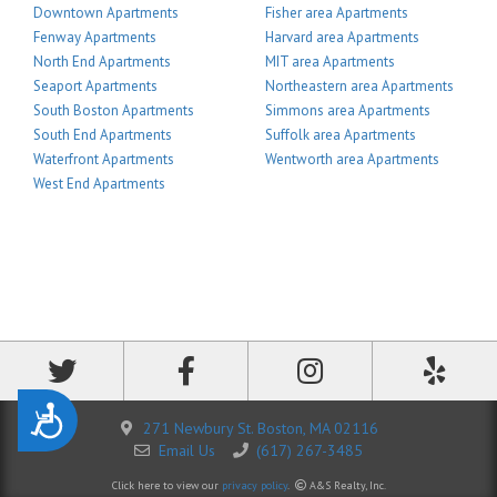
Downtown Apartments
Fisher area Apartments
Fenway Apartments
Harvard area Apartments
North End Apartments
MIT area Apartments
Seaport Apartments
Northeastern area Apartments
South Boston Apartments
Simmons area Apartments
South End Apartments
Suffolk area Apartments
Waterfront Apartments
Wentworth area Apartments
West End Apartments
Accessibility
271 Newbury St. Boston, MA 02116
Email Us
(617) 267-3485
Click here to view our
privacy policy
.
A&S Realty, Inc.