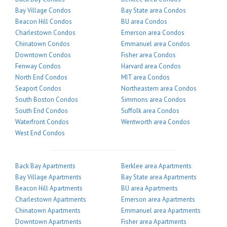
Bay Village Condos
Bay State area Condos
Beacon Hill Condos
BU area Condos
Charlestown Condos
Emerson area Condos
Chinatown Condos
Emmanuel area Condos
Downtown Condos
Fisher area Condos
Fenway Condos
Harvard area Condos
North End Condos
MIT area Condos
Seaport Condos
Northeastern area Condos
South Boston Condos
Simmons area Condos
South End Condos
Suffolk area Condos
Waterfront Condos
Wentworth area Condos
West End Condos
Back Bay Apartments
Berklee area Apartments
Bay Village Apartments
Bay State area Apartments
Beacon Hill Apartments
BU area Apartments
Charlestown Apartments
Emerson area Apartments
Chinatown Apartments
Emmanuel area Apartments
Downtown Apartments
Fisher area Apartments