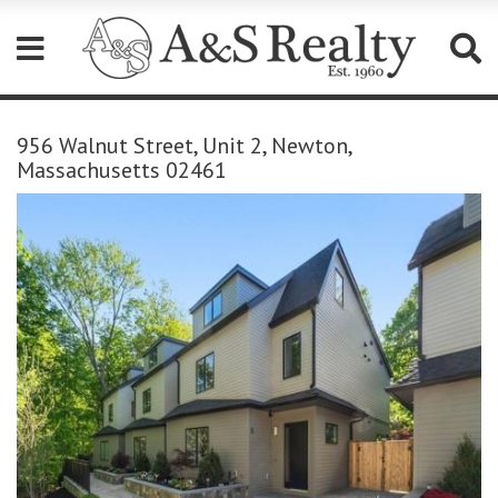
Please
note:
956 Walnut Street, Unit 2, Newton,
This
Massachusetts 02461
website
includes
an
accessibility
system.