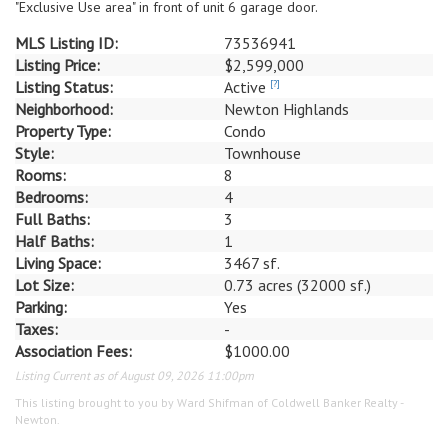
"Exclusive Use area" in front of unit 6 garage door.
MLS Listing ID:
73536941
Listing Price:
$2,599,000
Listing Status:
Active
[?]
Neighborhood:
Newton Highlands
Property Type:
Condo
Style:
Townhouse
Rooms:
8
Bedrooms:
4
Full Baths:
3
Half Baths:
1
Living Space:
3467 sf.
Lot Size:
0.73 acres (32000 sf.)
Parking:
Yes
Taxes:
-
Association Fees:
$1000.00
Listing Current as of August 09, 2026 11:00pm
This listing brought to you by Ward Shifman of Coldwell Banker Realty -
Newton.