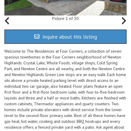
Picture 1 of 30
Inquire about this listing
Welcome to The Residences at Four Corners, a collection of seven
spacious townhomes in the Four Corners neighborhood of Newton
Highlands. Crystal Lake, Whole Foods, village shops, Cold Spring
Park, and Newton Centre are all nearby, and both the Newton Centre
and Newton Highlands Green Line stops are an easy walk. Each home
sits above a private heated parking level with direct access to an
individual two car garage, also heated. Floor plans feature an open
first floor and a first-floor bedroom suite, with four-to-five-bedroom
layouts and three and a half or more baths. Kitchens are finished with
custom cabinets, Thermador appliances and quartz counters. Two
homes include private elevators with direct service from the lower
level to the second-floor primary suite. Best of all these homes have
gas heat, hot water, cooking and outdoor BBQ hook-ups and every
residence offers a fenced private yard with a patio. Ask agent about