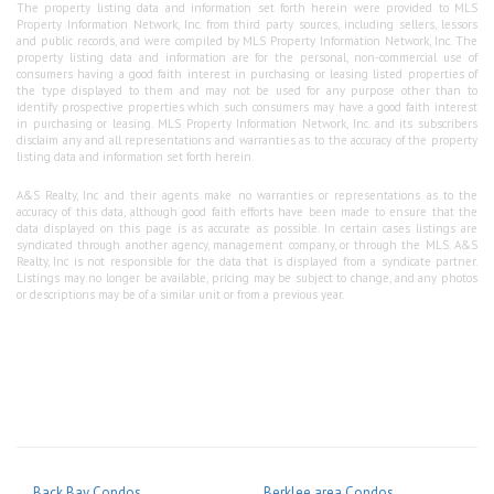
The property listing data and information set forth herein were provided to MLS
Property Information Network, Inc. from third party sources, including sellers, lessors
and public records, and were compiled by MLS Property Information Network, Inc. The
property listing data and information are for the personal, non-commercial use of
consumers having a good faith interest in purchasing or leasing listed properties of
the type displayed to them and may not be used for any purpose other than to
identify prospective properties which such consumers may have a good faith interest
in purchasing or leasing. MLS Property Information Network, Inc. and its subscribers
disclaim any and all representations and warranties as to the accuracy of the property
listing data and information set forth herein.
A&S Realty, Inc and their agents make no warranties or representations as to the
accuracy of this data, although good faith efforts have been made to ensure that the
data displayed on this page is as accurate as possible. In certain cases listings are
syndicated through another agency, management company, or through the MLS. A&S
Realty, Inc is not responsible for the data that is displayed from a syndicate partner.
Listings may no longer be available, pricing may be subject to change, and any photos
or descriptions may be of a similar unit or from a previous year.
Back Bay Condos
Berklee area Condos