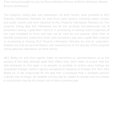
This listing brought to you by Elena Beldiya Petrov of Keller Williams Realty
Boston Northwest.
The property listing data and information set forth herein were provided to MLS
Property Information Network, Inc. from third party sources, including sellers, lessors
and public records, and were compiled by MLS Property Information Network, Inc. The
property listing data and information are for the personal, non-commercial use of
consumers having a good faith interest in purchasing or leasing listed properties of
the type displayed to them and may not be used for any purpose other than to
identify prospective properties which such consumers may have a good faith interest
in purchasing or leasing. MLS Property Information Network, Inc. and its subscribers
disclaim any and all representations and warranties as to the accuracy of the property
listing data and information set forth herein.
A&S Realty, Inc and their agents make no warranties or representations as to the
accuracy of this data, although good faith efforts have been made to ensure that the
data displayed on this page is as accurate as possible. In certain cases listings are
syndicated through another agency, management company, or through the MLS. A&S
Realty, Inc is not responsible for the data that is displayed from a syndicate partner.
Listings may no longer be available, pricing may be subject to change, and any photos
or descriptions may be of a similar unit or from a previous year.