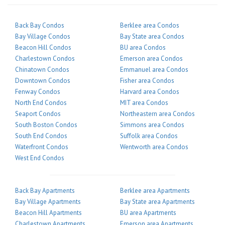
Back Bay Condos
Berklee area Condos
Bay Village Condos
Bay State area Condos
Beacon Hill Condos
BU area Condos
Charlestown Condos
Emerson area Condos
Chinatown Condos
Emmanuel area Condos
Downtown Condos
Fisher area Condos
Fenway Condos
Harvard area Condos
North End Condos
MIT area Condos
Seaport Condos
Northeastern area Condos
South Boston Condos
Simmons area Condos
South End Condos
Suffolk area Condos
Waterfront Condos
Wentworth area Condos
West End Condos
Back Bay Apartments
Berklee area Apartments
Bay Village Apartments
Bay State area Apartments
Beacon Hill Apartments
BU area Apartments
Charlestown Apartments
Emerson area Apartments