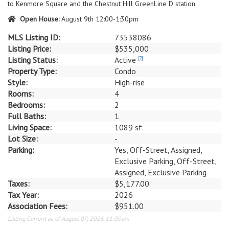
to Kenmore Square and the Chestnut Hill GreenLine D station.
Open House:
August 9th 12:00-1:30pm
MLS Listing ID:
73538086
Listing Price:
$535,000
Listing Status:
Active
[?]
Property Type:
Condo
Style:
High-rise
Rooms:
4
Bedrooms:
2
Full Baths:
1
Living Space:
1089 sf.
Lot Size:
-
Parking:
Yes, Off-Street, Assigned,
Exclusive Parking, Off-Street,
Assigned, Exclusive Parking
Taxes:
$5,177.00
Tax Year:
2026
Association Fees:
$951.00
Listing Current as of August 07, 2026 11:00am