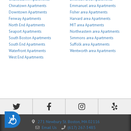
Chinatown Apartments
Emmanuel area Apartments
Downtown Apartments
Fisher area Apartments
Fenway Apartments
Harvard area Apartments
North End Apartments
MIT area Apartments
Seaport Apartments
Northeastern area Apartments
South Boston Apartments
Simmons area Apartments
South End Apartments
Suffolk area Apartments
Waterfront Apartments
Wentworth area Apartments
West End Apartments
Accessibility
271 Newbury St. Boston, MA 02116
Email Us
(617) 267-3485