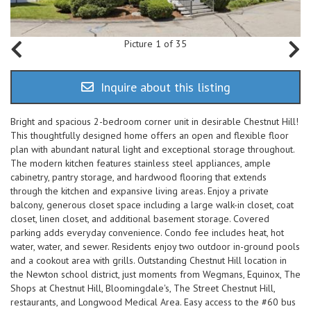
Picture 1 of 35
Inquire about this listing
Bright and spacious 2-bedroom corner unit in desirable Chestnut Hill!
This thoughtfully designed home offers an open and flexible floor
plan with abundant natural light and exceptional storage throughout.
The modern kitchen features stainless steel appliances, ample
cabinetry, pantry storage, and hardwood flooring that extends
through the kitchen and expansive living areas. Enjoy a private
balcony, generous closet space including a large walk-in closet, coat
closet, linen closet, and additional basement storage. Covered
parking adds everyday convenience. Condo fee includes heat, hot
water, water, and sewer. Residents enjoy two outdoor in-ground pools
and a cookout area with grills. Outstanding Chestnut Hill location in
the Newton school district, just moments from Wegmans, Equinox, The
Shops at Chestnut Hill, Bloomingdale's, The Street Chestnut Hill,
restaurants, and Longwood Medical Area. Easy access to the #60 bus