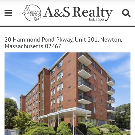
Please
note:
20 Hammond Pond Pkway, Unit 201, Newton,
This
Massachusetts 02467
website
includes
an
accessibility
system.