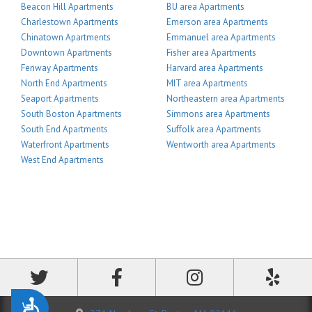
Beacon Hill Apartments
BU area Apartments
Charlestown Apartments
Emerson area Apartments
Chinatown Apartments
Emmanuel area Apartments
Downtown Apartments
Fisher area Apartments
Fenway Apartments
Harvard area Apartments
North End Apartments
MIT area Apartments
Seaport Apartments
Northeastern area Apartments
South Boston Apartments
Simmons area Apartments
South End Apartments
Suffolk area Apartments
Waterfront Apartments
Wentworth area Apartments
West End Apartments
Accessibility