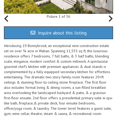
Picture 1 of 36
Inquire about this listing
Introducing 19 Bonnybrook, an exceptional new-construction estate
set on over ¾ acre in Waban. Spanning 11,535 sq ft, this luxurious
residence offers 7 bedrooms, 7 full baths, & 3 half baths, blending
scale, elegance, modern comfort & custom millwork. A spectacular
gourmet chef’s kitchen with premium appliances & dual islands is
complemented by a fully equipped secondary kitchen for effortless
entertaining. The dramatic two-story family room features 20+ft
ceilings & stunning floor-to-ceiling stone fireplace. The first floor
also includes formal living & dining rooms, a sun-filled breakfast
area overlooking the landscaped backyard & patio, & a gracious
first-floor ensuite. 2nd floor offers a presidential primary suite w spa-
like bath, fireplace,& private deck, four ensuite bedrooms,
office/yoga room, & laundry. The lower level features a guest suite,
gym, wine cellar, theatre, steam & sauna, & recreational room.