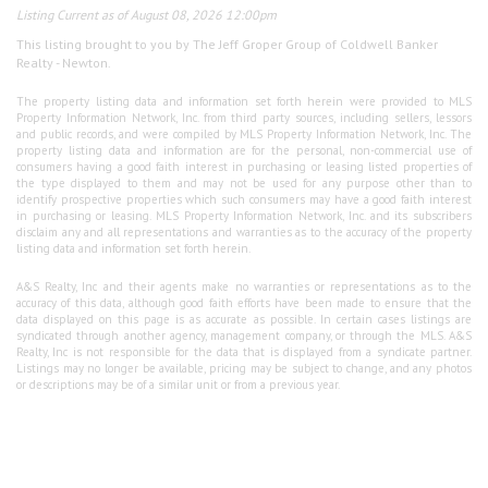
Listing Current as of August 08, 2026 12:00pm
This listing brought to you by The Jeff Groper Group of Coldwell Banker
Realty - Newton.
The property listing data and information set forth herein were provided to MLS
Property Information Network, Inc. from third party sources, including sellers, lessors
and public records, and were compiled by MLS Property Information Network, Inc. The
property listing data and information are for the personal, non-commercial use of
consumers having a good faith interest in purchasing or leasing listed properties of
the type displayed to them and may not be used for any purpose other than to
identify prospective properties which such consumers may have a good faith interest
in purchasing or leasing. MLS Property Information Network, Inc. and its subscribers
disclaim any and all representations and warranties as to the accuracy of the property
listing data and information set forth herein.
A&S Realty, Inc and their agents make no warranties or representations as to the
accuracy of this data, although good faith efforts have been made to ensure that the
data displayed on this page is as accurate as possible. In certain cases listings are
syndicated through another agency, management company, or through the MLS. A&S
Realty, Inc is not responsible for the data that is displayed from a syndicate partner.
Listings may no longer be available, pricing may be subject to change, and any photos
or descriptions may be of a similar unit or from a previous year.