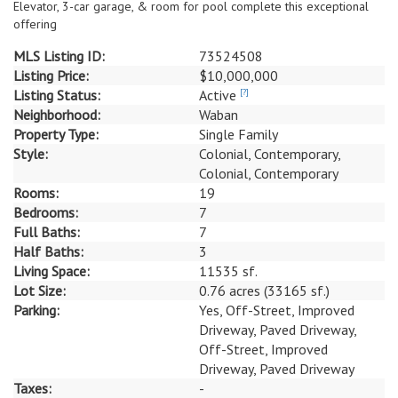
Elevator, 3-car garage, & room for pool complete this exceptional
offering
MLS Listing ID:
73524508
Listing Price:
$10,000,000
Listing Status:
Active
[?]
Neighborhood:
Waban
Property Type:
Single Family
Style:
Colonial, Contemporary,
Colonial, Contemporary
Rooms:
19
Bedrooms:
7
Full Baths:
7
Half Baths:
3
Living Space:
11535 sf.
Lot Size:
0.76 acres (33165 sf.)
Parking:
Yes, Off-Street, Improved
Driveway, Paved Driveway,
Off-Street, Improved
Driveway, Paved Driveway
Taxes:
-