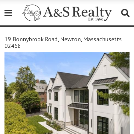
Please
note:
19 Bonnybrook Road, Newton, Massachusetts
This
02468
website
includes
an
accessibility
system.