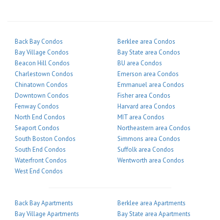
Back Bay Condos
Berklee area Condos
Bay Village Condos
Bay State area Condos
Beacon Hill Condos
BU area Condos
Charlestown Condos
Emerson area Condos
Chinatown Condos
Emmanuel area Condos
Downtown Condos
Fisher area Condos
Fenway Condos
Harvard area Condos
North End Condos
MIT area Condos
Seaport Condos
Northeastern area Condos
South Boston Condos
Simmons area Condos
South End Condos
Suffolk area Condos
Waterfront Condos
Wentworth area Condos
West End Condos
Back Bay Apartments
Berklee area Apartments
Bay Village Apartments
Bay State area Apartments