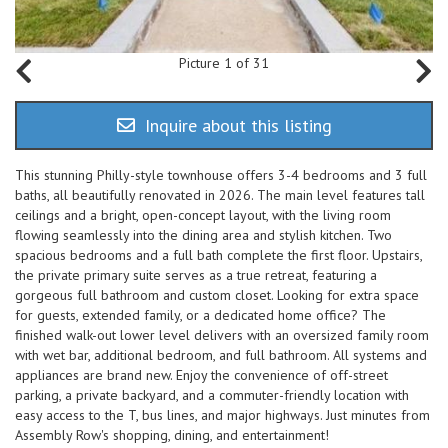
Picture 1 of 31
Inquire about this listing
This stunning Philly-style townhouse offers 3-4 bedrooms and 3 full
baths, all beautifully renovated in 2026. The main level features tall
ceilings and a bright, open-concept layout, with the living room
flowing seamlessly into the dining area and stylish kitchen. Two
spacious bedrooms and a full bath complete the first floor. Upstairs,
the private primary suite serves as a true retreat, featuring a
gorgeous full bathroom and custom closet. Looking for extra space
for guests, extended family, or a dedicated home office? The
finished walk-out lower level delivers with an oversized family room
with wet bar, additional bedroom, and full bathroom. All systems and
appliances are brand new. Enjoy the convenience of off-street
parking, a private backyard, and a commuter-friendly location with
easy access to the T, bus lines, and major highways. Just minutes from
Assembly Row's shopping, dining, and entertainment!