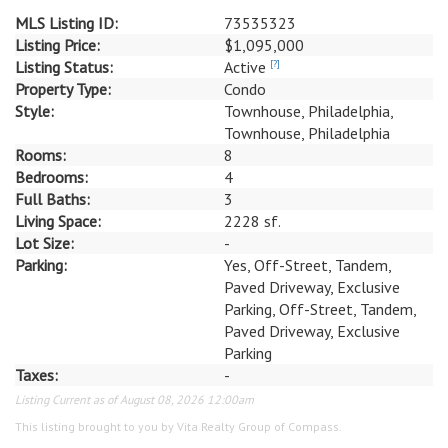
MLS Listing ID:
73535323
Listing Price:
$1,095,000
Listing Status:
Active
[?]
Property Type:
Condo
Style:
Townhouse, Philadelphia,
Townhouse, Philadelphia
Rooms:
8
Bedrooms:
4
Full Baths:
3
Living Space:
2228 sf.
Lot Size:
-
Parking:
Yes, Off-Street, Tandem,
Paved Driveway, Exclusive
Parking, Off-Street, Tandem,
Paved Driveway, Exclusive
Parking
Taxes:
-
Listing Current as of August 08, 2026 12:00am
This listing brought to you by Vita Realty Group of Compass.