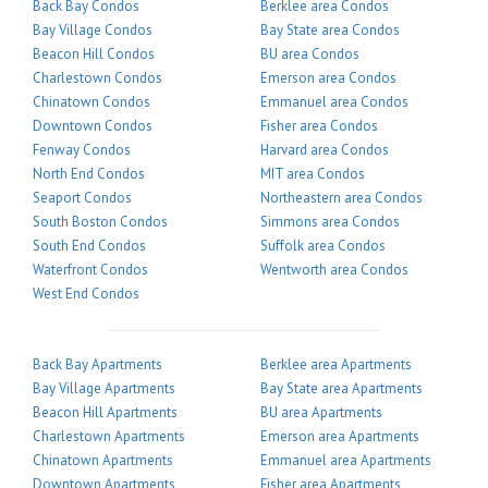
Back Bay Condos
Berklee area Condos
Bay Village Condos
Bay State area Condos
Beacon Hill Condos
BU area Condos
Charlestown Condos
Emerson area Condos
Chinatown Condos
Emmanuel area Condos
Downtown Condos
Fisher area Condos
Fenway Condos
Harvard area Condos
North End Condos
MIT area Condos
Seaport Condos
Northeastern area Condos
South Boston Condos
Simmons area Condos
South End Condos
Suffolk area Condos
Waterfront Condos
Wentworth area Condos
West End Condos
Back Bay Apartments
Berklee area Apartments
Bay Village Apartments
Bay State area Apartments
Beacon Hill Apartments
BU area Apartments
Charlestown Apartments
Emerson area Apartments
Chinatown Apartments
Emmanuel area Apartments
Downtown Apartments
Fisher area Apartments