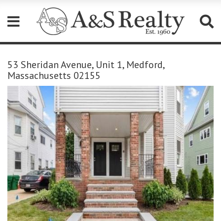
Please
note:
53 Sheridan Avenue, Unit 1, Medford,
This
Massachusetts 02155
website
includes
an
accessibility
system.