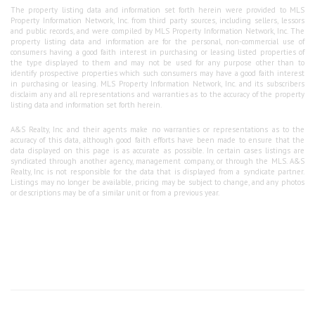
The property listing data and information set forth herein were provided to MLS
Property Information Network, Inc. from third party sources, including sellers, lessors
and public records, and were compiled by MLS Property Information Network, Inc. The
property listing data and information are for the personal, non-commercial use of
consumers having a good faith interest in purchasing or leasing listed properties of
the type displayed to them and may not be used for any purpose other than to
identify prospective properties which such consumers may have a good faith interest
in purchasing or leasing. MLS Property Information Network, Inc. and its subscribers
disclaim any and all representations and warranties as to the accuracy of the property
listing data and information set forth herein.
A&S Realty, Inc and their agents make no warranties or representations as to the
accuracy of this data, although good faith efforts have been made to ensure that the
data displayed on this page is as accurate as possible. In certain cases listings are
syndicated through another agency, management company, or through the MLS. A&S
Realty, Inc is not responsible for the data that is displayed from a syndicate partner.
Listings may no longer be available, pricing may be subject to change, and any photos
or descriptions may be of a similar unit or from a previous year.