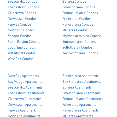
Beacon Hill Condos
BU area Condos
Charlestown Condos
Emerson area Condos
Chinatown Condos
Emmanuel area Condos
Downtown Condos
Fisher area Condos
Fenway Condos
Harvard area Condos
North End Condos
MIT area Condos
Seaport Condos
Northeastern area Condos
South Boston Condos
Simmons area Condos
South End Condos
Suffolk area Condos
Waterfront Condos
Wentworth area Condos
West End Condos
Back Bay Apartments
Berklee area Apartments
Bay Village Apartments
Bay State area Apartments
Beacon Hill Apartments
BU area Apartments
Charlestown Apartments
Emerson area Apartments
Chinatown Apartments
Emmanuel area Apartments
Downtown Apartments
Fisher area Apartments
Fenway Apartments
Harvard area Apartments
North End Apartments
MIT area Apartments