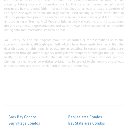
property listing data and information are for the personal, non-commercial use of
consumers having a good faith interest in purchasing or leasing listed properties of
the type displayed to them and may not be used for any purpose other than to
identify prospective properties which such consumers may have a good faith interest
in purchasing or leasing. MLS Property Information Network, Inc. and its subscribers
disclaim any and all representations and warranties as to the accuracy of the property
listing data and information set forth herein.
A&S Realty, Inc and their agents make no warranties or representations as to the
accuracy of this data, although good faith efforts have been made to ensure that the
data displayed on this page is as accurate as possible. In certain cases listings are
syndicated through another agency, management company, or through the MLS. A&S
Realty, Inc is not responsible for the data that is displayed from a syndicate partner.
Listings may no longer be available, pricing may be subject to change, and any photos
or descriptions may be of a similar unit or from a previous year.
Back Bay Condos
Berklee area Condos
Bay Village Condos
Bay State area Condos