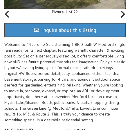
Picture 1 of 22
Inquire about this listing
Welcome to 44 Jerome St, a charming 3 BR, 2 bath W. Medford single
fam ready for its next chapter, featuring warmth, character & exciting
possibility. Set on a generously-sized lot, it offers comfortable living
now AND has future potential that stirs the imagination. Enjoy a classic
layout w/ inviting living space, formal dining, cathedral ceilings,
original HW floors, period detail, fully-applianced kitchen, laundry,
basement storage, parking for 4 cars, and abundant outdoor space
perfect for gardening, entertaining, relaxing. Whether you’re looking
to move in, renovate, expand, or explore an ADU or development
opportunity, do it here at a convenient Medford location close to
Mystic Lake/Shannon Beach, public parks & trails, shopping, dining,
schools, The Green Line @ Medford/Tufts, Lowell Line commuter
rail, Rt 16, I-93, & Route 2. This is truly your chance to create
something special in a desirable residential setting.