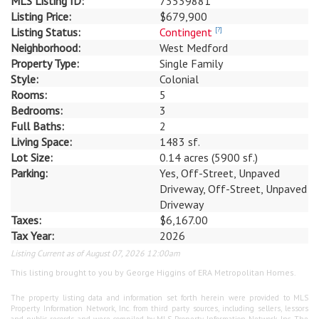
MLS Listing ID:
73539881
Listing Price:
$679,900
Listing Status:
Contingent
[?]
Neighborhood:
West Medford
Property Type:
Single Family
Style:
Colonial
Rooms:
5
Bedrooms:
3
Full Baths:
2
Living Space:
1483 sf.
Lot Size:
0.14 acres (5900 sf.)
Parking:
Yes, Off-Street, Unpaved
Driveway, Off-Street, Unpaved
Driveway
Taxes:
$6,167.00
Tax Year:
2026
Listing Current as of August 07, 2026 12:00am
This listing brought to you by George Higgins of ERA Metropolitan Homes.
The property listing data and information set forth herein were provided to MLS
Property Information Network, Inc. from third party sources, including sellers, lessors
and public records, and were compiled by MLS Property Information Network, Inc. The