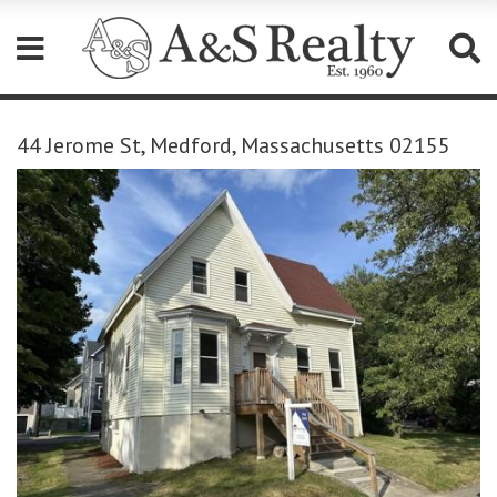
Please
note:
44 Jerome St, Medford, Massachusetts 02155
This
website
includes
an
accessibility
system.