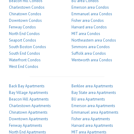
Beacon Hill Condos
BU area Condos
Charlestown Condos
Emerson area Condos
Chinatown Condos
Emmanuel area Condos
Downtown Condos
Fisher area Condos
Fenway Condos
Harvard area Condos
North End Condos
MIT area Condos
Seaport Condos
Northeastern area Condos
South Boston Condos
Simmons area Condos
South End Condos
Suffolk area Condos
Waterfront Condos
Wentworth area Condos
West End Condos
Back Bay Apartments
Berklee area Apartments
Bay Village Apartments
Bay State area Apartments
Beacon Hill Apartments
BU area Apartments
Charlestown Apartments
Emerson area Apartments
Chinatown Apartments
Emmanuel area Apartments
Downtown Apartments
Fisher area Apartments
Fenway Apartments
Harvard area Apartments
North End Apartments
MIT area Apartments