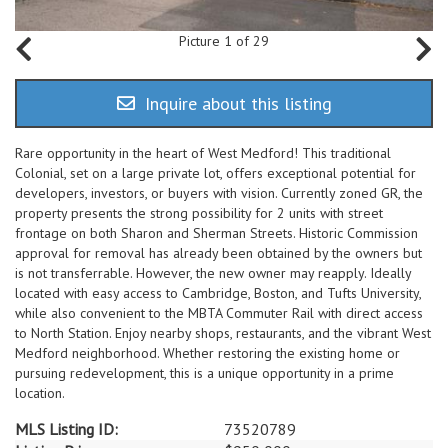
Picture 1 of 29
Inquire about this listing
Rare opportunity in the heart of West Medford! This traditional
Colonial, set on a large private lot, offers exceptional potential for
developers, investors, or buyers with vision. Currently zoned GR, the
property presents the strong possibility for 2 units with street
frontage on both Sharon and Sherman Streets. Historic Commission
approval for removal has already been obtained by the owners but
is not transferrable. However, the new owner may reapply. Ideally
located with easy access to Cambridge, Boston, and Tufts University,
while also convenient to the MBTA Commuter Rail with direct access
to North Station. Enjoy nearby shops, restaurants, and the vibrant West
Medford neighborhood. Whether restoring the existing home or
pursuing redevelopment, this is a unique opportunity in a prime
location.
MLS Listing ID:
73520789