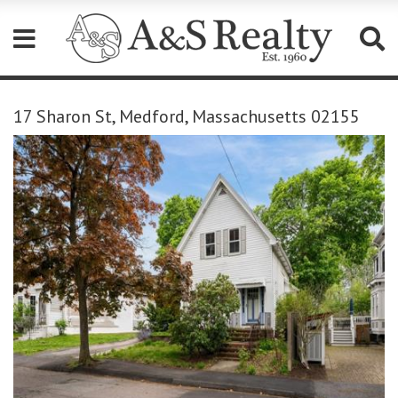
Please
note:
17 Sharon St, Medford, Massachusetts 02155
This
website
includes
an
accessibility
system.