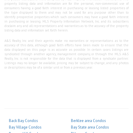
property listing data and information are for the personal, non-commercial use of
consumers having a good faith interest in purchasing or leasing listed properties of
the type displayed to them and may not be used for any purpose other than to
identify prospective properties which such consumers may have a good faith interest
in purchasing or leasing. MLS Property Information Network, Inc. and its subscribers
disclaim any and all representations and warranties as to the accuracy of the property
listing data and information set forth herein.
A&S Realty, Inc and their agents make no warranties or representations as to the
accuracy of this data, although good faith efforts have been made to ensure that the
data displayed on this page is as accurate as possible. In certain cases listings are
syndicated through another agency, management company, or through the MLS. A&S
Realty, Inc is not responsible for the data that is displayed from a syndicate partner.
Listings may no longer be available, pricing may be subject to change, and any photos
or descriptions may be of a similar unit or from a previous year.
Back Bay Condos
Berklee area Condos
Bay Village Condos
Bay State area Condos