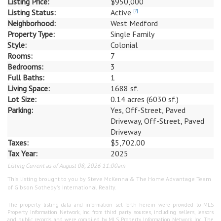
Listing Price:
$950,000
Listing Status:
Active
[?]
Neighborhood:
West Medford
Property Type:
Single Family
Style:
Colonial
Rooms:
7
Bedrooms:
3
Full Baths:
1
Living Space:
1688 sf.
Lot Size:
0.14 acres (6030 sf.)
Parking:
Yes, Off-Street, Paved
Driveway, Off-Street, Paved
Driveway
Taxes:
$5,702.00
Tax Year:
2025
Listing Current as of August 08, 2026 11:00am
This listing brought to you by Steve McKenna & The Home Advantage Team
of Gibson Sotheby's International Realty.
The property listing data and information set forth herein were provided to MLS
Property Information Network, Inc. from third party sources, including sellers, lessors
and public records, and were compiled by MLS Property Information Network, Inc. The