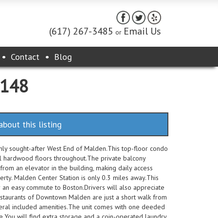
(617) 267-3485
Email Us
or
Contact
Blog
2148
about this listing
ighly sought-after West End of Malden.This top-floor condo
l hardwood floors throughout.The private balcony
from an elevator in the building, making daily access
perty. Malden Center Station is only 0.3 miles away.This
 an easy commute to Boston.Drivers will also appreciate
estaurants of Downtown Malden are just a short walk from
everal included amenities.The unit comes with one deeded
e.You will find extra storage and a coin-operated laundry