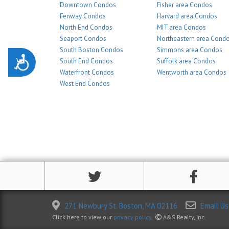
Downtown Condos
Fisher area Condos
Fenway Condos
Harvard area Condos
North End Condos
MIT area Condos
Seaport Condos
Northeastern area Cond
South Boston Condos
Simmons area Condos
Accessibility
South End Condos
Suffolk area Condos
Waterfront Condos
Wentworth area Condos
West End Condos
271 Newbury St. Boston, MA 02116
Email Us
Click here to view our
privacy policy
.
A&S Realty, Inc.