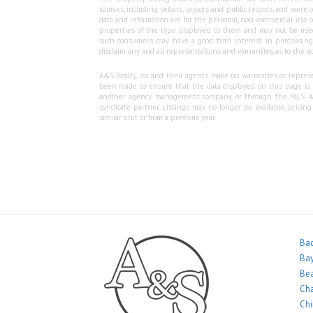
sources, including sellers, lessors and public records, and wer
data and information are for the personal, non-commercial use o
properties of the type displayed to them and may not be used
such consumers may have a good faith interest in purchasing o
disclaim any and all representations and warranties as to the ac
A&S Realty, Inc and their agents make no warranties or represen
been made to ensure that the data displayed on this page is as
another agency, management company, or through the MLS. A&S 
syndicate partner. Listings may no longer be available, pricin
similar unit or from a previous year.
Bac
Bay
Bea
Ch
Ch