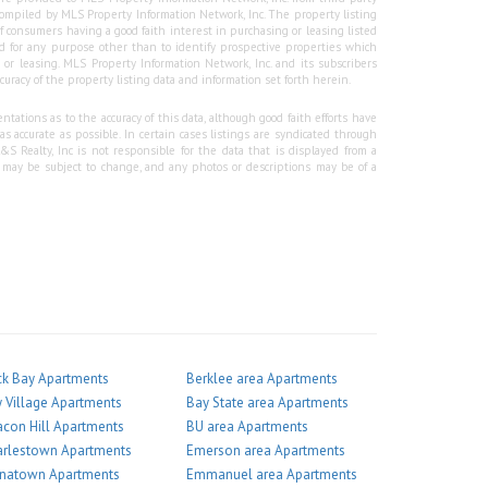
e compiled by MLS Property Information Network, Inc. The property listing
f consumers having a good faith interest in purchasing or leasing listed
 for any purpose other than to identify prospective properties which
r leasing. MLS Property Information Network, Inc. and its subscribers
curacy of the property listing data and information set forth herein.
tations as to the accuracy of this data, although good faith efforts have
 accurate as possible. In certain cases listings are syndicated through
Realty, Inc is not responsible for the data that is displayed from a
g may be subject to change, and any photos or descriptions may be of a
k Bay Apartments
Berklee area Apartments
 Village Apartments
Bay State area Apartments
con Hill Apartments
BU area Apartments
arlestown Apartments
Emerson area Apartments
inatown Apartments
Emmanuel area Apartments