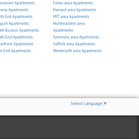
wntown Apartments
Fisher area Apartments
nway Apartments
Harvard area Apartments
th End Apartments
MIT area Apartments
port Apartments
Northeastern area
th Boston Apartments
Apartments
th End Apartments
Simmons area Apartments
erfront Apartments
Suffolk area Apartments
t End Apartments
Wentworth area Apartments
Select Language
▼