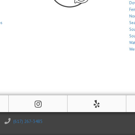
Do
Fe
Nor
os
Sea
Sou
Sou
Wat
Wes
(617) 267-3485