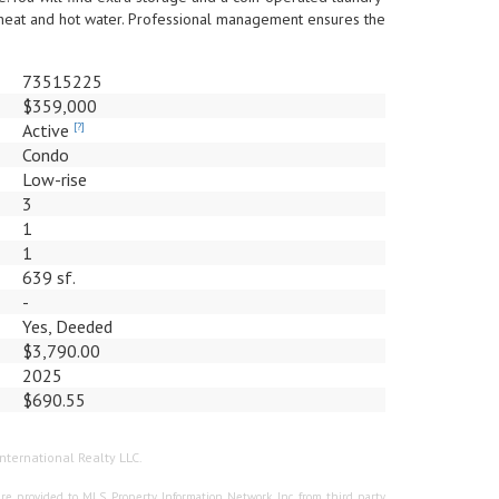
heat and hot water. Professional management ensures the
73515225
$359,000
Active
[?]
Condo
Low-rise
3
1
1
639 sf.
-
Yes, Deeded
$3,790.00
2025
$690.55
nternational Realty LLC.
re provided to MLS Property Information Network, Inc. from third party