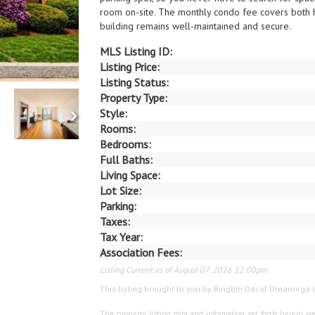
room on-site. The monthly condo fee covers both 
building remains well-maintained and secure.
MLS Listing ID:
Listing Price:
Listing Status:
Property Type:
Style:
Rooms:
Bedrooms:
Full Baths:
Living Space:
Lot Size:
Parking:
Taxes:
Tax Year:
Association Fees:
Listing Current as of August 07, 2026 12:00pm
This listing brought to you by Bingbin Dai of Dreamega I
The property listing data and information set forth herein we