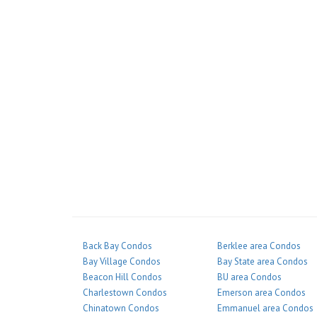
Back Bay Condos
Berklee area Condos
Bay Village Condos
Bay State area Condos
Beacon Hill Condos
BU area Condos
Charlestown Condos
Emerson area Condos
Chinatown Condos
Emmanuel area Condos