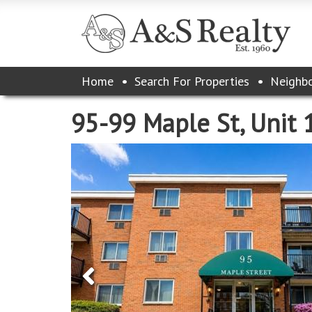
Please
Home
Search For Properties
Neighb
note:
This
website
95-99 Maple St, Unit 
includes
an
accessibility
system.
Press
Control-
F11
to
adjust
the
website
to
the
visually