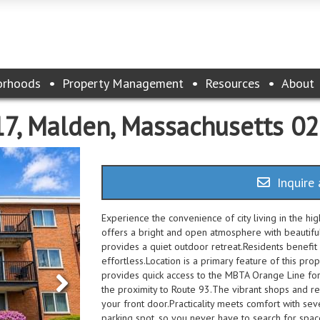
orhoods
Property Management
Resources
About
17, Malden, Massachusetts 0
Inquire 
Experience the convenience of city living in the h
offers a bright and open atmosphere with beautifu
provides a quiet outdoor retreat.Residents benefit 
effortless.Location is a primary feature of this pro
provides quick access to the MBTA Orange Line for
the proximity to Route 93.The vibrant shops and r
your front door.Practicality meets comfort with s
parking spot, so you never have to search for spac