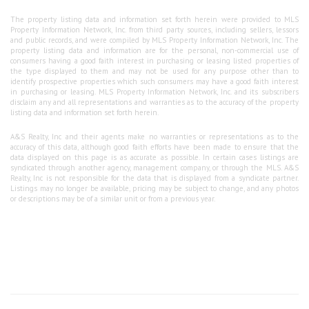
The property listing data and information set forth herein were provided to MLS
Property Information Network, Inc. from third party sources, including sellers, lessors
and public records, and were compiled by MLS Property Information Network, Inc. The
property listing data and information are for the personal, non-commercial use of
consumers having a good faith interest in purchasing or leasing listed properties of
the type displayed to them and may not be used for any purpose other than to
identify prospective properties which such consumers may have a good faith interest
in purchasing or leasing. MLS Property Information Network, Inc. and its subscribers
disclaim any and all representations and warranties as to the accuracy of the property
listing data and information set forth herein.
A&S Realty, Inc and their agents make no warranties or representations as to the
accuracy of this data, although good faith efforts have been made to ensure that the
data displayed on this page is as accurate as possible. In certain cases listings are
syndicated through another agency, management company, or through the MLS. A&S
Realty, Inc is not responsible for the data that is displayed from a syndicate partner.
Listings may no longer be available, pricing may be subject to change, and any photos
or descriptions may be of a similar unit or from a previous year.