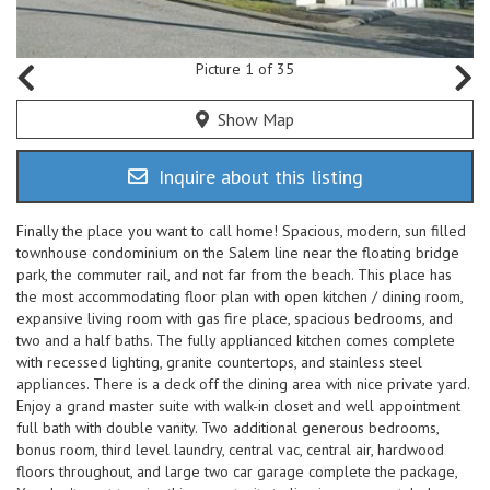
Picture 1 of 35
Show Map
Inquire about this listing
Finally the place you want to call home! Spacious, modern, sun filled
townhouse condominium on the Salem line near the floating bridge
park, the commuter rail, and not far from the beach. This place has
the most accommodating floor plan with open kitchen / dining room,
expansive living room with gas fire place, spacious bedrooms, and
two and a half baths. The fully applianced kitchen comes complete
with recessed lighting, granite countertops, and stainless steel
appliances. There is a deck off the dining area with nice private yard.
Enjoy a grand master suite with walk-in closet and well appointment
full bath with double vanity. Two additional generous bedrooms,
bonus room, third level laundry, central vac, central air, hardwood
floors throughout, and large two car garage complete the package,