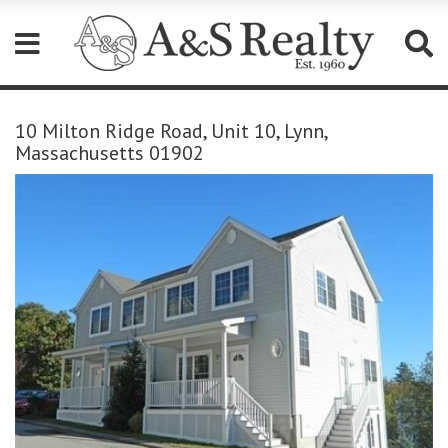
Please
note:
10 Milton Ridge Road, Unit 10, Lynn,
This
Massachusetts 01902
website
includes
an
accessibility
system.