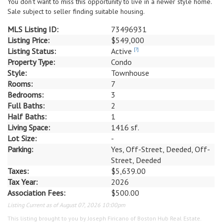
You don't want to miss this opportunity to live in a newer style home.
Sale subject to seller finding suitable housing.
MLS Listing ID:
73496931
Listing Price:
$549,000
Listing Status:
Active
[?]
Property Type:
Condo
Style:
Townhouse
Rooms:
7
Bedrooms:
3
Full Baths:
2
Half Baths:
1
Living Space:
1416 sf.
Lot Size:
-
Parking:
Yes, Off-Street, Deeded, Off-
Street, Deeded
Taxes:
$5,639.00
Tax Year:
2026
Association Fees:
$500.00
Listing Current as of August 07, 2026 10:00pm
This listing brought to you by Joseph Firicano of Boston Hub Real Estate.