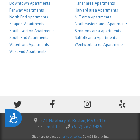
Downtown Apartments
Fisher area Apartments
Fenway Apartments
Harvard area Apartments
North End Apartments
MIT area Apartments
Seaport Apartments
Northeastern area Apartments
South Boston Apartments
Simmons area Apartments
South End Apartments
Suffolk area Apartments
Waterfront Apartments
Wentworth area Apartments
West End Apartments
Accessibility
271 Newbury St. Boston, MA 02116
Email Us
(617) 267-3485
Click here to view our
privacy policy
.
A&S Realty, Inc.