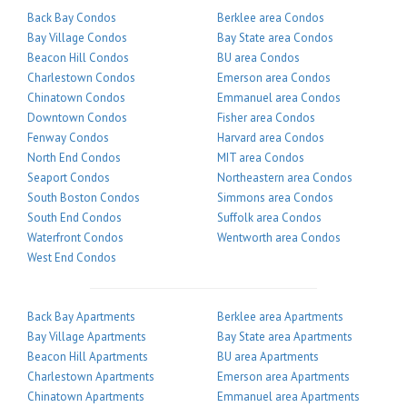
Back Bay Condos
Berklee area Condos
Bay Village Condos
Bay State area Condos
Beacon Hill Condos
BU area Condos
Charlestown Condos
Emerson area Condos
Chinatown Condos
Emmanuel area Condos
Downtown Condos
Fisher area Condos
Fenway Condos
Harvard area Condos
North End Condos
MIT area Condos
Seaport Condos
Northeastern area Condos
South Boston Condos
Simmons area Condos
South End Condos
Suffolk area Condos
Waterfront Condos
Wentworth area Condos
West End Condos
Back Bay Apartments
Berklee area Apartments
Bay Village Apartments
Bay State area Apartments
Beacon Hill Apartments
BU area Apartments
Charlestown Apartments
Emerson area Apartments
Chinatown Apartments
Emmanuel area Apartments