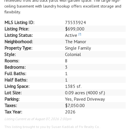
reseeded front and back yards with garden space. The large high-
ceiling basement with laundry hookup offers excellent storage and
flexibility.
MLS Listing ID:
73533924
Listing Price:
$699,000
Listing Status:
Active
[?]
Neighborhood:
The Manor
Property Type:
Single Family
Style:
Colonial
Rooms:
8
Bedrooms:
3
Full Baths:
1
Half Baths:
1
Living Space:
1385 sf.
Lot Size:
0.09 acres (4000 sf.)
Parking:
Yes, Paved Driveway
Taxes:
$7,050.00
Tax Year:
2026
Listing Current as of August 07, 2026 2:00pm
This listing brought to you by Susan Kadilak of Fiv Realty Co..