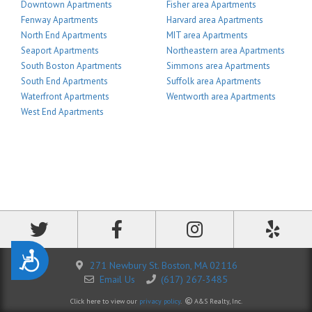
Downtown Apartments
Fisher area Apartments
Fenway Apartments
Harvard area Apartments
North End Apartments
MIT area Apartments
Seaport Apartments
Northeastern area Apartments
South Boston Apartments
Simmons area Apartments
South End Apartments
Suffolk area Apartments
Waterfront Apartments
Wentworth area Apartments
West End Apartments
Accessibility
271 Newbury St. Boston, MA 02116
Email Us
(617) 267-3485
Click here to view our
privacy policy
.
A&S Realty, Inc.