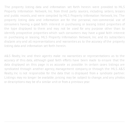
The property listing data and information set forth herein were provided to MLS
Property Information Network, Inc. from third party sources, including sellers, lessors
and public records, and were compiled by MLS Property Information Network, Inc. The
property listing data and information are for the personal, non-commercial use of
consumers having a good faith interest in purchasing or leasing listed properties of
the type displayed to them and may not be used for any purpose other than to
identify prospective properties which such consumers may have a good faith interest
in purchasing or leasing. MLS Property Information Network, Inc. and its subscribers
disclaim any and all representations and warranties as to the accuracy of the property
listing data and information set forth herein.
A&S Realty, Inc and their agents make no warranties or representations as to the
accuracy of this data, although good faith efforts have been made to ensure that the
data displayed on this page is as accurate as possible. In certain cases listings are
syndicated through another agency, management company, or through the MLS. A&S
Realty, Inc is not responsible for the data that is displayed from a syndicate partner.
Listings may no longer be available, pricing may be subject to change, and any photos
or descriptions may be of a similar unit or from a previous year.