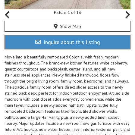
Picture 1 of 18
Show Map
Inquire about this listing
Move into a beautifully remodeled Colonial with fresh, modern
finishes throughout. The brand-new kitchen features white cabinetry,
quartz countertops and backsplash, center island, and all new
stainless steel appliances. Newly finished hardwood floors flow
through the bright living room, family room, bedrooms, and hallways.
The spacious family room offers direct slider access to the newly
stained back deck, perfect for indoor-outdoor enjoyment. A tiled side
mudroom with coat closet adds everyday convenience, while the
main level includes a newly added half bath. Upstairs, the fully
remodeled bathroom features tiled floors, tiled shower walls,
bathtub, and a large 42” vanity, plus a newly added linen closet
nearby. Major updates include a new roof, new gas furnace with easy
future A/C hookup, new water heater, fresh interior/exterior paint, and