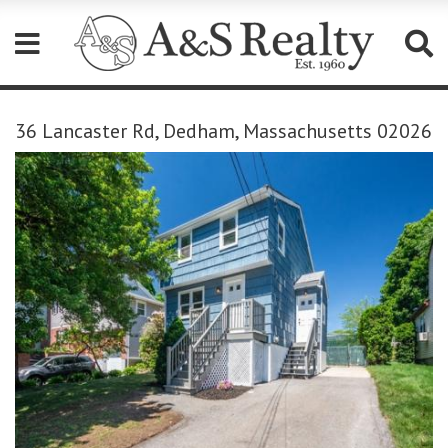
Please
note:
36 Lancaster Rd, Dedham, Massachusetts 02026
This
website
includes
an
accessibility
system.