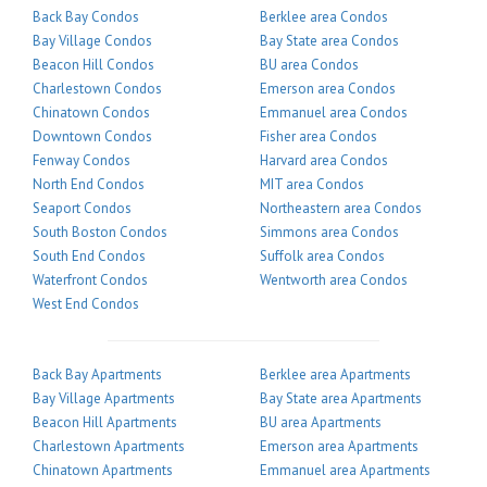
Back Bay Condos
Berklee area Condos
Bay Village Condos
Bay State area Condos
Beacon Hill Condos
BU area Condos
Charlestown Condos
Emerson area Condos
Chinatown Condos
Emmanuel area Condos
Downtown Condos
Fisher area Condos
Fenway Condos
Harvard area Condos
North End Condos
MIT area Condos
Seaport Condos
Northeastern area Condos
South Boston Condos
Simmons area Condos
South End Condos
Suffolk area Condos
Waterfront Condos
Wentworth area Condos
West End Condos
Back Bay Apartments
Berklee area Apartments
Bay Village Apartments
Bay State area Apartments
Beacon Hill Apartments
BU area Apartments
Charlestown Apartments
Emerson area Apartments
Chinatown Apartments
Emmanuel area Apartments