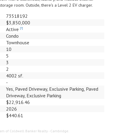
storage room. Outside, there's a Level 2 EV charger.
73518192
$3,850,000
Active
[?]
Condo
Townhouse
10
5
3
2
4002 sf.
-
Yes, Paved Driveway, Exclusive Parking, Paved
Driveway, Exclusive Parking
$22,916.46
2026
$440.61
Team of Coldwell Banker Realty - Cambridge.