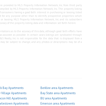
re provided to MLS Property Information Network, Inc. from third party
e compiled by MLS Property Information Network, Inc. The property listing
f consumers having a good faith interest in purchasing or leasing listed
 for any purpose other than to identify prospective properties which
r leasing. MLS Property Information Network, Inc. and its subscribers
curacy of the property listing data and information set forth herein.
tations as to the accuracy of this data, although good faith efforts have
 accurate as possible. In certain cases listings are syndicated through
Realty, Inc is not responsible for the data that is displayed from a
g may be subject to change, and any photos or descriptions may be of a
k Bay Apartments
Berklee area Apartments
 Village Apartments
Bay State area Apartments
con Hill Apartments
BU area Apartments
arlestown Apartments
Emerson area Apartments