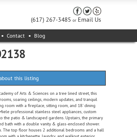
(617) 267-3485
Email Us
or
Contact
Blog
 02138
about this listing
emy of Arts & Sciences on a tree lined street, this
ooms, soaring ceilings, modern updates, and tranquil
ng room with a fireplace, sitting room, and 18' dining
 Miele professional stainless steel appliances, custom
 to the patio & landscaped gardens. Upstairs, the primary
tiled bath with a double vanity & glass-enclosed shower.
h. The top floor houses 2 additional bedrooms and a hall
om with a kitchenette, laundry, and walkout exterior