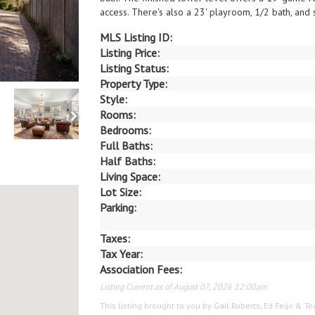
access. There's also a 23' playroom, 1/2 bath, and 
MLS Listing ID:
Listing Price:
Listing Status:
Property Type:
Style:
Rooms:
Bedrooms:
Full Baths:
Half Baths:
Living Space:
Lot Size:
Parking:
Taxes:
Tax Year:
Association Fees:
Listing Current as of August 07, 2026 12:00am
This listing brought to you by Gail Roberts, Ed Feijo & 