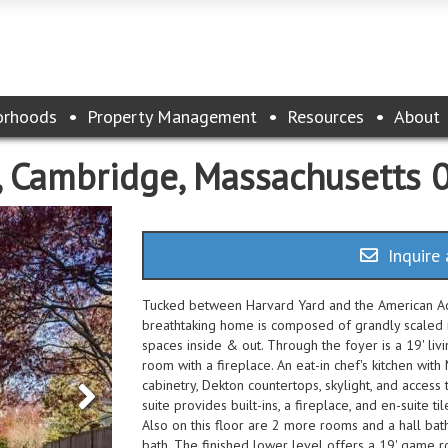
orhoods
Property Management
Resources
About
 9, Cambridge, Massachusetts
Inquire 
Tucked between Harvard Yard and the American Acad
breathtaking home is composed of grandly scaled r
spaces inside & out. Through the foyer is a 19' livi
room with a fireplace. An eat-in chef's kitchen with
cabinetry, Dekton countertops, skylight, and access
suite provides built-ins, a fireplace, and en-suite 
Also on this floor are 2 more rooms and a hall bat
bath. The finished lower level offers a 19' game ro