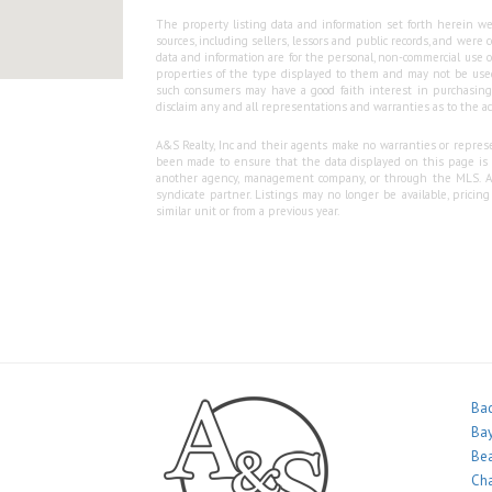
The property listing data and information set forth herein we
sources, including sellers, lessors and public records, and wer
data and information are for the personal, non-commercial use o
properties of the type displayed to them and may not be used
such consumers may have a good faith interest in purchasing o
disclaim any and all representations and warranties as to the ac
A&S Realty, Inc and their agents make no warranties or represen
been made to ensure that the data displayed on this page is as
another agency, management company, or through the MLS. A&S 
syndicate partner. Listings may no longer be available, pricin
similar unit or from a previous year.
Bac
Bay
Bea
Ch