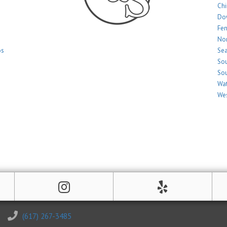
Ch
Do
Fe
Nor
os
Sea
Sou
Sou
Wat
Wes
(617) 267-3485