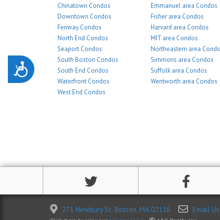
Chinatown Condos
Emmanuel area Condos
Downtown Condos
Fisher area Condos
Fenway Condos
Harvard area Condos
North End Condos
MIT area Condos
Seaport Condos
Northeastern area Cond
South Boston Condos
Simmons area Condos
Accessibility
South End Condos
Suffolk area Condos
Waterfront Condos
Wentworth area Condos
West End Condos
271 Newbury St. Boston, MA 02116
Email Us