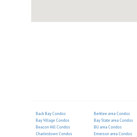
Back Bay Condos
Berklee area Condos
Bay Village Condos
Bay State area Condos
Beacon Hill Condos
BU area Condos
Charlestown Condos
Emerson area Condos