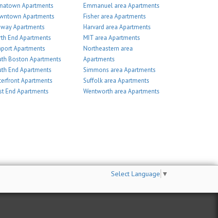
inatown Apartments
Emmanuel area Apartments
wntown Apartments
Fisher area Apartments
nway Apartments
Harvard area Apartments
th End Apartments
MIT area Apartments
port Apartments
Northeastern area
th Boston Apartments
Apartments
th End Apartments
Simmons area Apartments
erfront Apartments
Suffolk area Apartments
t End Apartments
Wentworth area Apartments
Select Language
▼