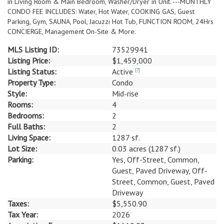
in Living Room & Main Bedroom, Washer/Dryer in Unit. ---MONTHLY
CONDO FEE INCLUDES: Water, Hot Water, COOKING GAS, Guest
Parking, Gym, SAUNA, Pool, Jacuzzi Hot Tub, FUNCTION ROOM, 24Hrs
CONCIERGE, Management On-Site & More.
MLS Listing ID:
73529941
Listing Price:
$1,459,000
Listing Status:
Active
[?]
Property Type:
Condo
Style:
Mid-rise
Rooms:
4
Bedrooms:
2
Full Baths:
2
Living Space:
1287 sf.
Lot Size:
0.03 acres (1287 sf.)
Parking:
Yes, Off-Street, Common,
Guest, Paved Driveway, Off-
Street, Common, Guest, Paved
Driveway
Taxes:
$5,550.90
Tax Year:
2026