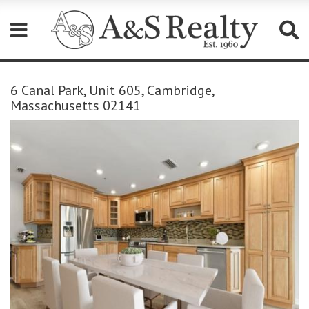
Please
note:
6 Canal Park, Unit 605, Cambridge,
This
Massachusetts 02141
website
includes
an
accessibility
system.