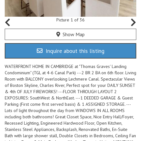
Picture 1 of 36
Show Map
Inquire about this listing
WATERFRONT HOME IN CAMBRIDGE at "Thomas Graves' Landing
Condominium" (TGL at 4-6 Canal Park) ---2 BR 2 BA on 6th floor. Living
Room with BALCONY overlooking Lechmere Canal. Spectacular Views
of Boston Skyline, Charles River, Perfect spot for your DAILY SUNSET
& 4th OF JULY FIREWORKS! ---FLOOR THROUGH LAYOUT 2
EXPOSURES: SouthWest & NorthEast. ---1 DEEDED GARAGE & Guest
Parking (First come first served basis) & 1 ASSIGNED STORAGE. ---
Lots of light throughout the day from WINDOWS IN ALL ROOMS
including both bathrooms! Great Closet Space, Nice Entry Hall/Foyer,
Recessed Lighting, Engineered Hardwood Floor, Open Kitchen,
Stainless Steel Appliances, Backsplash, Renovated Baths, En-Suite
Bath with large shower stall, Double Closets in Bedrooms, Ceiling Fan