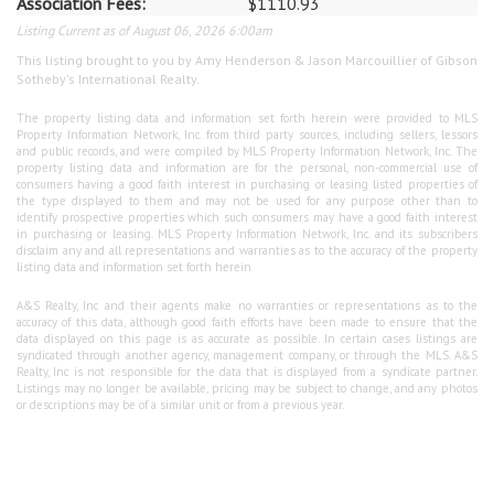
Association Fees:
$1110.93
Listing Current as of August 06, 2026 6:00am
This listing brought to you by Amy Henderson & Jason Marcouillier of Gibson
Sotheby's International Realty.
The property listing data and information set forth herein were provided to MLS
Property Information Network, Inc. from third party sources, including sellers, lessors
and public records, and were compiled by MLS Property Information Network, Inc. The
property listing data and information are for the personal, non-commercial use of
consumers having a good faith interest in purchasing or leasing listed properties of
the type displayed to them and may not be used for any purpose other than to
identify prospective properties which such consumers may have a good faith interest
in purchasing or leasing. MLS Property Information Network, Inc. and its subscribers
disclaim any and all representations and warranties as to the accuracy of the property
listing data and information set forth herein.
A&S Realty, Inc and their agents make no warranties or representations as to the
accuracy of this data, although good faith efforts have been made to ensure that the
data displayed on this page is as accurate as possible. In certain cases listings are
syndicated through another agency, management company, or through the MLS. A&S
Realty, Inc is not responsible for the data that is displayed from a syndicate partner.
Listings may no longer be available, pricing may be subject to change, and any photos
or descriptions may be of a similar unit or from a previous year.