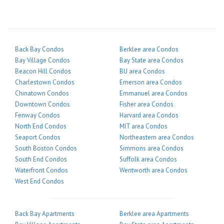
Back Bay Condos
Berklee area Condos
Bay Village Condos
Bay State area Condos
Beacon Hill Condos
BU area Condos
Charlestown Condos
Emerson area Condos
Chinatown Condos
Emmanuel area Condos
Downtown Condos
Fisher area Condos
Fenway Condos
Harvard area Condos
North End Condos
MIT area Condos
Seaport Condos
Northeastern area Condos
South Boston Condos
Simmons area Condos
South End Condos
Suffolk area Condos
Waterfront Condos
Wentworth area Condos
West End Condos
Back Bay Apartments
Berklee area Apartments