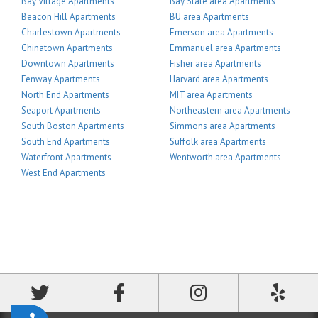
Bay Village Apartments
Bay State area Apartments
Beacon Hill Apartments
BU area Apartments
Charlestown Apartments
Emerson area Apartments
Chinatown Apartments
Emmanuel area Apartments
Downtown Apartments
Fisher area Apartments
Fenway Apartments
Harvard area Apartments
North End Apartments
MIT area Apartments
Seaport Apartments
Northeastern area Apartments
South Boston Apartments
Simmons area Apartments
South End Apartments
Suffolk area Apartments
Waterfront Apartments
Wentworth area Apartments
West End Apartments
Accessibility