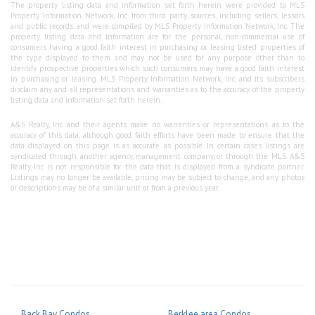
The property listing data and information set forth herein were provided to MLS
Property Information Network, Inc. from third party sources, including sellers, lessors
and public records, and were compiled by MLS Property Information Network, Inc. The
property listing data and information are for the personal, non-commercial use of
consumers having a good faith interest in purchasing or leasing listed properties of
the type displayed to them and may not be used for any purpose other than to
identify prospective properties which such consumers may have a good faith interest
in purchasing or leasing. MLS Property Information Network, Inc. and its subscribers
disclaim any and all representations and warranties as to the accuracy of the property
listing data and information set forth herein.
A&S Realty, Inc and their agents make no warranties or representations as to the
accuracy of this data, although good faith efforts have been made to ensure that the
data displayed on this page is as accurate as possible. In certain cases listings are
syndicated through another agency, management company, or through the MLS. A&S
Realty, Inc is not responsible for the data that is displayed from a syndicate partner.
Listings may no longer be available, pricing may be subject to change, and any photos
or descriptions may be of a similar unit or from a previous year.
Back Bay Condos
Berklee area Condos