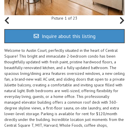
Picture 1 of 23
Inquire about this listing
Welcome to Austin Court, perfectly situated in the heart of Central
Square! This bright and immaculate 2-bedroom condo has been
thoughtfully updated with fresh paint, pristine hardwood floors, a
beautifully renovated kitchen, and a fully updated bathroom. The
spacious living/dining area features oversized windows, a new ceiling
fan, a brand-new wall AC unit, and sliding doors that open to a private
Juliette balcony, creating a comfortable and inviting space filled with
natural light. Both bedrooms are well-sized, offering flexibility for
everyday living, guests, or a home office. This professionally
managed elevator building offers a common roof deck with 360-
degree skyline views, a first-floor sauna, on-site laundry, and extra
lower-level storage. Parking is available for rent for $120/month
directly under the building. Incredible location just moments from the
Central Square T, MIT, Harvard, Whole Foods, coffee shops,