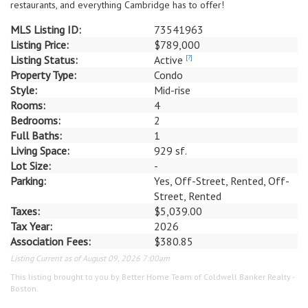
restaurants, and everything Cambridge has to offer!
MLS Listing ID:
73541963
Listing Price:
$789,000
Listing Status:
Active
[?]
Property Type:
Condo
Style:
Mid-rise
Rooms:
4
Bedrooms:
2
Full Baths:
1
Living Space:
929 sf.
Lot Size:
-
Parking:
Yes, Off-Street, Rented, Off-
Street, Rented
Taxes:
$5,039.00
Tax Year:
2026
Association Fees:
$380.85
Listing Current as of August 09, 2026 7:00am
This listing brought to you by Better Home Team of Coldwell Banker Realty -
Boston.