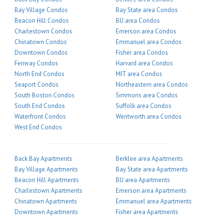
Bay Village Condos
Bay State area Condos
Beacon Hill Condos
BU area Condos
Charlestown Condos
Emerson area Condos
Chinatown Condos
Emmanuel area Condos
Downtown Condos
Fisher area Condos
Fenway Condos
Harvard area Condos
North End Condos
MIT area Condos
Seaport Condos
Northeastern area Condos
South Boston Condos
Simmons area Condos
South End Condos
Suffolk area Condos
Waterfront Condos
Wentworth area Condos
West End Condos
Back Bay Apartments
Berklee area Apartments
Bay Village Apartments
Bay State area Apartments
Beacon Hill Apartments
BU area Apartments
Charlestown Apartments
Emerson area Apartments
Chinatown Apartments
Emmanuel area Apartments
Downtown Apartments
Fisher area Apartments