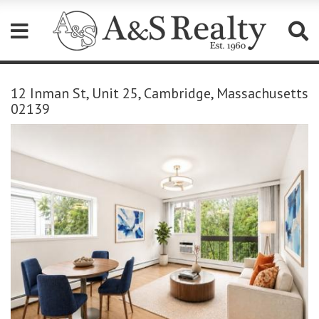
Please
note:
12 Inman St, Unit 25, Cambridge, Massachusetts
This
02139
website
includes
an
accessibility
system.