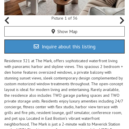
Picture 1 of 36
Show Map
Inquire about this listing
Residence 321 at The Mark, offers sophisticated waterfront living
with panoramic harbor and skyline views. This spacious 2 bedroom +
den home features oversized windows, a private balcony with
stunning sunset views, sleek contemporary design complemented by
custom motorized window treatments throughout. The open-concept
layout is ideal for modern living and entertaining. Rarely available,
the residence also includes TWO garage parking spaces and TWO
private storage units. Residents enjoy luxury amenities including 24/7
concierge, fitness center with flex studio, harbor view terrace with
grills and fire pits, resident lounge, golf simulator, conference room,
and pet spa. Located in East Boston’s vibrant waterfront
neighborhood, The Mark is just a 2-minute walk to Maverick Station