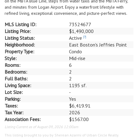
on the MBTA Blue Line, steps from water taxis and the MBTA Ferry,
and minutes from Logan Airport. Enjoy a waterfront lifestyle with
refined living, exceptional convenience, and picture-perfect views.
MLS Listing ID:
73524677
Listing Price:
$1,490,000
Listing Status:
Active
[?]
Neighborhood:
East Boston's Jeffries Point
Property Type:
Condo
Style:
Mid-rise
Rooms:
6
Bedrooms:
2
Full Baths:
2
Living Space:
1195 sf.
Lot Size:
-
Parking:
Yes
Taxes:
$6,419.91
Tax Year:
2026
Association Fees:
$1567.00
Listing Current as of August 09, 2026 12:00am
This listing brought to you by Sherean Azarmi of Urban Circle Realty.