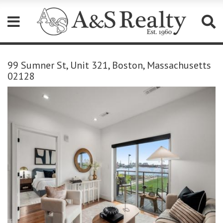
Please
note:
99 Sumner St, Unit 321, Boston, Massachusetts
This
02128
website
includes
an
accessibility
system.