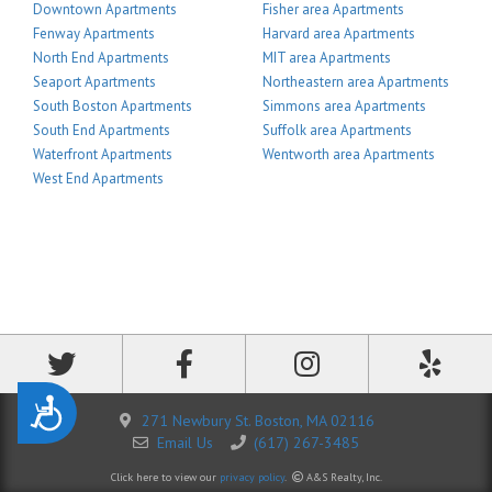
Downtown Apartments
Fisher area Apartments
Fenway Apartments
Harvard area Apartments
North End Apartments
MIT area Apartments
Seaport Apartments
Northeastern area Apartments
South Boston Apartments
Simmons area Apartments
South End Apartments
Suffolk area Apartments
Waterfront Apartments
Wentworth area Apartments
West End Apartments
Accessibility
271 Newbury St. Boston, MA 02116
Email Us
(617) 267-3485
Click here to view our
privacy policy
.
A&S Realty, Inc.