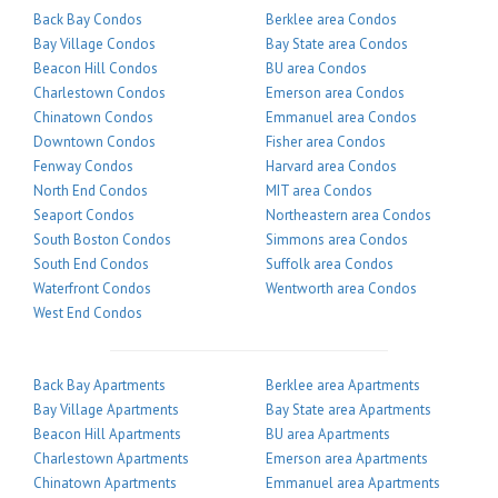
Back Bay Condos
Berklee area Condos
Bay Village Condos
Bay State area Condos
Beacon Hill Condos
BU area Condos
Charlestown Condos
Emerson area Condos
Chinatown Condos
Emmanuel area Condos
Downtown Condos
Fisher area Condos
Fenway Condos
Harvard area Condos
North End Condos
MIT area Condos
Seaport Condos
Northeastern area Condos
South Boston Condos
Simmons area Condos
South End Condos
Suffolk area Condos
Waterfront Condos
Wentworth area Condos
West End Condos
Back Bay Apartments
Berklee area Apartments
Bay Village Apartments
Bay State area Apartments
Beacon Hill Apartments
BU area Apartments
Charlestown Apartments
Emerson area Apartments
Chinatown Apartments
Emmanuel area Apartments