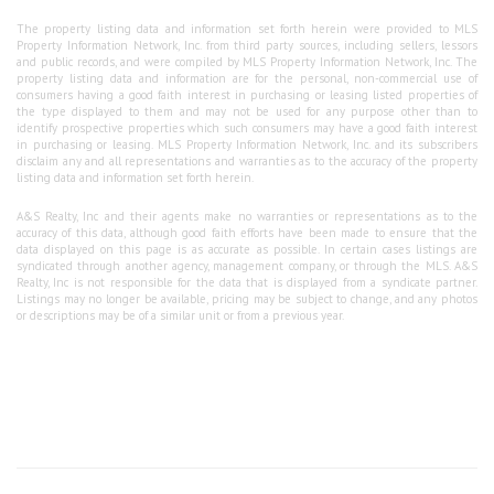
The property listing data and information set forth herein were provided to MLS
Property Information Network, Inc. from third party sources, including sellers, lessors
and public records, and were compiled by MLS Property Information Network, Inc. The
property listing data and information are for the personal, non-commercial use of
consumers having a good faith interest in purchasing or leasing listed properties of
the type displayed to them and may not be used for any purpose other than to
identify prospective properties which such consumers may have a good faith interest
in purchasing or leasing. MLS Property Information Network, Inc. and its subscribers
disclaim any and all representations and warranties as to the accuracy of the property
listing data and information set forth herein.
A&S Realty, Inc and their agents make no warranties or representations as to the
accuracy of this data, although good faith efforts have been made to ensure that the
data displayed on this page is as accurate as possible. In certain cases listings are
syndicated through another agency, management company, or through the MLS. A&S
Realty, Inc is not responsible for the data that is displayed from a syndicate partner.
Listings may no longer be available, pricing may be subject to change, and any photos
or descriptions may be of a similar unit or from a previous year.