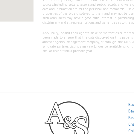
The property listing data and information set forth herein we
sources, including sellers, lessors and public records, and wer
data and information are for the personal, non-commercial use o
properties of the type displayed to them and may not be used
such consumers may have a good faith interest in purchasing o
disclaim any and all representations and warranties as to the ac
A&S Realty, Inc and their agents make no warranties or represen
been made to ensure that the data displayed on this page is as
another agency, management company, or through the MLS. A&S 
syndicate partner. Listings may no longer be available, pricin
similar unit or from a previous year.
Bac
Bay
Bea
Ch
Ch