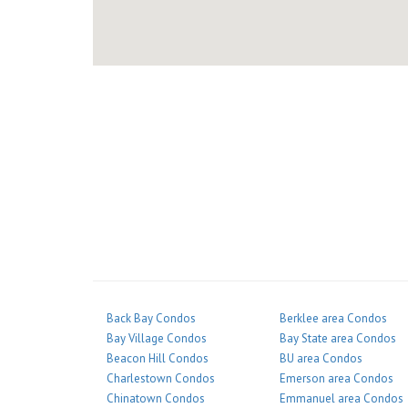
Back Bay Condos
Berklee area Condos
Bay Village Condos
Bay State area Condos
Beacon Hill Condos
BU area Condos
Charlestown Condos
Emerson area Condos
Chinatown Condos
Emmanuel area Condos