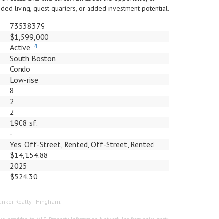
ed living, guest quarters, or added investment potential.
73538379
$1,599,000
Active
[?]
South Boston
Condo
Low-rise
8
2
2
1908 sf.
-
Yes, Off-Street, Rented, Off-Street, Rented
$14,154.88
2025
$524.30
Banker Realty - Hingham.