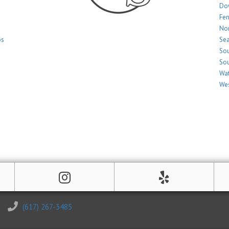
Do
Fe
Nor
os
Sea
Sou
Sou
Wat
Wes
(617) 267-3485