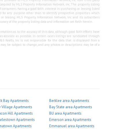
re provided to MLS Property Information Network, Inc. from third party
e compiled by MLS Property Information Network, Inc. The property listing
f consumers having a good faith interest in purchasing or leasing listed
 for any purpose other than to identify prospective properties which
r leasing. MLS Property Information Network, Inc. and its subscribers
curacy of the property listing data and information set forth herein.
tations as to the accuracy of this data, although good faith efforts have
 accurate as possible. In certain cases listings are syndicated through
Realty, Inc is not responsible for the data that is displayed from a
g may be subject to change, and any photos or descriptions may be of a
k Bay Apartments
Berklee area Apartments
 Village Apartments
Bay State area Apartments
con Hill Apartments
BU area Apartments
arlestown Apartments
Emerson area Apartments
inatown Apartments
Emmanuel area Apartments