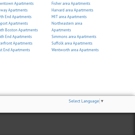
wntown Apartments
Fisher area Apartments
nway Apartments
Harvard area Apartments
th End Apartments
MIT area Apartments
port Apartments
Northeastern area
th Boston Apartments
Apartments
th End Apartments
Simmons area Apartments
erfront Apartments
Suffolk area Apartments
t End Apartments
Wentworth area Apartments
Select Language
▼