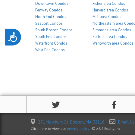
Downtown Condos
Fisher area Condos
Fenway Condos
Harvard area Condos
North End Condos
MIT area Condos
Seaport Condos
Northeastern area Cond
South Boston Condos
Simmons area Condos
Accessibility
South End Condos
Suffolk area Condos
Waterfront Condos
Wentworth area Condos
West End Condos
271 Newbury St. Boston, MA 02116
Email Us
Click here to view our
privacy policy
.
A&S Realty, Inc.