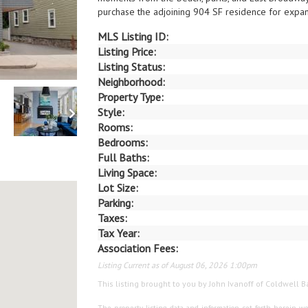
purchase the adjoining 904 SF residence for expand
MLS Listing ID:
Listing Price:
Listing Status:
Neighborhood:
Property Type:
Style:
Rooms:
Bedrooms:
Full Baths:
Living Space:
Lot Size:
Parking:
Taxes:
Tax Year:
Association Fees:
Listing Current as of August 06, 2026 1:00pm
This listing brought to you by John Ivanoff of Coldwell 