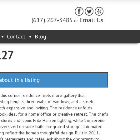
(617) 267-3485
Email Us
or
Contact
Blog
127
about this listing
 this corner residence feels more gallery than
iling heights, three walls of windows, and a sleek
oth expansive and inviting. The residence unfolds
nook ideal for a home office or creative retreat. The chef's
ixtures and iconic Fritz Hansen lighting, while the serene
 oversized en-suite bath. Integrated storage, automated
g reflect the home's thoughtful design. Built in 2011,
 restaurants and cafés. Ask about the opportunity to