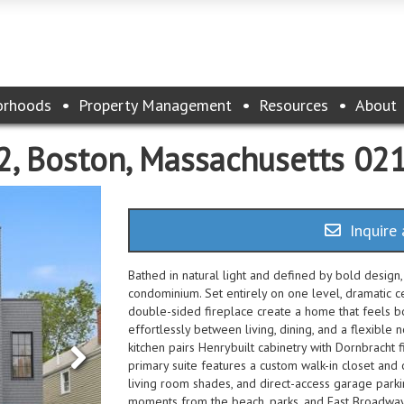
orhoods
Property Management
Resources
About
 2, Boston, Massachusetts 02
Inquire 
Bathed in natural light and defined by bold design,
condominium. Set entirely on one level, dramatic ce
double-sided fireplace create a home that feels b
effortlessly between living, dining, and a flexible 
kitchen pairs Henrybuilt cabinetry with Dornbracht f
primary suite features a custom walk-in closet and
living room shades, and direct-access garage parkin
moments from the beach, parks, and East Broadway's