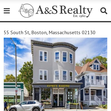
Please
note:
55 South St, Boston, Massachusetts 02130
This
website
includes
an
accessibility
system.