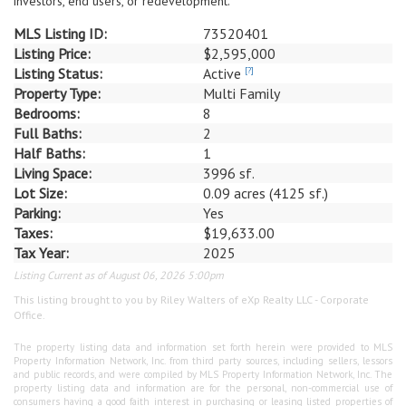
investors, end users, or redevelopment.
MLS Listing ID:
73520401
Listing Price:
$2,595,000
Listing Status:
Active
[?]
Property Type:
Multi Family
Bedrooms:
8
Full Baths:
2
Half Baths:
1
Living Space:
3996 sf.
Lot Size:
0.09 acres (4125 sf.)
Parking:
Yes
Taxes:
$19,633.00
Tax Year:
2025
Listing Current as of August 06, 2026 5:00pm
This listing brought to you by Riley Walters of eXp Realty LLC - Corporate
Office.
The property listing data and information set forth herein were provided to MLS
Property Information Network, Inc. from third party sources, including sellers, lessors
and public records, and were compiled by MLS Property Information Network, Inc. The
property listing data and information are for the personal, non-commercial use of
consumers having a good faith interest in purchasing or leasing listed properties of