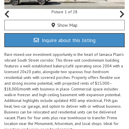
Picture 1 of 28
Show Map
Inquire about this listing
Rare mixed-use investment opportunity in the heart of Jamaica Plain’s
vibrant South Street corridor. This three-unit condominium building
features a well-established bakery/café operating since 2004 with a
licensed 20x20 patio, alongside two spacious four-bedroom
residential units with covered porches. Property offers flexible use
and strong income potential, with projected rents of $15,000–
$18,000/month with business in place. Commercial space includes
walk-in freezer and high-ceiling basement with expansion potential.
Additional highlights include updated 400-amp electrical, FHA gas
heat, two-car garage, and option to deliver with or without business.
Business can be relocated and residential units can be delivered
vacant. Plans for four units plus rear townhouse to transfer. Prime
location near the Monument, Arboretum, and local shops. Ideal for