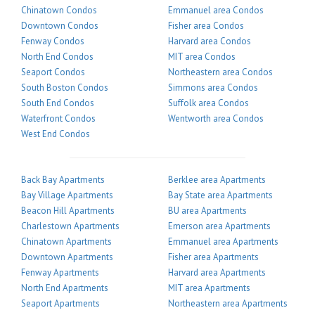
Chinatown Condos
Emmanuel area Condos
Downtown Condos
Fisher area Condos
Fenway Condos
Harvard area Condos
North End Condos
MIT area Condos
Seaport Condos
Northeastern area Condos
South Boston Condos
Simmons area Condos
South End Condos
Suffolk area Condos
Waterfront Condos
Wentworth area Condos
West End Condos
Back Bay Apartments
Berklee area Apartments
Bay Village Apartments
Bay State area Apartments
Beacon Hill Apartments
BU area Apartments
Charlestown Apartments
Emerson area Apartments
Chinatown Apartments
Emmanuel area Apartments
Downtown Apartments
Fisher area Apartments
Fenway Apartments
Harvard area Apartments
North End Apartments
MIT area Apartments
Seaport Apartments
Northeastern area Apartments