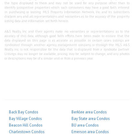
the type displayed to them and may not be used for any purpose other than to
identify prospective properties which such consumers may have a good faith interest
in purchasing or leasing. MLS Property Information Network, Inc. and its subscribers
disclaim any and all representations and warranties as to the accuracy of the property
listing data and information set forth herein.
A&S Realty, Inc and their agents make no warranties or representations as to the
accuracy of this data, although good faith efforts have been made to ensure that the
data displayed on this page is as accurate as possible. In certain cases listings are
syndicated through another agency, management company, or through the MLS. A&S
Realty, Inc is not responsible for the data that is displayed from a syndicate partner.
Listings may no longer be available, pricing may be subject to change, and any photos
or descriptions may be of a similar unit or from a previous year.
Back Bay Condos
Berklee area Condos
Bay Village Condos
Bay State area Condos
Beacon Hill Condos
BU area Condos
Charlestown Condos
Emerson area Condos