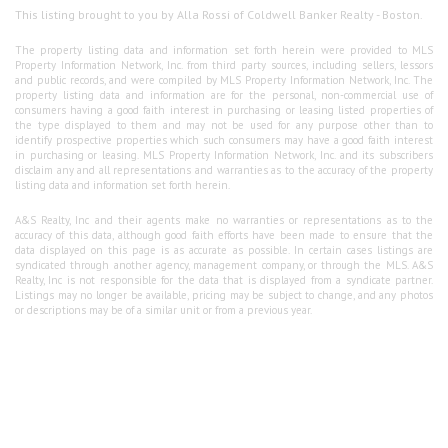
This listing brought to you by Alla Rossi of Coldwell Banker Realty - Boston.
The property listing data and information set forth herein were provided to MLS
Property Information Network, Inc. from third party sources, including sellers, lessors
and public records, and were compiled by MLS Property Information Network, Inc. The
property listing data and information are for the personal, non-commercial use of
consumers having a good faith interest in purchasing or leasing listed properties of
the type displayed to them and may not be used for any purpose other than to
identify prospective properties which such consumers may have a good faith interest
in purchasing or leasing. MLS Property Information Network, Inc. and its subscribers
disclaim any and all representations and warranties as to the accuracy of the property
listing data and information set forth herein.
A&S Realty, Inc and their agents make no warranties or representations as to the
accuracy of this data, although good faith efforts have been made to ensure that the
data displayed on this page is as accurate as possible. In certain cases listings are
syndicated through another agency, management company, or through the MLS. A&S
Realty, Inc is not responsible for the data that is displayed from a syndicate partner.
Listings may no longer be available, pricing may be subject to change, and any photos
or descriptions may be of a similar unit or from a previous year.