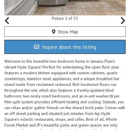
Picture 1 of 23
Show Map
Inquire about this listing
Welcome to this beautiful two-bedroom home in Jamaica Plain’s
vibrant Hyde Square! Perfect for entertaining, the open floor plan
features a modern kitchen equipped with custom cabinets, quartz
countertops, stainless steel appliances, and a unique breakfast bar
island made from reclaimed redwood. Rich hardwood floors run
throughout the unit, which also features a freshly updated tiled
bathroom, two nicely sized bedrooms, and an in-unit washer/dryer.
Mini-split system provides efficient heating and cooling. Outside, you
can relax and/or gather friends on the shared brick patio. Comes with
an off street parking and situated just minutes from hip Hyde
Square’s eclectic restaurants, shops, and cafes. Best of all, Whole
Foods Market and JP's beautiful parks and green spaces are only