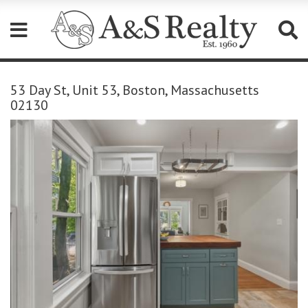
Please
note:
53 Day St, Unit 53, Boston, Massachusetts
This
02130
website
includes
an
accessibility
system.