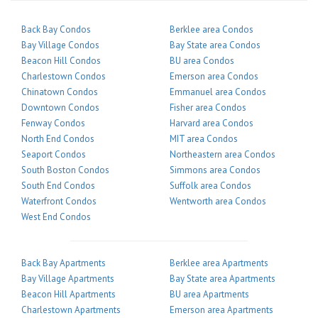
Back Bay Condos
Berklee area Condos
Bay Village Condos
Bay State area Condos
Beacon Hill Condos
BU area Condos
Charlestown Condos
Emerson area Condos
Chinatown Condos
Emmanuel area Condos
Downtown Condos
Fisher area Condos
Fenway Condos
Harvard area Condos
North End Condos
MIT area Condos
Seaport Condos
Northeastern area Condos
South Boston Condos
Simmons area Condos
South End Condos
Suffolk area Condos
Waterfront Condos
Wentworth area Condos
West End Condos
Back Bay Apartments
Berklee area Apartments
Bay Village Apartments
Bay State area Apartments
Beacon Hill Apartments
BU area Apartments
Charlestown Apartments
Emerson area Apartments