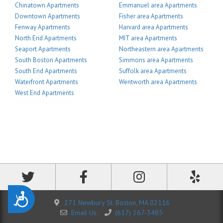
Chinatown Apartments
Emmanuel area Apartments
Downtown Apartments
Fisher area Apartments
Fenway Apartments
Harvard area Apartments
North End Apartments
MIT area Apartments
Seaport Apartments
Northeastern area Apartments
South Boston Apartments
Simmons area Apartments
South End Apartments
Suffolk area Apartments
Waterfront Apartments
Wentworth area Apartments
West End Apartments
Accessibility
271 Newbury St. Boston, MA 02116
Email Us
(617) 267-3485