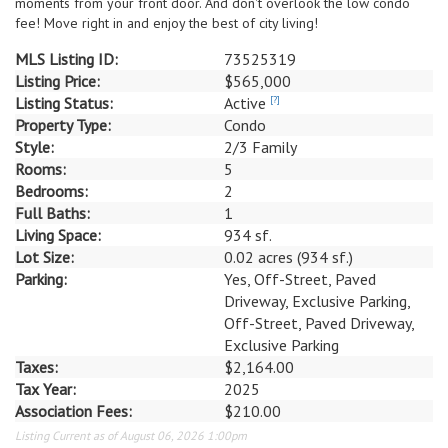
moments from your front door. And don't overlook the low condo
fee! Move right in and enjoy the best of city living!
MLS Listing ID:
73525319
Listing Price:
$565,000
Listing Status:
Active
[?]
Property Type:
Condo
Style:
2/3 Family
Rooms:
5
Bedrooms:
2
Full Baths:
1
Living Space:
934 sf.
Lot Size:
0.02 acres (934 sf.)
Parking:
Yes, Off-Street, Paved
Driveway, Exclusive Parking,
Off-Street, Paved Driveway,
Exclusive Parking
Taxes:
$2,164.00
Tax Year:
2025
Association Fees:
$210.00
Listing Current as of August 06, 2026 1:00pm