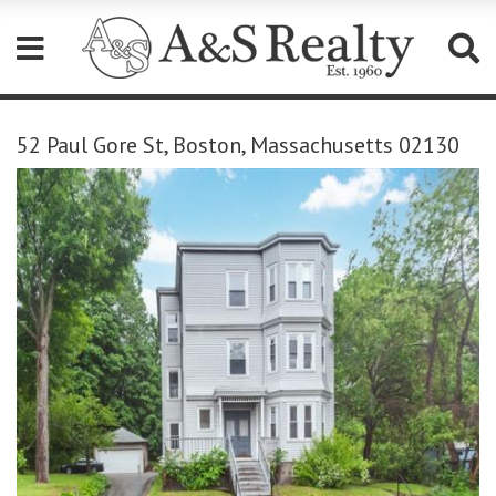
Please
note:
52 Paul Gore St, Boston, Massachusetts 02130
This
website
includes
an
accessibility
system.