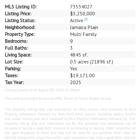
MLS Listing ID:
73534027
Listing Price:
$3,250,000
Listing Status:
Active
[?]
Neighborhood:
Jamaica Plain
Property Type:
Multi Family
Bedrooms:
9
Full Baths:
3
Living Space:
4845 sf.
Lot Size:
0.5 acres (21896 sf.)
Parking:
Yes
Taxes:
$19,171.00
Tax Year:
2025
Listing Current as of August 08, 2026 12:00am
This listing brought to you by Effie Treon of Treon Realty Group.
The property listing data and information set forth herein were provided to MLS
Property Information Network, Inc. from third party sources, including sellers, lessors
and public records, and were compiled by MLS Property Information Network, Inc. The
property listing data and information are for the personal, non-commercial use of
consumers having a good faith interest in purchasing or leasing listed properties of
the type displayed to them and may not be used for any purpose other than to
identify prospective properties which such consumers may have a good faith interest