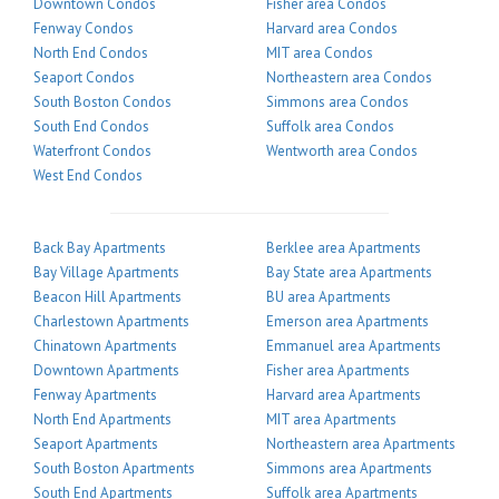
Downtown Condos
Fisher area Condos
Fenway Condos
Harvard area Condos
North End Condos
MIT area Condos
Seaport Condos
Northeastern area Condos
South Boston Condos
Simmons area Condos
South End Condos
Suffolk area Condos
Waterfront Condos
Wentworth area Condos
West End Condos
Back Bay Apartments
Berklee area Apartments
Bay Village Apartments
Bay State area Apartments
Beacon Hill Apartments
BU area Apartments
Charlestown Apartments
Emerson area Apartments
Chinatown Apartments
Emmanuel area Apartments
Downtown Apartments
Fisher area Apartments
Fenway Apartments
Harvard area Apartments
North End Apartments
MIT area Apartments
Seaport Apartments
Northeastern area Apartments
South Boston Apartments
Simmons area Apartments
South End Apartments
Suffolk area Apartments