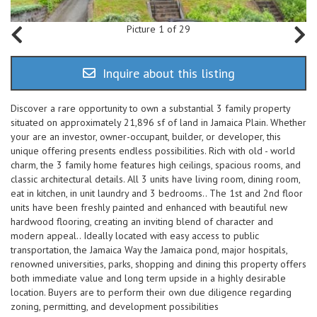
Picture 1 of 29
Inquire about this listing
Discover a rare opportunity to own a substantial 3 family property
situated on approximately 21,896 sf of land in Jamaica Plain. Whether
your are an investor, owner-occupant, builder, or developer, this
unique offering presents endless possibilities. Rich with old - world
charm, the 3 family home features high ceilings, spacious rooms, and
classic architectural details. All 3 units have living room, dining room,
eat in kitchen, in unit laundry and 3 bedrooms.. The 1st and 2nd floor
units have been freshly painted and enhanced with beautiful new
hardwood flooring, creating an inviting blend of character and
modern appeal.. Ideally located with easy access to public
transportation, the Jamaica Way the Jamaica pond, major hospitals,
renowned universities, parks, shopping and dining this property offers
both immediate value and long term upside in a highly desirable
location. Buyers are to perform their own due diligence regarding
zoning, permitting, and development possibilities