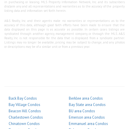
in purchasing or leasing. MLS Property Information Network, Inc. and its subscribers
disclaim any and all representations and warranties as to the accuracy of the property
listing data and information set forth herein.
A&S Realty, Inc and their agents make no warranties or representations as to the
accuracy of this data, although good faith efforts have been made to ensure that the
data displayed on this page is as accurate as possible. In certain cases listings are
syndicated through another agency, management company, or through the MLS. A&S
Realty, Inc is not responsible for the data that is displayed from a syndicate partner.
Listings may no longer be available, pricing may be subject to change, and any photos
or descriptions may be of a similar unit or from a previous year.
Back Bay Condos
Berklee area Condos
Bay Village Condos
Bay State area Condos
Beacon Hill Condos
BU area Condos
Charlestown Condos
Emerson area Condos
Chinatown Condos
Emmanuel area Condos