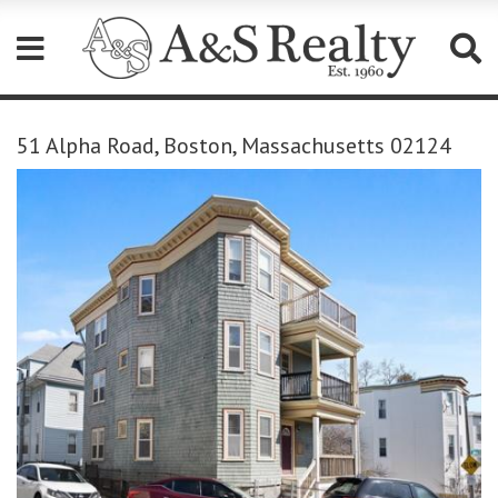
Please
note:
51 Alpha Road, Boston, Massachusetts 02124
This
website
includes
an
accessibility
system.