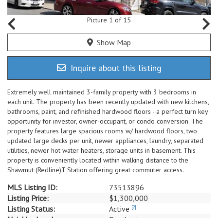
Picture 1 of 15
Show Map
Inquire about this listing
Extremely well maintained 3-family property with 3 bedrooms in
each unit. The property has been recently updated with new kitchens,
bathrooms, paint, and refinished hardwood floors - a perfect turn key
opportunity for investor, owner-occupant, or condo conversion. The
property features large spacious rooms w/ hardwood floors, two
updated large decks per unit, newer appliances, laundry, separated
utilities, newer hot water heaters, storage units in basement. This
property is conveniently located within walking distance to the
Shawmut (Redline)T Station offering great commuter access.
MLS Listing ID:
73513896
Listing Price:
$1,300,000
Listing Status:
Active
[?]