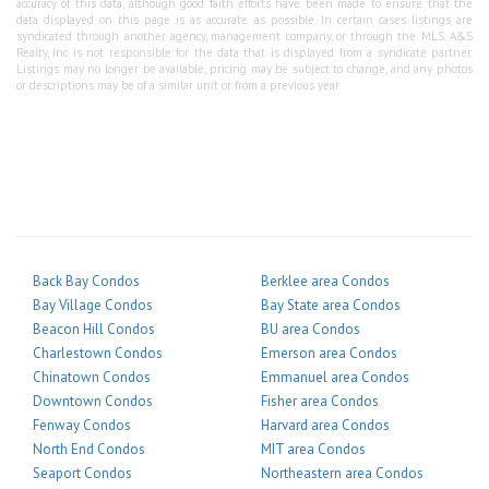
accuracy of this data, although good faith efforts have been made to ensure that the
data displayed on this page is as accurate as possible. In certain cases listings are
syndicated through another agency, management company, or through the MLS. A&S
Realty, Inc is not responsible for the data that is displayed from a syndicate partner.
Listings may no longer be available, pricing may be subject to change, and any photos
or descriptions may be of a similar unit or from a previous year.
Back Bay Condos
Berklee area Condos
Bay Village Condos
Bay State area Condos
Beacon Hill Condos
BU area Condos
Charlestown Condos
Emerson area Condos
Chinatown Condos
Emmanuel area Condos
Downtown Condos
Fisher area Condos
Fenway Condos
Harvard area Condos
North End Condos
MIT area Condos
Seaport Condos
Northeastern area Condos