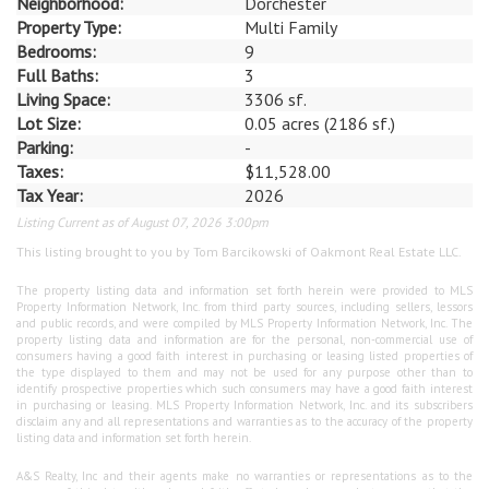
Neighborhood:
Dorchester
Property Type:
Multi Family
Bedrooms:
9
Full Baths:
3
Living Space:
3306 sf.
Lot Size:
0.05 acres (2186 sf.)
Parking:
-
Taxes:
$11,528.00
Tax Year:
2026
Listing Current as of August 07, 2026 3:00pm
This listing brought to you by Tom Barcikowski of Oakmont Real Estate LLC.
The property listing data and information set forth herein were provided to MLS
Property Information Network, Inc. from third party sources, including sellers, lessors
and public records, and were compiled by MLS Property Information Network, Inc. The
property listing data and information are for the personal, non-commercial use of
consumers having a good faith interest in purchasing or leasing listed properties of
the type displayed to them and may not be used for any purpose other than to
identify prospective properties which such consumers may have a good faith interest
in purchasing or leasing. MLS Property Information Network, Inc. and its subscribers
disclaim any and all representations and warranties as to the accuracy of the property
listing data and information set forth herein.
A&S Realty, Inc and their agents make no warranties or representations as to the