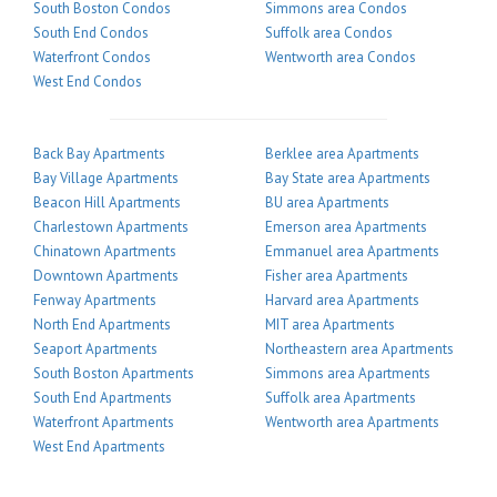
South Boston Condos
Simmons area Condos
South End Condos
Suffolk area Condos
Waterfront Condos
Wentworth area Condos
West End Condos
Back Bay Apartments
Berklee area Apartments
Bay Village Apartments
Bay State area Apartments
Beacon Hill Apartments
BU area Apartments
Charlestown Apartments
Emerson area Apartments
Chinatown Apartments
Emmanuel area Apartments
Downtown Apartments
Fisher area Apartments
Fenway Apartments
Harvard area Apartments
North End Apartments
MIT area Apartments
Seaport Apartments
Northeastern area Apartments
South Boston Apartments
Simmons area Apartments
South End Apartments
Suffolk area Apartments
Waterfront Apartments
Wentworth area Apartments
West End Apartments