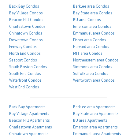
Back Bay Condos
Berklee area Condos
Bay Village Condos
Bay State area Condos
Beacon Hill Condos
BU area Condos
Charlestown Condos
Emerson area Condos
Chinatown Condos
Emmanuel area Condos
Downtown Condos
Fisher area Condos
Fenway Condos
Harvard area Condos
North End Condos
MIT area Condos
Seaport Condos
Northeastern area Condos
South Boston Condos
Simmons area Condos
South End Condos
Suffolk area Condos
Waterfront Condos
Wentworth area Condos
West End Condos
Back Bay Apartments
Berklee area Apartments
Bay Village Apartments
Bay State area Apartments
Beacon Hill Apartments
BU area Apartments
Charlestown Apartments
Emerson area Apartments
Chinatown Apartments
Emmanuel area Apartments