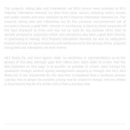
The property listing data and information set forth herein were provided to MLS
Property Information Network, Inc. from third party sources, including sellers, lessors
and public records, and were compiled by MLS Property Information Network, Inc. The
property listing data and information are for the personal, non-commercial use of
consumers having a good faith interest in purchasing or leasing listed properties of
the type displayed to them and may not be used for any purpose other than to
identify prospective properties which such consumers may have a good faith interest
in purchasing or leasing. MLS Property Information Network, Inc. and its subscribers
disclaim any and all representations and warranties as to the accuracy of the property
listing data and information set forth herein.
A&S Realty, Inc and their agents make no warranties or representations as to the
accuracy of this data, although good faith efforts have been made to ensure that the
data displayed on this page is as accurate as possible. In certain cases listings are
syndicated through another agency, management company, or through the MLS. A&S
Realty, Inc is not responsible for the data that is displayed from a syndicate partner.
Listings may no longer be available, pricing may be subject to change, and any photos
or descriptions may be of a similar unit or from a previous year.