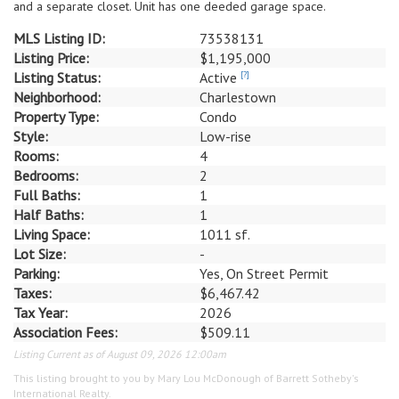
and a separate closet. Unit has one deeded garage space.
MLS Listing ID:
73538131
Listing Price:
$1,195,000
Listing Status:
Active
[?]
Neighborhood:
Charlestown
Property Type:
Condo
Style:
Low-rise
Rooms:
4
Bedrooms:
2
Full Baths:
1
Half Baths:
1
Living Space:
1011 sf.
Lot Size:
-
Parking:
Yes, On Street Permit
Taxes:
$6,467.42
Tax Year:
2026
Association Fees:
$509.11
Listing Current as of August 09, 2026 12:00am
This listing brought to you by Mary Lou McDonough of Barrett Sotheby's
International Realty.