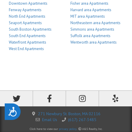
Downtown Apartments
Fisher area Apartments
Fenway Apartments
Harvard area Apartments
North End Apartments
MIT area Apartments
Seaport Apartments
Northeastern area Apartments
South Boston Apartments
Simmons area Apartments
South End Apartments
Suffolk area Apartments
Waterfront Apartments
Wentworth area Apartments
West End Apartments
Accessibility
271 Newbury St. Boston, MA 02116
Email Us
(617) 267-3485
Click here to view our
privacy policy
.
A&S Realty, Inc.