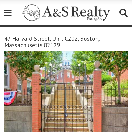
Please
note:
47 Harvard Street, Unit C202, Boston,
This
Massachusetts 02129
website
includes
an
accessibility
system.