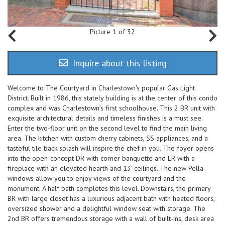
Picture 1 of 32
Inquire about this listing
Welcome to The Courtyard in Charlestown's popular Gas Light
District. Built in 1986, this stately building is at the center of this condo
complex and was Charlestown’s first schoolhouse. This 2 BR unit with
exquisite architectural details and timeless finishes is a must see.
Enter the two-floor unit on the second level to find the main living
area. The kitchen with custom cherry cabinets, SS appliances, and a
tasteful tile back splash will inspire the chef in you. The foyer opens
into the open-concept DR with corner banquette and LR with a
fireplace with an elevated hearth and 13' ceilings. The new Pella
windows allow you to enjoy views of the courtyard and the
monument. A half bath completes this level. Downstairs, the primary
BR with large closet has a luxurious adjacent bath with heated floors,
oversized shower and a delightful window seat with storage. The
2nd BR offers tremendous storage with a wall of built-ins, desk area