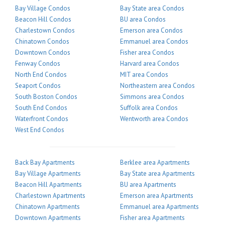
Bay Village Condos
Bay State area Condos
Beacon Hill Condos
BU area Condos
Charlestown Condos
Emerson area Condos
Chinatown Condos
Emmanuel area Condos
Downtown Condos
Fisher area Condos
Fenway Condos
Harvard area Condos
North End Condos
MIT area Condos
Seaport Condos
Northeastern area Condos
South Boston Condos
Simmons area Condos
South End Condos
Suffolk area Condos
Waterfront Condos
Wentworth area Condos
West End Condos
Back Bay Apartments
Berklee area Apartments
Bay Village Apartments
Bay State area Apartments
Beacon Hill Apartments
BU area Apartments
Charlestown Apartments
Emerson area Apartments
Chinatown Apartments
Emmanuel area Apartments
Downtown Apartments
Fisher area Apartments