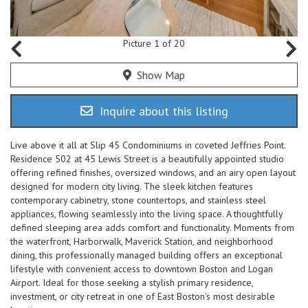
Picture 1 of 20
Show Map
Inquire about this listing
Live above it all at Slip 45 Condominiums in coveted Jeffries Point.
Residence 502 at 45 Lewis Street is a beautifully appointed studio
offering refined finishes, oversized windows, and an airy open layout
designed for modern city living. The sleek kitchen features
contemporary cabinetry, stone countertops, and stainless steel
appliances, flowing seamlessly into the living space. A thoughtfully
defined sleeping area adds comfort and functionality. Moments from
the waterfront, Harborwalk, Maverick Station, and neighborhood
dining, this professionally managed building offers an exceptional
lifestyle with convenient access to downtown Boston and Logan
Airport. Ideal for those seeking a stylish primary residence,
investment, or city retreat in one of East Boston’s most desirable