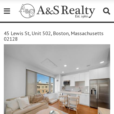
Please
note:
45 Lewis St, Unit 502, Boston, Massachusetts
This
02128
website
includes
an
accessibility
system.