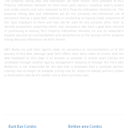
The property listing data and information set forth herein were provided to MLS
Property Information Network, Inc. from third party sources, including sellers, lessors
and public records, and were compiled by MLS Property Information Network, Inc. The
property listing data and information are for the personal, non-commercial use of
consumers having a good faith interest in purchasing or leasing listed properties of
the type displayed to them and may not be used for any purpose other than to
identify prospective properties which such consumers may have a good faith interest
in purchasing or leasing. MLS Property Information Network, Inc. and its subscribers
disclaim any and all representations and warranties as to the accuracy of the property
listing data and information set forth herein.
A&S Realty, Inc and their agents make no warranties or representations as to the
accuracy of this data, although good faith efforts have been made to ensure that the
data displayed on this page is as accurate as possible. In certain cases listings are
syndicated through another agency, management company, or through the MLS. A&S
Realty, Inc is not responsible for the data that is displayed from a syndicate partner.
Listings may no longer be available, pricing may be subject to change, and any photos
or descriptions may be of a similar unit or from a previous year.
Back Bay Condos
Berklee area Condos