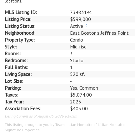
locations.
MLS Listing ID:
73483141
Listing Price:
$599,000
Listing Status:
Active
[?]
Neighborhood:
East Boston's Jeffries Point
Property Type:
Condo
Style:
Mid-rise
Rooms:
3
Bedrooms:
Studio
Full Baths:
1
Living Space:
520 sf.
Lot Size:
-
Parking:
Yes, Common
Taxes:
$5,074.00
Tax Year:
2025
Association Fees:
$403.00
Listing Current as of August 06, 2026 6:00am
This listing brought to you by Team Lillian Montalto of Lillian Montalto
Signature Properties.