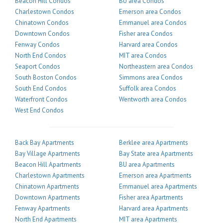
Beacon Hill Condos
BU area Condos
Charlestown Condos
Emerson area Condos
Chinatown Condos
Emmanuel area Condos
Downtown Condos
Fisher area Condos
Fenway Condos
Harvard area Condos
North End Condos
MIT area Condos
Seaport Condos
Northeastern area Condos
South Boston Condos
Simmons area Condos
South End Condos
Suffolk area Condos
Waterfront Condos
Wentworth area Condos
West End Condos
Back Bay Apartments
Berklee area Apartments
Bay Village Apartments
Bay State area Apartments
Beacon Hill Apartments
BU area Apartments
Charlestown Apartments
Emerson area Apartments
Chinatown Apartments
Emmanuel area Apartments
Downtown Apartments
Fisher area Apartments
Fenway Apartments
Harvard area Apartments
North End Apartments
MIT area Apartments