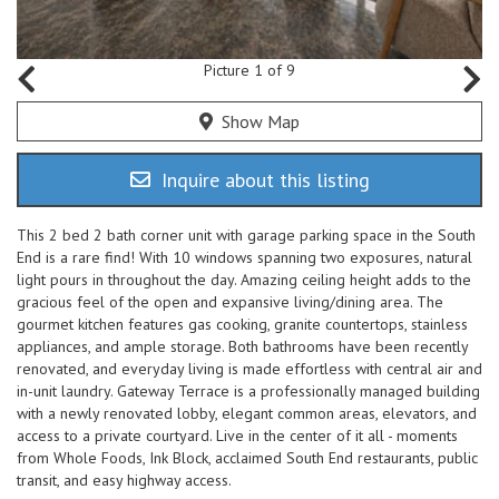
Picture 1 of 9
Show Map
Inquire about this listing
This 2 bed 2 bath corner unit with garage parking space in the South
End is a rare find! With 10 windows spanning two exposures, natural
light pours in throughout the day. Amazing ceiling height adds to the
gracious feel of the open and expansive living/dining area. The
gourmet kitchen features gas cooking, granite countertops, stainless
appliances, and ample storage. Both bathrooms have been recently
renovated, and everyday living is made effortless with central air and
in-unit laundry. Gateway Terrace is a professionally managed building
with a newly renovated lobby, elegant common areas, elevators, and
access to a private courtyard. Live in the center of it all - moments
from Whole Foods, Ink Block, acclaimed South End restaurants, public
transit, and easy highway access.