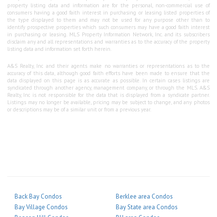
property listing data and information are for the personal, non-commercial use of
consumers having a good faith interest in purchasing or leasing listed properties of
the type displayed to them and may not be used for any purpose other than to
identify prospective properties which such consumers may have a good faith interest
in purchasing or leasing. MLS Property Information Network, Inc. and its subscribers
disclaim any and all representations and warranties as to the accuracy of the property
listing data and information set forth herein.
A&S Realty, Inc and their agents make no warranties or representations as to the
accuracy of this data, although good faith efforts have been made to ensure that the
data displayed on this page is as accurate as possible. In certain cases listings are
syndicated through another agency, management company, or through the MLS. A&S
Realty, Inc is not responsible for the data that is displayed from a syndicate partner.
Listings may no longer be available, pricing may be subject to change, and any photos
or descriptions may be of a similar unit or from a previous year.
Back Bay Condos
Berklee area Condos
Bay Village Condos
Bay State area Condos