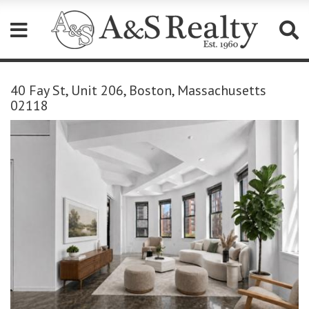
Please
note:
40 Fay St, Unit 206, Boston, Massachusetts
This
02118
website
includes
an
accessibility
system.