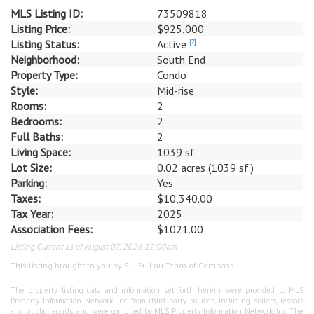
MLS Listing ID:
73509818
Listing Price:
$925,000
Listing Status:
Active
[?]
Neighborhood:
South End
Property Type:
Condo
Style:
Mid-rise
Rooms:
2
Bedrooms:
2
Full Baths:
2
Living Space:
1039 sf.
Lot Size:
0.02 acres (1039 sf.)
Parking:
Yes
Taxes:
$10,340.00
Tax Year:
2025
Association Fees:
$1021.00
Listing Current as of August 07, 2026 12:00am
This listing brought to you by Siu Fu Lau Team of Compass.
The property listing data and information set forth herein were provided to MLS
Property Information Network, Inc. from third party sources, including sellers, lessors
and public records, and were compiled by MLS Property Information Network, Inc. The