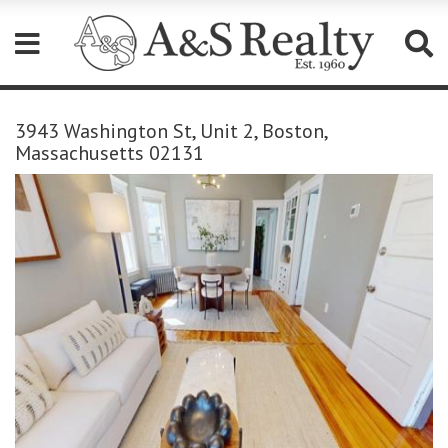
Please
note:
3943 Washington St, Unit 2, Boston,
This
Massachusetts 02131
website
includes
an
accessibility
system.