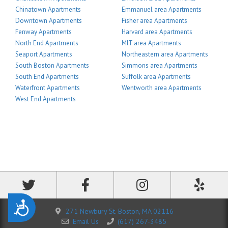
Chinatown Apartments
Emmanuel area Apartments
Downtown Apartments
Fisher area Apartments
Fenway Apartments
Harvard area Apartments
North End Apartments
MIT area Apartments
Seaport Apartments
Northeastern area Apartments
South Boston Apartments
Simmons area Apartments
South End Apartments
Suffolk area Apartments
Waterfront Apartments
Wentworth area Apartments
West End Apartments
Accessibility
271 Newbury St. Boston, MA 02116
Email Us
(617) 267-3485