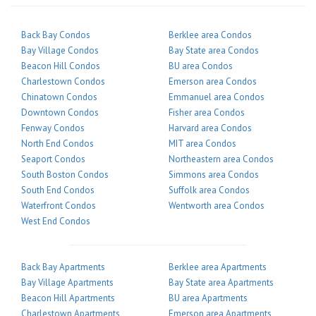
Back Bay Condos
Berklee area Condos
Bay Village Condos
Bay State area Condos
Beacon Hill Condos
BU area Condos
Charlestown Condos
Emerson area Condos
Chinatown Condos
Emmanuel area Condos
Downtown Condos
Fisher area Condos
Fenway Condos
Harvard area Condos
North End Condos
MIT area Condos
Seaport Condos
Northeastern area Condos
South Boston Condos
Simmons area Condos
South End Condos
Suffolk area Condos
Waterfront Condos
Wentworth area Condos
West End Condos
Back Bay Apartments
Berklee area Apartments
Bay Village Apartments
Bay State area Apartments
Beacon Hill Apartments
BU area Apartments
Charlestown Apartments
Emerson area Apartments