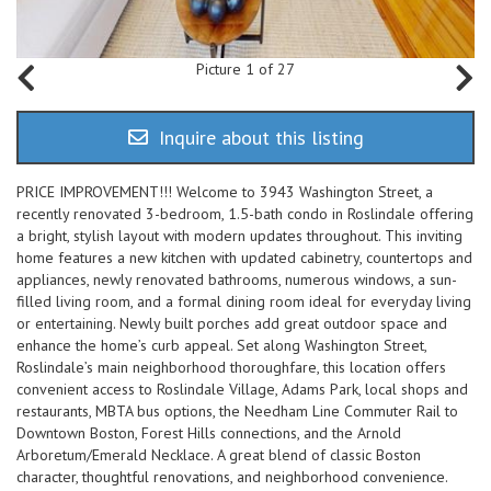
Picture 1 of 27
Inquire about this listing
PRICE IMPROVEMENT!!! Welcome to 3943 Washington Street, a
recently renovated 3-bedroom, 1.5-bath condo in Roslindale offering
a bright, stylish layout with modern updates throughout. This inviting
home features a new kitchen with updated cabinetry, countertops and
appliances, newly renovated bathrooms, numerous windows, a sun-
filled living room, and a formal dining room ideal for everyday living
or entertaining. Newly built porches add great outdoor space and
enhance the home’s curb appeal. Set along Washington Street,
Roslindale’s main neighborhood thoroughfare, this location offers
convenient access to Roslindale Village, Adams Park, local shops and
restaurants, MBTA bus options, the Needham Line Commuter Rail to
Downtown Boston, Forest Hills connections, and the Arnold
Arboretum/Emerald Necklace. A great blend of classic Boston
character, thoughtful renovations, and neighborhood convenience.