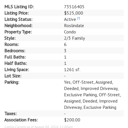
MLS Listing ID:
73516405
Listing Price:
$525,000
Listing Status:
Active
[?]
Neighborhood:
Roslindale
Property Type:
Condo
Style:
2/3 Family
Rooms:
6
Bedrooms:
3
Full Baths:
1
Half Baths:
1
Living Space:
1261 sf.
Lot Size:
-
Parking:
Yes, Off-Street, Assigned,
Deeded, Improved Driveway,
Exclusive Parking, Off-Street,
Assigned, Deeded, Improved
Driveway, Exclusive Parking
Taxes:
-
Association Fees:
$200.00
Listing Current as of August 08, 2026 12:00am