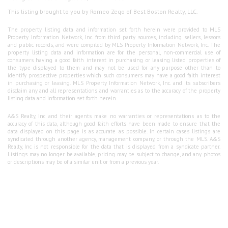
This listing brought to you by Romeo Zeqo of Best Boston Realty, LLC.
The property listing data and information set forth herein were provided to MLS
Property Information Network, Inc. from third party sources, including sellers, lessors
and public records, and were compiled by MLS Property Information Network, Inc. The
property listing data and information are for the personal, non-commercial use of
consumers having a good faith interest in purchasing or leasing listed properties of
the type displayed to them and may not be used for any purpose other than to
identify prospective properties which such consumers may have a good faith interest
in purchasing or leasing. MLS Property Information Network, Inc. and its subscribers
disclaim any and all representations and warranties as to the accuracy of the property
listing data and information set forth herein.
A&S Realty, Inc and their agents make no warranties or representations as to the
accuracy of this data, although good faith efforts have been made to ensure that the
data displayed on this page is as accurate as possible. In certain cases listings are
syndicated through another agency, management company, or through the MLS. A&S
Realty, Inc is not responsible for the data that is displayed from a syndicate partner.
Listings may no longer be available, pricing may be subject to change, and any photos
or descriptions may be of a similar unit or from a previous year.