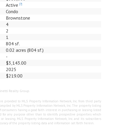
Active
[?]
Condo
Brownstone
4
2
1
804 sf.
0.02 acres (804 sf.)
-
$3,143.00
2025
$219.00
inetti Realty Group.
re provided to MLS Property Information Network, Inc. from third party
e compiled by MLS Property Information Network, Inc. The property listing
f consumers having a good faith interest in purchasing or leasing listed
 for any purpose other than to identify prospective properties which
r leasing. MLS Property Information Network, Inc. and its subscribers
curacy of the property listing data and information set forth herein.