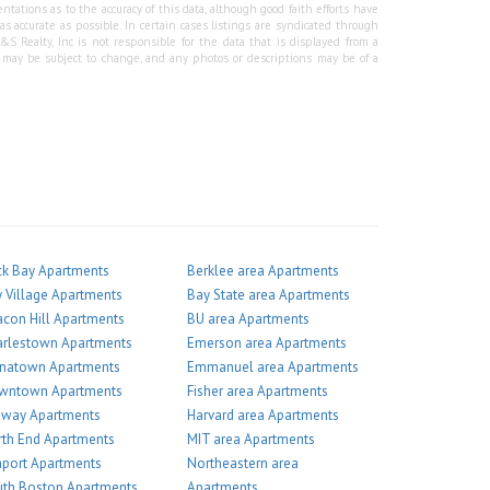
tations as to the accuracy of this data, although good faith efforts have
 accurate as possible. In certain cases listings are syndicated through
Realty, Inc is not responsible for the data that is displayed from a
g may be subject to change, and any photos or descriptions may be of a
k Bay Apartments
Berklee area Apartments
 Village Apartments
Bay State area Apartments
con Hill Apartments
BU area Apartments
arlestown Apartments
Emerson area Apartments
inatown Apartments
Emmanuel area Apartments
wntown Apartments
Fisher area Apartments
nway Apartments
Harvard area Apartments
th End Apartments
MIT area Apartments
port Apartments
Northeastern area
th Boston Apartments
Apartments