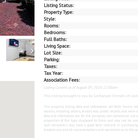
Listing Status:
Property Type:
Style:
Rooms:
Bedrooms:
Full Baths:
Living Space:
Lot Size:
Parking:
Taxes:
Tax Year:
Association Fees:
Listing Current as of August 09, 2026 12:00am
This listing brought to you by Geetanjali Virmani of Cast
The property listing data and information set forth herein we
sources, including sellers, lessors and public records, and wer
data and information are for the personal, non-commercial use o
properties of the type displayed to them and may not be used
such consumers may have a good faith interest in purchasing o
disclaim any and all representations and warranties as to the ac