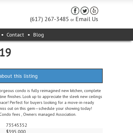
(617) 267-3485
Email Us
or
Contact
Blog
119
about this listing
gorgeous condo is fully reimagined new kitchen, complete
tine finishes. Look up to appreciate the sleek new ceilings
pace! Perfect for buyers looking for a move-in-ready
t miss out on this gem—schedule your showing today!
 Condo fees , Owners managed Association.
73545352
$395,000