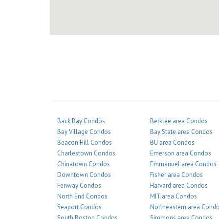
Back Bay Condos
Berklee area Condos
Bay Village Condos
Bay State area Condos
Beacon Hill Condos
BU area Condos
Charlestown Condos
Emerson area Condos
Chinatown Condos
Emmanuel area Condos
Downtown Condos
Fisher area Condos
Fenway Condos
Harvard area Condos
North End Condos
MIT area Condos
Seaport Condos
Northeastern area Cond
South Boston Condos
Simmons area Condos