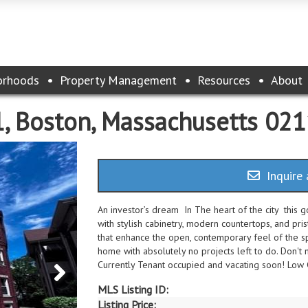
orhoods
Property Management
Resources
About
1, Boston, Massachusetts 02
Inquire 
An investor’s dream In The heart of the city this 
with stylish cabinetry, modern countertops, and pris
that enhance the open, contemporary feel of the s
home with absolutely no projects left to do. Don'
Currently Tenant occupied and vacating soon! Low
MLS Listing ID:
Listing Price: