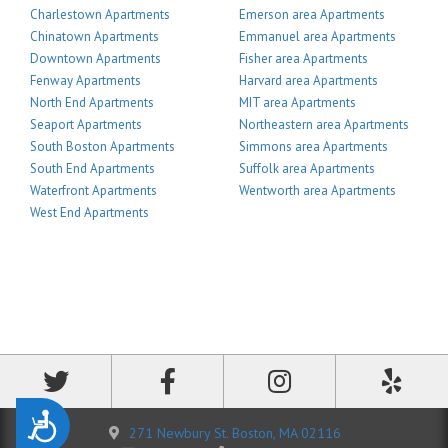
Charlestown Apartments
Emerson area Apartments
Chinatown Apartments
Emmanuel area Apartments
Downtown Apartments
Fisher area Apartments
Fenway Apartments
Harvard area Apartments
North End Apartments
MIT area Apartments
Seaport Apartments
Northeastern area Apartments
South Boston Apartments
Simmons area Apartments
South End Apartments
Suffolk area Apartments
Waterfront Apartments
Wentworth area Apartments
West End Apartments
Accessibility
271 Newbury St. Boston, MA 02116