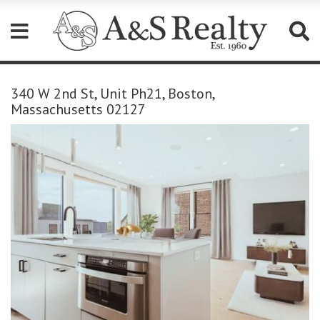
Please
note:
340 W 2nd St, Unit Ph21, Boston,
This
Massachusetts 02127
website
includes
an
accessibility
system.