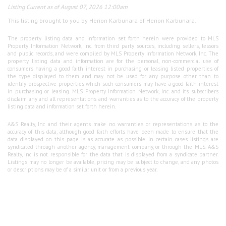
Listing Current as of August 07, 2026 12:00am
This listing brought to you by Herion Karbunara of Herion Karbunara.
The property listing data and information set forth herein were provided to MLS
Property Information Network, Inc. from third party sources, including sellers, lessors
and public records, and were compiled by MLS Property Information Network, Inc. The
property listing data and information are for the personal, non-commercial use of
consumers having a good faith interest in purchasing or leasing listed properties of
the type displayed to them and may not be used for any purpose other than to
identify prospective properties which such consumers may have a good faith interest
in purchasing or leasing. MLS Property Information Network, Inc. and its subscribers
disclaim any and all representations and warranties as to the accuracy of the property
listing data and information set forth herein.
A&S Realty, Inc and their agents make no warranties or representations as to the
accuracy of this data, although good faith efforts have been made to ensure that the
data displayed on this page is as accurate as possible. In certain cases listings are
syndicated through another agency, management company, or through the MLS. A&S
Realty, Inc is not responsible for the data that is displayed from a syndicate partner.
Listings may no longer be available, pricing may be subject to change, and any photos
or descriptions may be of a similar unit or from a previous year.