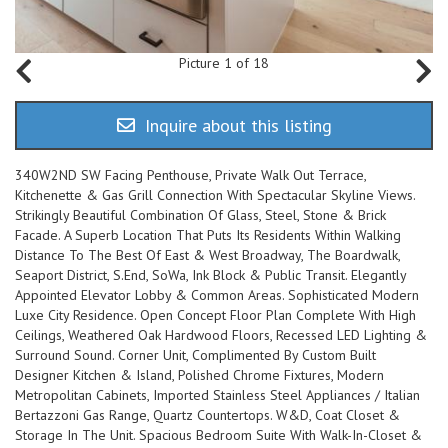
Picture 1 of 18
Inquire about this listing
340W2ND SW Facing Penthouse, Private Walk Out Terrace,
Kitchenette & Gas Grill Connection With Spectacular Skyline Views.
Strikingly Beautiful Combination Of Glass, Steel, Stone & Brick
Facade. A Superb Location That Puts Its Residents Within Walking
Distance To The Best Of East & West Broadway, The Boardwalk,
Seaport District, S.End, SoWa, Ink Block & Public Transit. Elegantly
Appointed Elevator Lobby & Common Areas. Sophisticated Modern
Luxe City Residence. Open Concept Floor Plan Complete With High
Ceilings, Weathered Oak Hardwood Floors, Recessed LED Lighting &
Surround Sound. Corner Unit, Complimented By Custom Built
Designer Kitchen & Island, Polished Chrome Fixtures, Modern
Metropolitan Cabinets, Imported Stainless Steel Appliances / Italian
Bertazzoni Gas Range, Quartz Countertops. W&D, Coat Closet &
Storage In The Unit. Spacious Bedroom Suite With Walk-In-Closet &