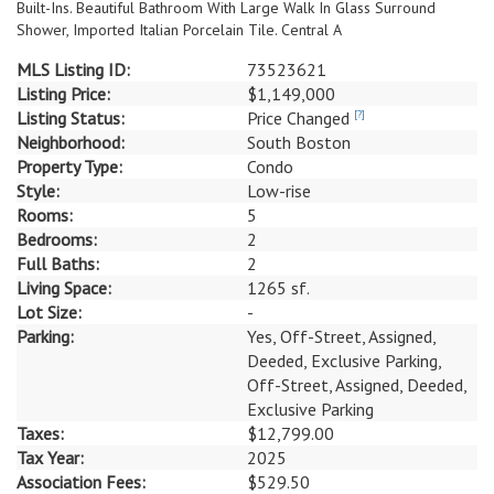
Built-Ins. Beautiful Bathroom With Large Walk In Glass Surround
Shower, Imported Italian Porcelain Tile. Central A
MLS Listing ID:
73523621
Listing Price:
$1,149,000
Listing Status:
Price Changed
[?]
Neighborhood:
South Boston
Property Type:
Condo
Style:
Low-rise
Rooms:
5
Bedrooms:
2
Full Baths:
2
Living Space:
1265 sf.
Lot Size:
-
Parking:
Yes, Off-Street, Assigned,
Deeded, Exclusive Parking,
Off-Street, Assigned, Deeded,
Exclusive Parking
Taxes:
$12,799.00
Tax Year:
2025
Association Fees:
$529.50