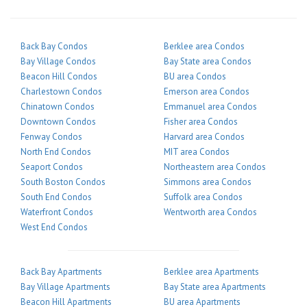
Back Bay Condos
Berklee area Condos
Bay Village Condos
Bay State area Condos
Beacon Hill Condos
BU area Condos
Charlestown Condos
Emerson area Condos
Chinatown Condos
Emmanuel area Condos
Downtown Condos
Fisher area Condos
Fenway Condos
Harvard area Condos
North End Condos
MIT area Condos
Seaport Condos
Northeastern area Condos
South Boston Condos
Simmons area Condos
South End Condos
Suffolk area Condos
Waterfront Condos
Wentworth area Condos
West End Condos
Back Bay Apartments
Berklee area Apartments
Bay Village Apartments
Bay State area Apartments
Beacon Hill Apartments
BU area Apartments