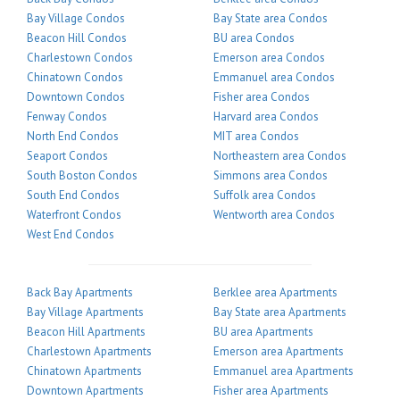
Bay Village Condos
Bay State area Condos
Beacon Hill Condos
BU area Condos
Charlestown Condos
Emerson area Condos
Chinatown Condos
Emmanuel area Condos
Downtown Condos
Fisher area Condos
Fenway Condos
Harvard area Condos
North End Condos
MIT area Condos
Seaport Condos
Northeastern area Condos
South Boston Condos
Simmons area Condos
South End Condos
Suffolk area Condos
Waterfront Condos
Wentworth area Condos
West End Condos
Back Bay Apartments
Berklee area Apartments
Bay Village Apartments
Bay State area Apartments
Beacon Hill Apartments
BU area Apartments
Charlestown Apartments
Emerson area Apartments
Chinatown Apartments
Emmanuel area Apartments
Downtown Apartments
Fisher area Apartments