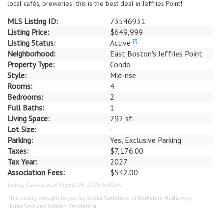
local cafés, breweries- this is the best deal in Jeffries Point!
MLS Listing ID:
73546931
Listing Price:
$649,999
Listing Status:
Active
[?]
Neighborhood:
East Boston's Jeffries Point
Property Type:
Condo
Style:
Mid-rise
Rooms:
4
Bedrooms:
2
Full Baths:
1
Living Space:
792 sf.
Lot Size:
-
Parking:
Yes, Exclusive Parking
Taxes:
$7,176.00
Tax Year:
2027
Association Fees:
$542.00
Listing Current as of August 06, 2026 6:00am
This listing brought to you by Sveta Vakhitova of Berkshire Hathaway
HomeServices Warren Residential.