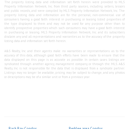
The property listing data and information set forth herein were provided to MLS
Property Information Network, Inc. from third party sources, including sellers, lessors
and public records, and were compiled by MLS Property Information Network, Inc. The
property listing data and information are for the personal, non-commercial use of
consumers having a good faith interest in purchasing or leasing listed properties of
the type displayed to them and may not be used for any purpose other than to
identify prospective properties which such consumers may have a good faith interest
in purchasing or leasing. MLS Property Information Network, Inc. and its subscribers
disclaim any and all representations and warranties as to the accuracy of the property
listing data and information set forth herein.
A&S Realty, Inc and their agents make no warranties or representations as to the
accuracy of this data, although good faith efforts have been made to ensure that the
data displayed on this page is as accurate as possible. In certain cases listings are
syndicated through another agency, management company, or through the MLS. A&S
Realty, Inc is not responsible for the data that is displayed from a syndicate partner.
Listings may no longer be available, pricing may be subject to change, and any photos
or descriptions may be of a similar unit or from a previous year.
Back Bay Condos
Berklee area Condos