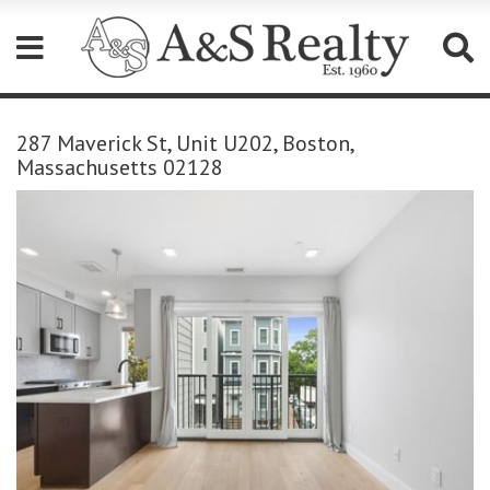
Please
note:
287 Maverick St, Unit U202, Boston,
This
Massachusetts 02128
website
includes
an
accessibility
system.