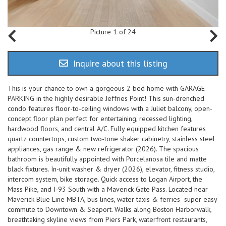
Picture 1 of 24
Inquire about this listing
This is your chance to own a gorgeous 2 bed home with GARAGE
PARKING in the highly desirable Jeffries Point! This sun-drenched
condo features floor-to-ceiling windows with a Juliet balcony, open-
concept floor plan perfect for entertaining, recessed lighting,
hardwood floors, and central A/C. Fully equipped kitchen features
quartz countertops, custom two-tone shaker cabinetry, stainless steel
appliances, gas range & new refrigerator (2026). The spacious
bathroom is beautifully appointed with Porcelanosa tile and matte
black fixtures. In-unit washer & dryer (2026), elevator, fitness studio,
intercom system, bike storage. Quick access to Logan Airport, the
Mass Pike, and I-93 South with a Maverick Gate Pass. Located near
Maverick Blue Line MBTA, bus lines, water taxis & ferries- super easy
commute to Downtown & Seaport. Walks along Boston Harborwalk,
breathtaking skyline views from Piers Park, waterfront restaurants,