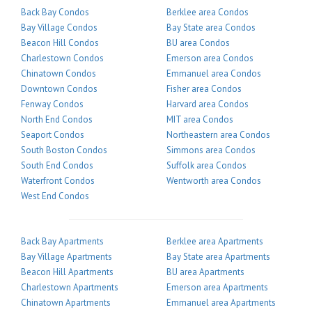
Back Bay Condos
Berklee area Condos
Bay Village Condos
Bay State area Condos
Beacon Hill Condos
BU area Condos
Charlestown Condos
Emerson area Condos
Chinatown Condos
Emmanuel area Condos
Downtown Condos
Fisher area Condos
Fenway Condos
Harvard area Condos
North End Condos
MIT area Condos
Seaport Condos
Northeastern area Condos
South Boston Condos
Simmons area Condos
South End Condos
Suffolk area Condos
Waterfront Condos
Wentworth area Condos
West End Condos
Back Bay Apartments
Berklee area Apartments
Bay Village Apartments
Bay State area Apartments
Beacon Hill Apartments
BU area Apartments
Charlestown Apartments
Emerson area Apartments
Chinatown Apartments
Emmanuel area Apartments