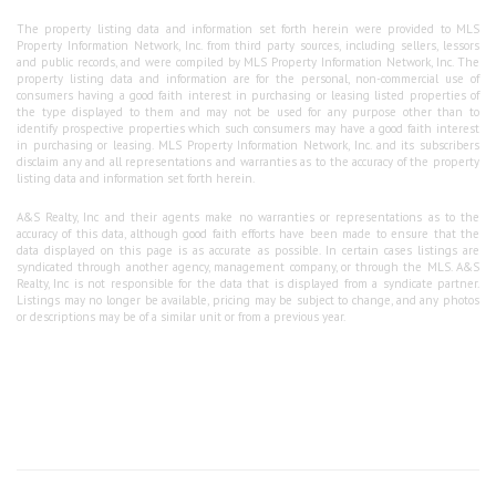
The property listing data and information set forth herein were provided to MLS
Property Information Network, Inc. from third party sources, including sellers, lessors
and public records, and were compiled by MLS Property Information Network, Inc. The
property listing data and information are for the personal, non-commercial use of
consumers having a good faith interest in purchasing or leasing listed properties of
the type displayed to them and may not be used for any purpose other than to
identify prospective properties which such consumers may have a good faith interest
in purchasing or leasing. MLS Property Information Network, Inc. and its subscribers
disclaim any and all representations and warranties as to the accuracy of the property
listing data and information set forth herein.
A&S Realty, Inc and their agents make no warranties or representations as to the
accuracy of this data, although good faith efforts have been made to ensure that the
data displayed on this page is as accurate as possible. In certain cases listings are
syndicated through another agency, management company, or through the MLS. A&S
Realty, Inc is not responsible for the data that is displayed from a syndicate partner.
Listings may no longer be available, pricing may be subject to change, and any photos
or descriptions may be of a similar unit or from a previous year.