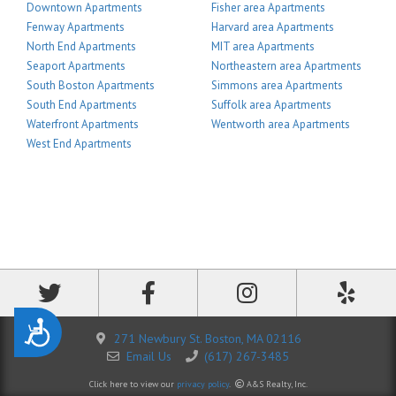
Downtown Apartments
Fisher area Apartments
Fenway Apartments
Harvard area Apartments
North End Apartments
MIT area Apartments
Seaport Apartments
Northeastern area Apartments
South Boston Apartments
Simmons area Apartments
South End Apartments
Suffolk area Apartments
Waterfront Apartments
Wentworth area Apartments
West End Apartments
Accessibility
271 Newbury St. Boston, MA 02116
Email Us
(617) 267-3485
Click here to view our
privacy policy
.
A&S Realty, Inc.