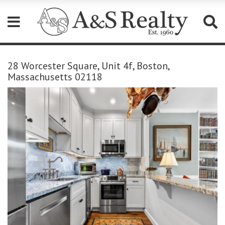
Please
note:
28 Worcester Square, Unit 4f, Boston,
This
Massachusetts 02118
website
includes
an
accessibility
system.