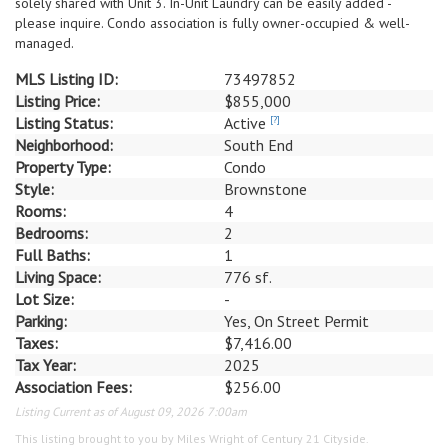
solely shared with Unit 3. In-Unit Laundry can be easily added -
please inquire. Condo association is fully owner-occupied & well-
managed.
MLS Listing ID:
73497852
Listing Price:
$855,000
Listing Status:
Active
[?]
Neighborhood:
South End
Property Type:
Condo
Style:
Brownstone
Rooms:
4
Bedrooms:
2
Full Baths:
1
Living Space:
776 sf.
Lot Size:
-
Parking:
Yes, On Street Permit
Taxes:
$7,416.00
Tax Year:
2025
Association Fees:
$256.00
Listing Current as of August 09, 2026 7:00am
This listing brought to you by Miles Wright of Century 21 Cityside.