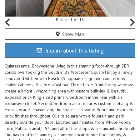
Picture 1 of 13
Show Map
Inquire about this listing
Quintessential Brownstone living in this stunning floor-through 2BR
condo overlooking the South End’s Worcester Square! Enjoy a newly
renovated kitchen with Bosch SS appliances, granite countertops,
shaker cabinets, & a breakfast bar. Three large front-facing windows
create a bright living/dining area with custom built-ins & beautiful
exposed brick. King-sized primary bedroom in the rear with an
expansive closet. Second bedroom also features custom shelving &
extra storage - maximizing the space. Hardwood floors and exposed
brick finishes throughout. Quaint square with a fountain and park
directly outside your door! Located just minutes from Whole Foods,
Toro, Public Transit, I-93, and all of the shops & restaurants the South
End has to offer! Laundry is common, located one floor below, &