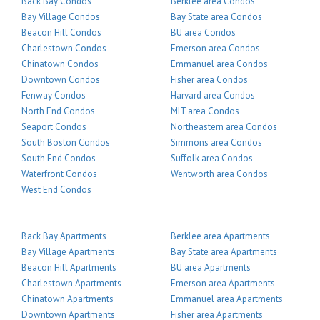
Back Bay Condos
Berklee area Condos
Bay Village Condos
Bay State area Condos
Beacon Hill Condos
BU area Condos
Charlestown Condos
Emerson area Condos
Chinatown Condos
Emmanuel area Condos
Downtown Condos
Fisher area Condos
Fenway Condos
Harvard area Condos
North End Condos
MIT area Condos
Seaport Condos
Northeastern area Condos
South Boston Condos
Simmons area Condos
South End Condos
Suffolk area Condos
Waterfront Condos
Wentworth area Condos
West End Condos
Back Bay Apartments
Berklee area Apartments
Bay Village Apartments
Bay State area Apartments
Beacon Hill Apartments
BU area Apartments
Charlestown Apartments
Emerson area Apartments
Chinatown Apartments
Emmanuel area Apartments
Downtown Apartments
Fisher area Apartments