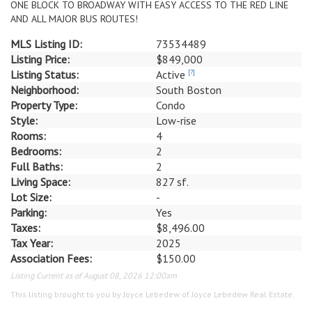
ONE BLOCK TO BROADWAY WITH EASY ACCESS TO THE RED LINE
AND ALL MAJOR BUS ROUTES!
MLS Listing ID:
73534489
Listing Price:
$849,000
Listing Status:
Active
[?]
Neighborhood:
South Boston
Property Type:
Condo
Style:
Low-rise
Rooms:
4
Bedrooms:
2
Full Baths:
2
Living Space:
827 sf.
Lot Size:
-
Parking:
Yes
Taxes:
$8,496.00
Tax Year:
2025
Association Fees:
$150.00
Listing Current as of August 08, 2026 12:00am
This listing brought to you by Joyce Lebedew of Joyce Lebedew Real Estate.