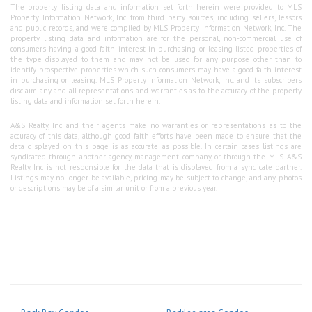
The property listing data and information set forth herein were provided to MLS
Property Information Network, Inc. from third party sources, including sellers, lessors
and public records, and were compiled by MLS Property Information Network, Inc. The
property listing data and information are for the personal, non-commercial use of
consumers having a good faith interest in purchasing or leasing listed properties of
the type displayed to them and may not be used for any purpose other than to
identify prospective properties which such consumers may have a good faith interest
in purchasing or leasing. MLS Property Information Network, Inc. and its subscribers
disclaim any and all representations and warranties as to the accuracy of the property
listing data and information set forth herein.
A&S Realty, Inc and their agents make no warranties or representations as to the
accuracy of this data, although good faith efforts have been made to ensure that the
data displayed on this page is as accurate as possible. In certain cases listings are
syndicated through another agency, management company, or through the MLS. A&S
Realty, Inc is not responsible for the data that is displayed from a syndicate partner.
Listings may no longer be available, pricing may be subject to change, and any photos
or descriptions may be of a similar unit or from a previous year.