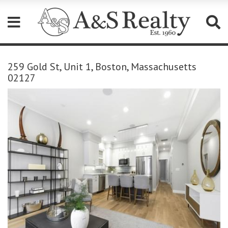
Please
note:
259 Gold St, Unit 1, Boston, Massachusetts
This
02127
website
includes
an
accessibility
system.