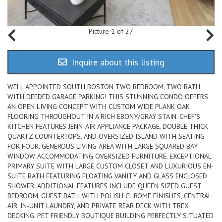
Picture 1 of 27
Inquire about this listing
WELL APPOINTED SOUTH BOSTON TWO BEDROOM, TWO BATH
WITH DEEDED GARAGE PARKING! THIS STUNNING CONDO OFFERS
AN OPEN LIVING CONCEPT WITH CUSTOM WIDE PLANK OAK
FLOORING THROUGHOUT IN A RICH EBONY/GRAY STAIN. CHEF'S
KITCHEN FEATURES JENN-AIR APPLIANCE PACKAGE, DOUBLE THICK
QUARTZ COUNTERTOPS, AND OVERSIZED ISLAND WITH SEATING
FOR FOUR. GENEROUS LIVING AREA WITH LARGE SQUARED BAY
WINDOW ACCOMMODATING OVERSIZED FURNITURE. EXCEPTIONAL
PRIMARY SUITE WITH LARGE CUSTOM CLOSET AND LUXURIOUS EN-
SUITE BATH FEATURING FLOATING VANITY AND GLASS ENCLOSED
SHOWER. ADDITIONAL FEATURES INCLUDE QUEEN SIZED GUEST
BEDROOM, GUEST BATH WITH POLISH CHROME FINISHES, CENTRAL
AIR, IN-UNIT LAUNDRY, AND PRIVATE REAR DECK WITH TREX
DECKING. PET FRIENDLY BOUTIQUE BUILDING PERFECTLY SITUATED