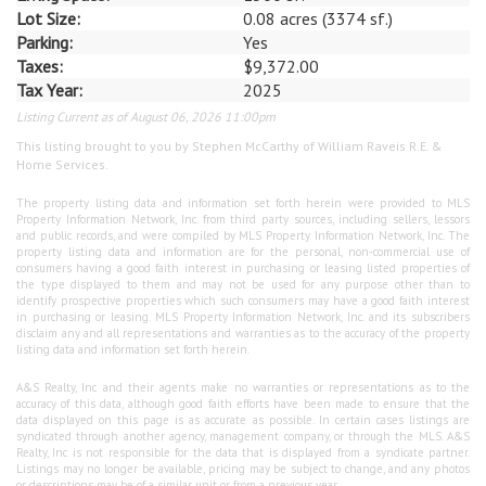
Lot Size:
0.08 acres (3374 sf.)
Parking:
Yes
Taxes:
$9,372.00
Tax Year:
2025
Listing Current as of August 06, 2026 11:00pm
This listing brought to you by Stephen McCarthy of William Raveis R.E. &
Home Services.
The property listing data and information set forth herein were provided to MLS
Property Information Network, Inc. from third party sources, including sellers, lessors
and public records, and were compiled by MLS Property Information Network, Inc. The
property listing data and information are for the personal, non-commercial use of
consumers having a good faith interest in purchasing or leasing listed properties of
the type displayed to them and may not be used for any purpose other than to
identify prospective properties which such consumers may have a good faith interest
in purchasing or leasing. MLS Property Information Network, Inc. and its subscribers
disclaim any and all representations and warranties as to the accuracy of the property
listing data and information set forth herein.
A&S Realty, Inc and their agents make no warranties or representations as to the
accuracy of this data, although good faith efforts have been made to ensure that the
data displayed on this page is as accurate as possible. In certain cases listings are
syndicated through another agency, management company, or through the MLS. A&S
Realty, Inc is not responsible for the data that is displayed from a syndicate partner.
Listings may no longer be available, pricing may be subject to change, and any photos
or descriptions may be of a similar unit or from a previous year.