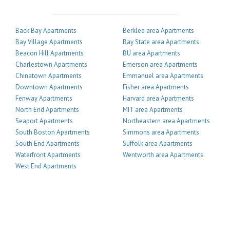
Back Bay Apartments
Berklee area Apartments
Bay Village Apartments
Bay State area Apartments
Beacon Hill Apartments
BU area Apartments
Charlestown Apartments
Emerson area Apartments
Chinatown Apartments
Emmanuel area Apartments
Downtown Apartments
Fisher area Apartments
Fenway Apartments
Harvard area Apartments
North End Apartments
MIT area Apartments
Seaport Apartments
Northeastern area Apartments
South Boston Apartments
Simmons area Apartments
South End Apartments
Suffolk area Apartments
Waterfront Apartments
Wentworth area Apartments
West End Apartments