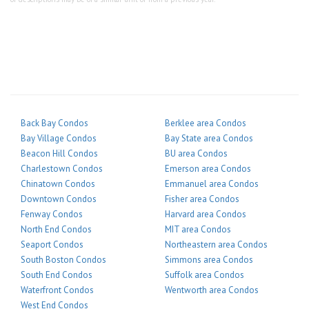
Back Bay Condos
Berklee area Condos
Bay Village Condos
Bay State area Condos
Beacon Hill Condos
BU area Condos
Charlestown Condos
Emerson area Condos
Chinatown Condos
Emmanuel area Condos
Downtown Condos
Fisher area Condos
Fenway Condos
Harvard area Condos
North End Condos
MIT area Condos
Seaport Condos
Northeastern area Condos
South Boston Condos
Simmons area Condos
South End Condos
Suffolk area Condos
Waterfront Condos
Wentworth area Condos
West End Condos