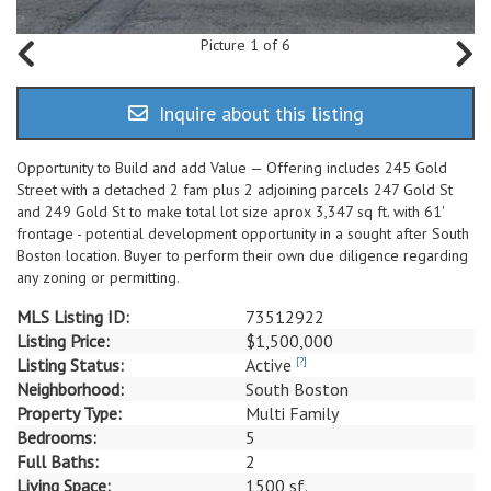
Picture 1 of 6
Inquire about this listing
Opportunity to Build and add Value — Offering includes 245 Gold
Street with a detached 2 fam plus 2 adjoining parcels 247 Gold St
and 249 Gold St to make total lot size aprox 3,347 sq ft. with 61'
frontage - potential development opportunity in a sought after South
Boston location. Buyer to perform their own due diligence regarding
any zoning or permitting.
MLS Listing ID:
73512922
Listing Price:
$1,500,000
Listing Status:
Active
[?]
Neighborhood:
South Boston
Property Type:
Multi Family
Bedrooms:
5
Full Baths:
2
Living Space:
1500 sf.