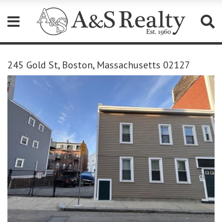
Please
note:
245 Gold St, Boston, Massachusetts 02127
This
website
includes
an
accessibility
system.