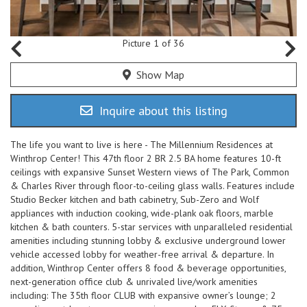
Picture 1 of 36
Show Map
Inquire about this listing
The life you want to live is here - The Millennium Residences at
Winthrop Center! This 47th floor 2 BR 2.5 BA home features 10-ft
ceilings with expansive Sunset Western views of The Park, Common
& Charles River through floor-to-ceiling glass walls. Features include
Studio Becker kitchen and bath cabinetry, Sub-Zero and Wolf
appliances with induction cooking, wide-plank oak floors, marble
kitchen & bath counters. 5-star services with unparalleled residential
amenities including stunning lobby & exclusive underground lower
vehicle accessed lobby for weather-free arrival & departure. In
addition, Winthrop Center offers 8 food & beverage opportunities,
next-generation office club & unrivaled live/work amenities
including: The 35th floor CLUB with expansive owner’s lounge; 2