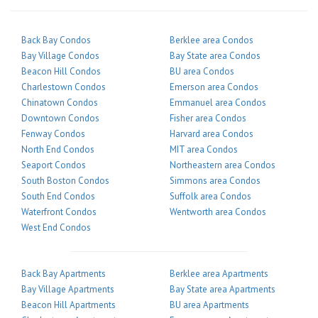
Back Bay Condos
Berklee area Condos
Bay Village Condos
Bay State area Condos
Beacon Hill Condos
BU area Condos
Charlestown Condos
Emerson area Condos
Chinatown Condos
Emmanuel area Condos
Downtown Condos
Fisher area Condos
Fenway Condos
Harvard area Condos
North End Condos
MIT area Condos
Seaport Condos
Northeastern area Condos
South Boston Condos
Simmons area Condos
South End Condos
Suffolk area Condos
Waterfront Condos
Wentworth area Condos
West End Condos
Back Bay Apartments
Berklee area Apartments
Bay Village Apartments
Bay State area Apartments
Beacon Hill Apartments
BU area Apartments