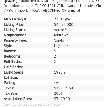
sprawling outdoor terraces, screening room, bar, FLX fitness, & 75-
foot indoor lap pool; THE COLLECTIVE live/work technologies; Club
VIP (Very Important Pets), THE CONNECTOR & more!
MLS Listing ID:
73513956
Listing Price:
$4,455,000
Listing Status:
Active
[?]
Neighborhood:
Midtown
Property Type:
Condo
Style:
High-rise
Rooms:
6
Bedrooms:
2
Full Baths:
2
Half Baths:
1
Living Space:
1920 sf.
Lot Size:
-
Parking:
Yes
Taxes:
$49,081.68
Tax Year:
2023
Association Fees:
$3400.00
Listing Current as of August 08, 2026 2:00pm