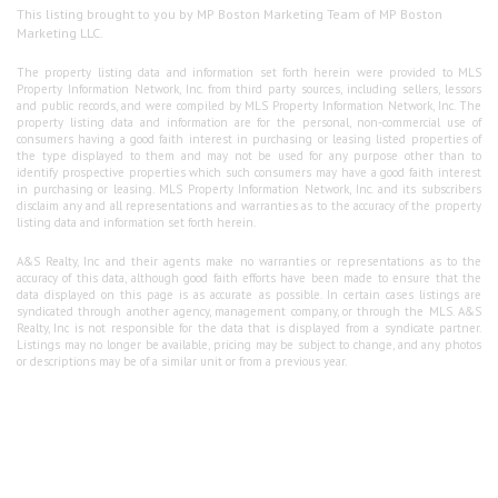
This listing brought to you by MP Boston Marketing Team of MP Boston
Marketing LLC.
The property listing data and information set forth herein were provided to MLS
Property Information Network, Inc. from third party sources, including sellers, lessors
and public records, and were compiled by MLS Property Information Network, Inc. The
property listing data and information are for the personal, non-commercial use of
consumers having a good faith interest in purchasing or leasing listed properties of
the type displayed to them and may not be used for any purpose other than to
identify prospective properties which such consumers may have a good faith interest
in purchasing or leasing. MLS Property Information Network, Inc. and its subscribers
disclaim any and all representations and warranties as to the accuracy of the property
listing data and information set forth herein.
A&S Realty, Inc and their agents make no warranties or representations as to the
accuracy of this data, although good faith efforts have been made to ensure that the
data displayed on this page is as accurate as possible. In certain cases listings are
syndicated through another agency, management company, or through the MLS. A&S
Realty, Inc is not responsible for the data that is displayed from a syndicate partner.
Listings may no longer be available, pricing may be subject to change, and any photos
or descriptions may be of a similar unit or from a previous year.