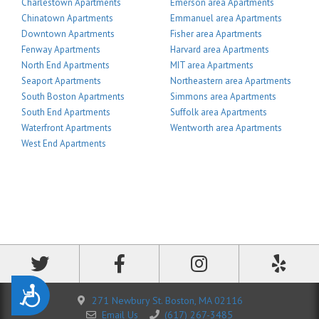
Charlestown Apartments
Emerson area Apartments
Chinatown Apartments
Emmanuel area Apartments
Downtown Apartments
Fisher area Apartments
Fenway Apartments
Harvard area Apartments
North End Apartments
MIT area Apartments
Seaport Apartments
Northeastern area Apartments
South Boston Apartments
Simmons area Apartments
South End Apartments
Suffolk area Apartments
Waterfront Apartments
Wentworth area Apartments
West End Apartments
Accessibility
271 Newbury St. Boston, MA 02116
Email Us
(617) 267-3485