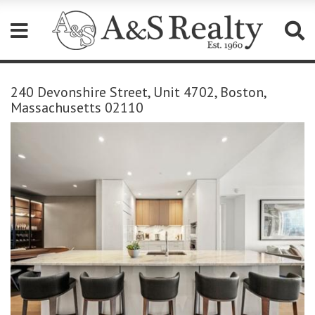
Please
note:
240 Devonshire Street, Unit 4702, Boston,
This
Massachusetts 02110
website
includes
an
accessibility
system.