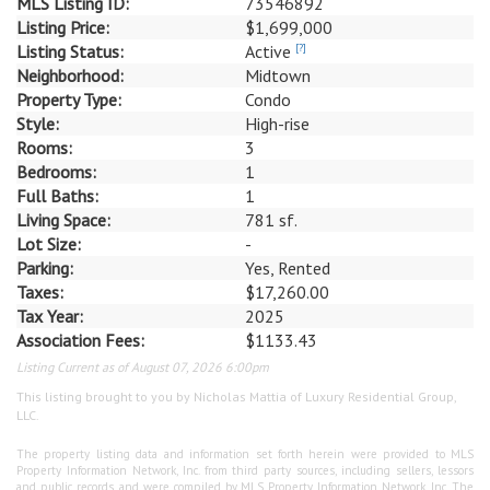
MLS Listing ID:
73546892
Listing Price:
$1,699,000
Listing Status:
Active
[?]
Neighborhood:
Midtown
Property Type:
Condo
Style:
High-rise
Rooms:
3
Bedrooms:
1
Full Baths:
1
Living Space:
781 sf.
Lot Size:
-
Parking:
Yes, Rented
Taxes:
$17,260.00
Tax Year:
2025
Association Fees:
$1133.43
Listing Current as of August 07, 2026 6:00pm
This listing brought to you by Nicholas Mattia of Luxury Residential Group,
LLC.
The property listing data and information set forth herein were provided to MLS
Property Information Network, Inc. from third party sources, including sellers, lessors
and public records, and were compiled by MLS Property Information Network, Inc. The