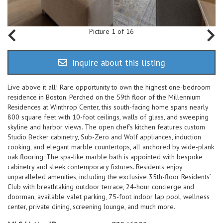
Picture 1 of 16
Inquire about this listing
Live above it all! Rare opportunity to own the highest one-bedroom
residence in Boston. Perched on the 59th floor of the Millennium
Residences at Winthrop Center, this south-facing home spans nearly
800 square feet with 10-foot ceilings, walls of glass, and sweeping
skyline and harbor views. The open chef’s kitchen features custom
Studio Becker cabinetry, Sub-Zero and Wolf appliances, induction
cooking, and elegant marble countertops, all anchored by wide-plank
oak flooring. The spa-like marble bath is appointed with bespoke
cabinetry and sleek contemporary fixtures. Residents enjoy
unparalleled amenities, including the exclusive 35th-floor Residents’
Club with breathtaking outdoor terrace, 24-hour concierge and
doorman, available valet parking, 75-foot indoor lap pool, wellness
center, private dining, screening lounge, and much more.