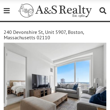
Please
note:
240 Devonshire St, Unit 5907, Boston,
This
Massachusetts 02110
website
includes
an
accessibility
system.