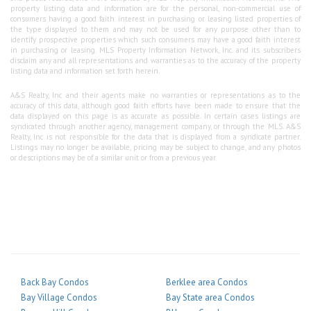
property listing data and information are for the personal, non-commercial use of
consumers having a good faith interest in purchasing or leasing listed properties of
the type displayed to them and may not be used for any purpose other than to
identify prospective properties which such consumers may have a good faith interest
in purchasing or leasing. MLS Property Information Network, Inc. and its subscribers
disclaim any and all representations and warranties as to the accuracy of the property
listing data and information set forth herein.
A&S Realty, Inc and their agents make no warranties or representations as to the
accuracy of this data, although good faith efforts have been made to ensure that the
data displayed on this page is as accurate as possible. In certain cases listings are
syndicated through another agency, management company, or through the MLS. A&S
Realty, Inc is not responsible for the data that is displayed from a syndicate partner.
Listings may no longer be available, pricing may be subject to change, and any photos
or descriptions may be of a similar unit or from a previous year.
Back Bay Condos
Berklee area Condos
Bay Village Condos
Bay State area Condos