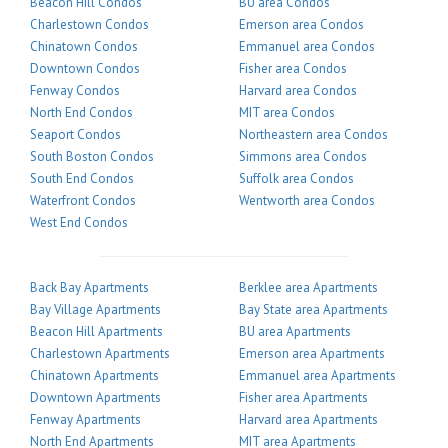
Beacon Hill Condos
BU area Condos
Charlestown Condos
Emerson area Condos
Chinatown Condos
Emmanuel area Condos
Downtown Condos
Fisher area Condos
Fenway Condos
Harvard area Condos
North End Condos
MIT area Condos
Seaport Condos
Northeastern area Condos
South Boston Condos
Simmons area Condos
South End Condos
Suffolk area Condos
Waterfront Condos
Wentworth area Condos
West End Condos
Back Bay Apartments
Berklee area Apartments
Bay Village Apartments
Bay State area Apartments
Beacon Hill Apartments
BU area Apartments
Charlestown Apartments
Emerson area Apartments
Chinatown Apartments
Emmanuel area Apartments
Downtown Apartments
Fisher area Apartments
Fenway Apartments
Harvard area Apartments
North End Apartments
MIT area Apartments