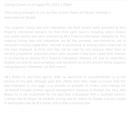
Listing Current as of August 06, 2026 1:00pm
This listing brought to you by Max Dublin Team of Gibson Sotheby's
International Realty.
The property listing data and information set forth herein were provided to MLS
Property Information Network, Inc. from third party sources, including sellers, lessors
and public records, and were compiled by MLS Property Information Network, Inc. The
property listing data and information are for the personal, non-commercial use of
consumers having a good faith interest in purchasing or leasing listed properties of
the type displayed to them and may not be used for any purpose other than to
identify prospective properties which such consumers may have a good faith interest
in purchasing or leasing. MLS Property Information Network, Inc. and its subscribers
disclaim any and all representations and warranties as to the accuracy of the property
listing data and information set forth herein.
A&S Realty, Inc and their agents make no warranties or representations as to the
accuracy of this data, although good faith efforts have been made to ensure that the
data displayed on this page is as accurate as possible. In certain cases listings are
syndicated through another agency, management company, or through the MLS. A&S
Realty, Inc is not responsible for the data that is displayed from a syndicate partner.
Listings may no longer be available, pricing may be subject to change, and any photos
or descriptions may be of a similar unit or from a previous year.