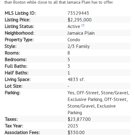
than Boston while close to all that Jamaica Plain has to offer.
MLS Listing ID:
73529443
Listing Price:
$2,295,000
Listing Status:
Active
[?]
Neighborhood:
Jamaica Plain
Property Type:
Condo
Style:
2/3 Family
Rooms:
8
Bedrooms:
5
Full Baths:
3
Half Baths:
1
Living Space:
4833 sf.
Lot Size:
-
Parking:
Yes, Off-Street, Stone/Gravel,
Exclusive Parking, Off-Street,
Stone/Gravel, Exclusive
Parking
Taxes:
$23,877.00
Tax Year:
2025
Association Fees:
$330.00