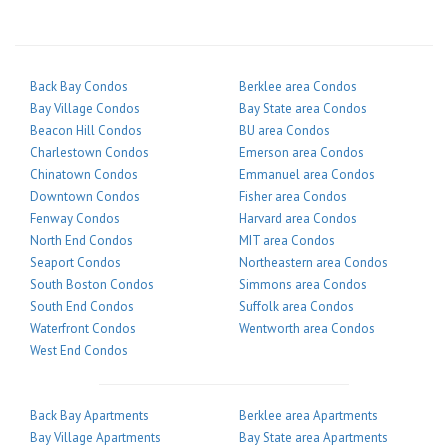
Back Bay Condos
Berklee area Condos
Bay Village Condos
Bay State area Condos
Beacon Hill Condos
BU area Condos
Charlestown Condos
Emerson area Condos
Chinatown Condos
Emmanuel area Condos
Downtown Condos
Fisher area Condos
Fenway Condos
Harvard area Condos
North End Condos
MIT area Condos
Seaport Condos
Northeastern area Condos
South Boston Condos
Simmons area Condos
South End Condos
Suffolk area Condos
Waterfront Condos
Wentworth area Condos
West End Condos
Back Bay Apartments
Berklee area Apartments
Bay Village Apartments
Bay State area Apartments