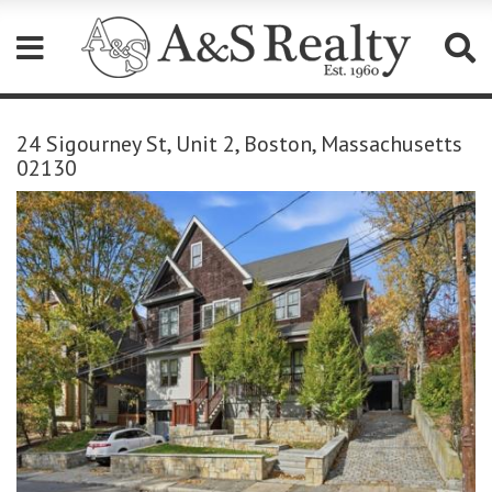
Please
note:
24 Sigourney St, Unit 2, Boston, Massachusetts
This
02130
website
includes
an
accessibility
system.