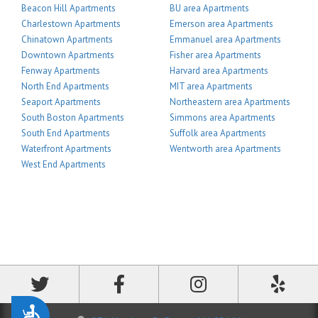
Beacon Hill Apartments
BU area Apartments
Charlestown Apartments
Emerson area Apartments
Chinatown Apartments
Emmanuel area Apartments
Downtown Apartments
Fisher area Apartments
Fenway Apartments
Harvard area Apartments
North End Apartments
MIT area Apartments
Seaport Apartments
Northeastern area Apartments
South Boston Apartments
Simmons area Apartments
South End Apartments
Suffolk area Apartments
Waterfront Apartments
Wentworth area Apartments
West End Apartments
Accessibility