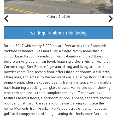
Picture 1 of 36
Inquire about this listing
Built in 2017 with nearly 5,000 square feet across four floors, this
Parkside residence lives more like a single-family home than a
condo. Enter through a mudroom with cabinetry and tiled floors
before arriving at the main level, featuring a chef's kitchen with a La
Cornue range, Sub-Zero refrigerator, dining and living area, and
powder room. The second floor offers three bedrooms, a full bath,
sitting area, and access to the backyard oasis. The top floor hosts the
primary suite, where exposed beams frame the space, with a marble
bath featuring a soaking tub, glass shower, vanity, and open shelving.
A balcony and bonus room complete the level. The lower level
features heated floors, a bedroom or bonus space, separate shower
room, and half bath. Garage and driveway parking complete the
home. Moments from Franklin Park's 500 acres of trails, meadows,
golf, and canopy paths, offering a setting that feels more Vermont