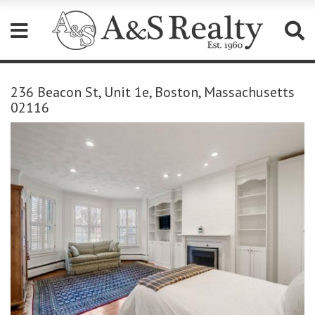
Please
note:
236 Beacon St, Unit 1e, Boston, Massachusetts
This
02116
website
includes
an
accessibility
system.