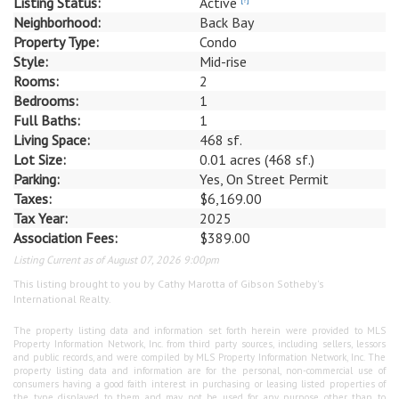
Listing Status:
Active
Neighborhood:
Back Bay
Property Type:
Condo
Style:
Mid-rise
Rooms:
2
Bedrooms:
1
Full Baths:
1
Living Space:
468 sf.
Lot Size:
0.01 acres (468 sf.)
Parking:
Yes, On Street Permit
Taxes:
$6,169.00
Tax Year:
2025
Association Fees:
$389.00
Listing Current as of August 07, 2026 9:00pm
This listing brought to you by Cathy Marotta of Gibson Sotheby's
International Realty.
The property listing data and information set forth herein were provided to MLS
Property Information Network, Inc. from third party sources, including sellers, lessors
and public records, and were compiled by MLS Property Information Network, Inc. The
property listing data and information are for the personal, non-commercial use of
consumers having a good faith interest in purchasing or leasing listed properties of
the type displayed to them and may not be used for any purpose other than to